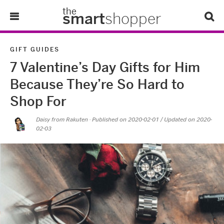
the
smart
shopper
Lifestyle
GIFT GUIDES
7 Valentine’s Day Gifts for Him
Tips & Tricks
Because They’re So Hard to
About Us
Shop For
Daisy from Rakuten
· Published on
2020-02-01
/ Updated on 2020-
Refer-A-Friend
02-03