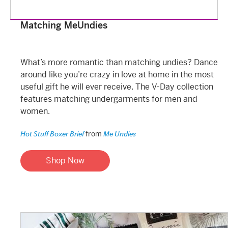
Matching MeUndies
What’s more romantic than matching undies? Dance
around like you’re crazy in love at home in the most
useful gift he will ever receive. The V-Day collection
features matching undergarments for men and
women.
from
Hot Stuff Boxer Brief
Me Undies
Shop Now