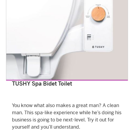
TUSHY Spa Bidet Toilet
You know what also makes a great man? A clean
man. This spa-like experience while he’s doing his
business is going to be next-level. Try it out for
yourself and you’ll understand.