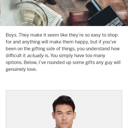
Boys. They make it seem like they’re so easy to shop
for and anything will make them happy, but if you’ve
been on the gifting side of things, you understand how
difficult it
actually
is. You simply have too many
options. Below, I’ve rounded up some gifts any guy will
genuinely love.