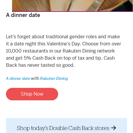
A dinner date
Let’s forget about traditional gender roles and make
it a date night this Valentine’s Day. Choose from over
10,000 restaurants in our Rakuten Dining network
and get 5% Cash Back on top of tax and tip. Cash
Back has never tasted so good.
with
A dinner date
Rakuten Dining
Shop Now