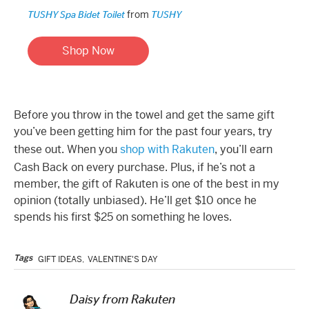
from
TUSHY Spa Bidet Toilet
TUSHY
Shop Now
Before you throw in the towel and get the same gift
you’ve been getting him for the past four years, try
these out. When you
shop with Rakuten
, you’ll earn
Cash Back on every purchase. Plus, if he’s not a
member, the gift of Rakuten is one of the best in my
opinion (totally unbiased). He’ll get $10 once he
spends his first $25 on something he loves.
Tags
GIFT IDEAS
,
VALENTINE'S DAY
Daisy from Rakuten