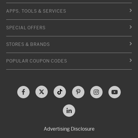
APPS, TOOLS & SERVICES
SPECIAL OFFERS
STORES & BRANDS
POPULAR COUPON CODES
Advertising Disclosure