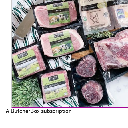
A ButcherBox subscription