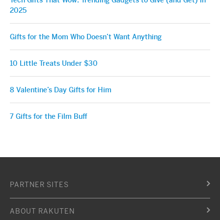
2025
Gifts for the Mom Who Doesn’t Want Anything
10 Little Treats Under $30
8 Valentine’s Day Gifts for Him
7 Gifts for the Film Buff
PARTNER SITES
ABOUT RAKUTEN