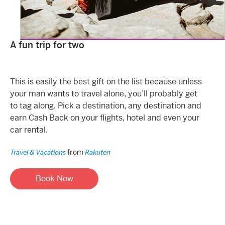
A fun trip for two
This is easily the best gift on the list because unless
your man wants to travel alone, you’ll probably get
to tag along. Pick a destination, any destination and
earn Cash Back on your flights, hotel and even your
car rental.
from
Travel & Vacations
Rakuten
Book Now