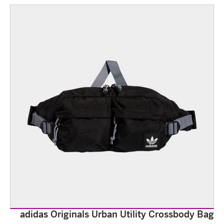
adidas Originals Urban Utility Crossbody Bag