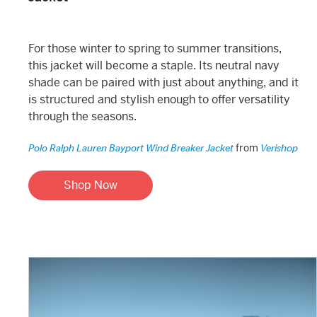
For those winter to spring to summer transitions,
this jacket will become a staple. Its neutral navy
shade can be paired with just about anything, and it
is structured and stylish enough to offer versatility
through the seasons.
from
Polo Ralph Lauren Bayport Wind Breaker Jacket
Verishop
Shop Now