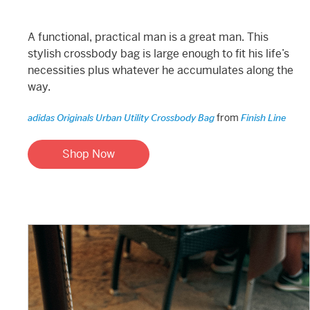
A functional, practical man is a great man. This
stylish crossbody bag is large enough to fit his life’s
necessities plus whatever he accumulates along the
way.
from
adidas Originals Urban Utility Crossbody Bag
Finish Line
Shop Now