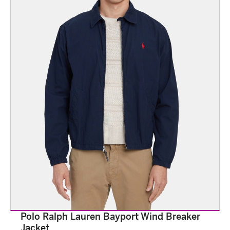
Polo Ralph Lauren Bayport Wind Breaker
Jacket