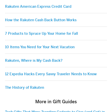
Rakuten American Express Credit Card
How the Rakuten Cash Back Button Works
7 Products to Spruce Up Your Home for Fall
10 Items You Need for Your Next Vacation
Rakuten, Where is My Cash Back?
12 Expedia Hacks Every Savvy Traveler Needs to Know
The History of Rakuten
More in Gift Guides
Tech Gifts That Wow: Trending Gadgets to Give (and Get) in