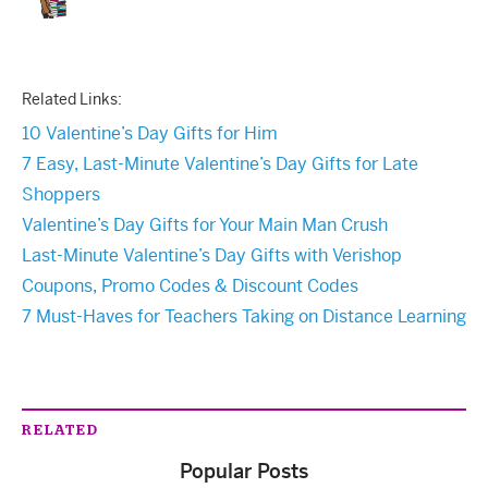
Related Links:
10 Valentine’s Day Gifts for Him
7 Easy, Last-Minute Valentine’s Day Gifts for Late
Shoppers
Valentine’s Day Gifts for Your Main Man Crush
Last-Minute Valentine’s Day Gifts with Verishop
Coupons, Promo Codes & Discount Codes
7 Must-Haves for Teachers Taking on Distance Learning
RELATED
Popular Posts