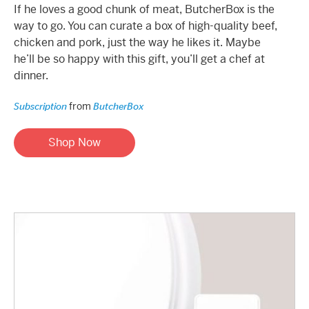
If he loves a good chunk of meat, ButcherBox is the
way to go. You can curate a box of high-quality beef,
chicken and pork, just the way he likes it. Maybe
he’ll be so happy with this gift, you’ll get a chef at
dinner.
from
Subscription
ButcherBox
Shop Now