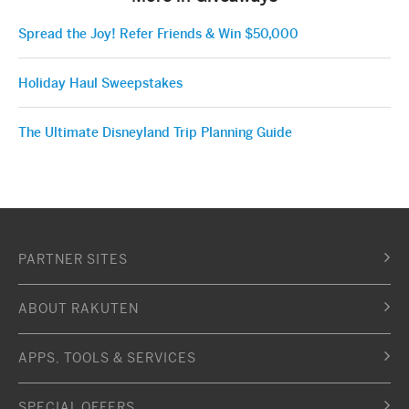
Spread the Joy! Refer Friends & Win $50,000
Holiday Haul Sweepstakes
The Ultimate Disneyland Trip Planning Guide
PARTNER SITES
ABOUT RAKUTEN
APPS, TOOLS & SERVICES
SPECIAL OFFERS