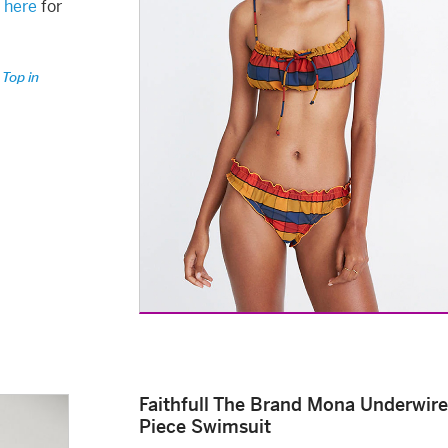
k
here
for
 Top in
Faithfull The Brand Mona Underwir
Piece Swimsuit