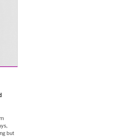
d
am
ays,
ing but