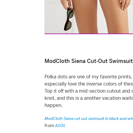
ModCloth Siena Cut-Out Swimsuit
Polka dots are one of my favorite prints,
especially love the inverse colors of the
Top it off with a mid-section cutout and 
knot, and this is a another vacation waiti
happen.
ModCloth Siena cut out swimsuit in black and wh
from
ASOS