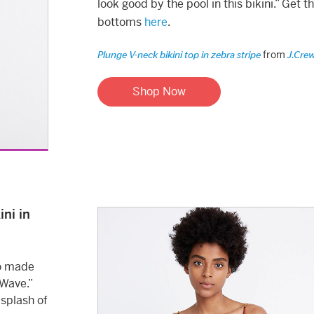
look good by the pool in this bikini.” Get t
bottoms
here
.
from
Plunge V-neck bikini top in zebra stripe
J.Cre
Shop Now
ni in
lso made
 Wave.”
 splash of