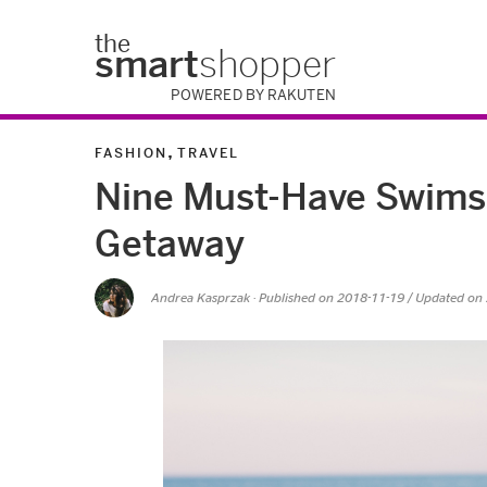
the
smart
shopper
POWERED BY RAKUTEN
,
FASHION
TRAVEL
Nine Must-Have Swimsu
Getaway
Andrea Kasprzak
· Published on
2018-11-19
/ Updated on