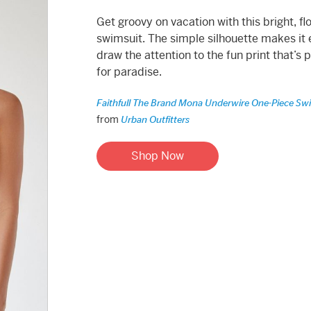
Get groovy on vacation with this bright, flo
swimsuit. The simple silhouette makes it 
draw the attention to the fun print that’s 
for paradise.
Faithfull The Brand Mona Underwire One-Piece Sw
from
Urban Outfitters
Shop Now