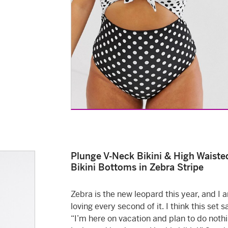
Plunge V-Neck Bikini & High Waiste
Bikini Bottoms in Zebra Stripe
Zebra is the new leopard this year, and I 
loving every second of it. I think this set s
“I’m here on vacation and plan to do noth