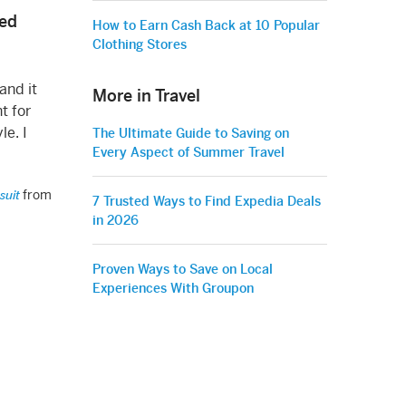
ted
How to Earn Cash Back at 10 Popular
Clothing Stores
and it
More in Travel
t for
le. I
The Ultimate Guide to Saving on
Every Aspect of Summer Travel
from
suit
7 Trusted Ways to Find Expedia Deals
in 2026
Proven Ways to Save on Local
Experiences With Groupon