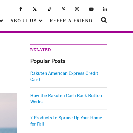
ABOUT US
REFER-A-FRIEND
RELATED
Popular Posts
Rakuten American Express Credit
Card
How the Rakuten Cash Back Button
Works
7 Products to Spruce Up Your Home
for Fall