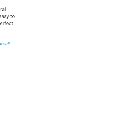
ral
easy to
perfect
imsuit