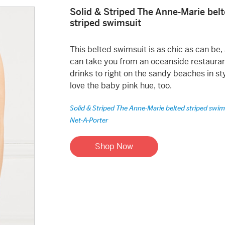
Solid & Striped The Anne-Marie bel
striped swimsuit
This belted swimsuit is as chic as can be, 
can take you from an oceanside restauran
drinks to right on the sandy beaches in sty
love the baby pink hue, too.
Solid & Striped The Anne-Marie belted striped swim
Net-A-Porter
Shop Now