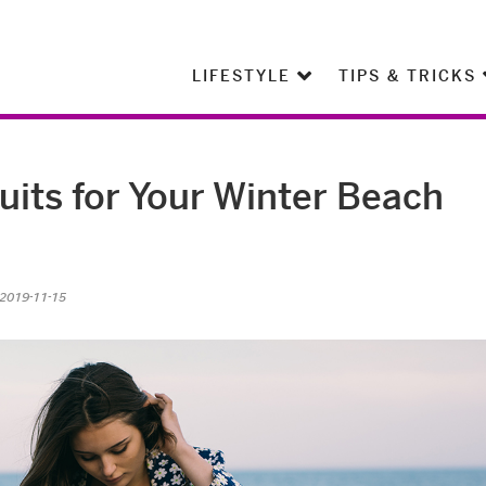
LIFESTYLE
TIPS & TRICKS
its for Your Winter Beach
 2019-11-15