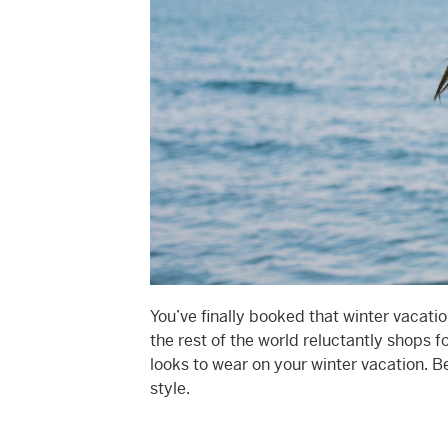
You’ve finally booked that winter vacati
the rest of the world reluctantly shops 
looks to wear on your winter vacation. Be
style.