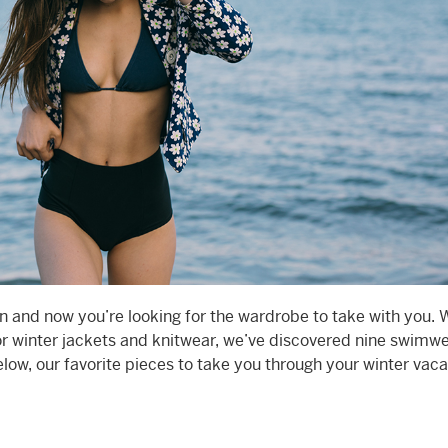
on and now you’re looking for the wardrobe to take with you. 
for winter jackets and knitwear, we’ve discovered nine swimw
low, our favorite pieces to take you through your winter vaca