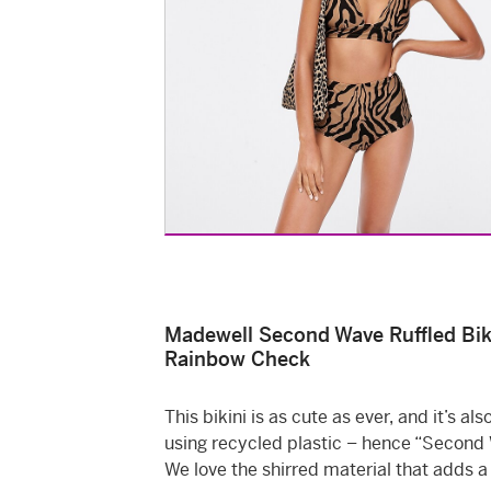
Madewell Second Wave Ruffled Biki
Rainbow Check
This bikini is as cute as ever, and it’s a
using recycled plastic – hence “Second
We love the shirred material that adds a