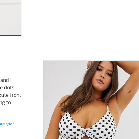
 and I
se dots.
cute front
ng to
ite spot