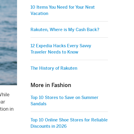
10 Items You Need for Your Next
Vacation
Rakuten, Where is My Cash Back?
12 Expedia Hacks Every Savvy
Traveler Needs to Know
The History of Rakuten
More in Fashion
While
Top 10 Stores to Save on Summer
ear
Sandals
tion in
Top 10 Online Shoe Stores for Reliable
Discounts in 2026