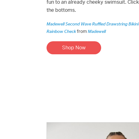
fun to an already cheeky swimsuit. Clic
the bottoms.
Madewell Second Wave Ruffled Drawstring Bikini
from
Rainbow Check
Madewell
Shop Now