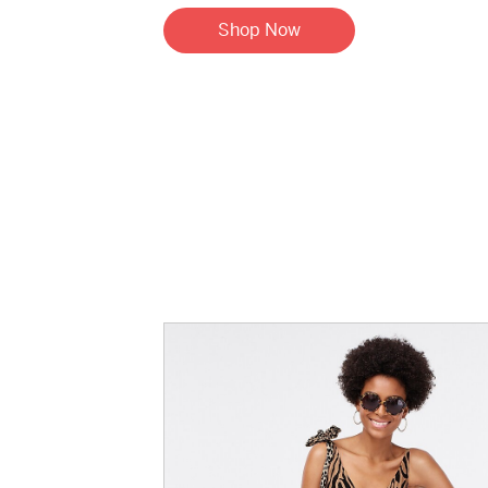
Shop Now