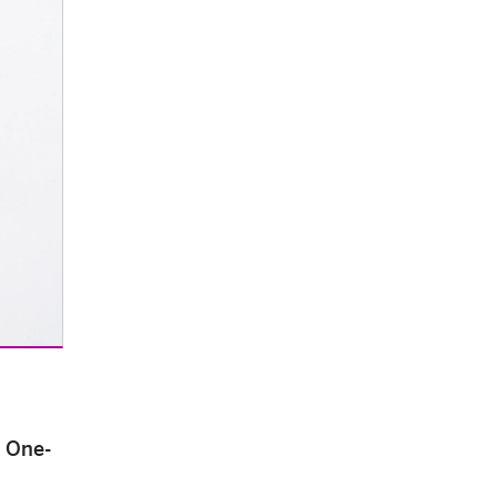
e One-