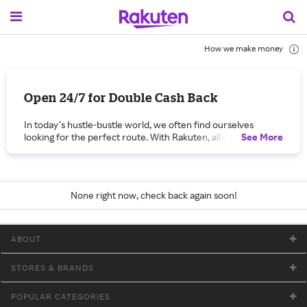
How we make money
Open 24/7 for Double Cash Back
In today’s hustle-bustle world, we often find ourselves
looking for the perfect route. With Rakuten, all roads lead to
See
More
you! “Open 24/7” is a celebration — complete with extra
Cash Back — of all the ways you can earn Cash Back every
day on the products and services you want!
With Rakuten, you can take advantage of coupons, discounts
None right now, check back again soon!
and promo codes for tens of thousands of items from all the
merchants participating in “Open 24/7.” Take a shortcut by
installing the Cash Back Button on your computer’s toolbar,
ABOUT
which allows you to browse and shop without having to first
visit Rakuten.com. Or use your desktop, tablet or smart
phone to get In-Store Cash Back. Just navigate to Rakuten’
STORES & BRANDS
In-store Cash Back page and link in-store offers with your
credit card before shopping at a brick-and-mortar store.
POPULAR CATEGORIES
Another lane on this busy highway of shopping options is the