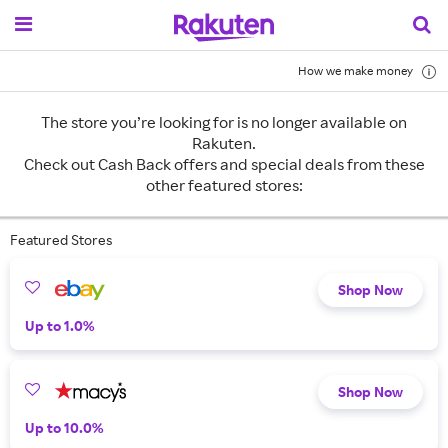
How we make money
The store you’re looking for is no longer available on
Rakuten.
Check out Cash Back offers and special deals from these
other featured stores:
Featured Stores
Shop Now
Up to 1.0%
Shop Now
Up to 10.0%