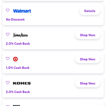
Details
No Discount
Shop Now
2.0% Cash Back
Shop Now
1.0% Cash Back
Shop Now
2.0% Cash Back