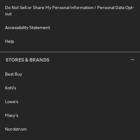
Do Not Sell or Share My Personal Information / Personal Data Opt-
out
Accessibility Statement
Help
STORES & BRANDS
Best Buy
Kohl's
Lowe's
Macy's
Nordstrom