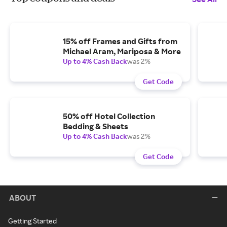
15% off Frames and Gifts from
Michael Aram, Mariposa & More
Up to 4% Cash Back
was 2%
Get Code
50% off Hotel Collection
Bedding & Sheets
Up to 4% Cash Back
was 2%
Get Code
ABOUT
Getting Started