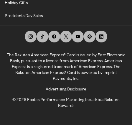
Holiday Gifts
Presidents Day Sales
The Rakuten American Express® Card is issued by First Electronic
Bank, pursuant to a license from American Express. American
Express is a registered trademark of American Express. The
Rakuten American Express® Card is powered by Imprint
Payments, Inc.
Advertising Disclosure
©
2026
Ebates Performance Marketing Inc., d/b/a Rakuten
Rewards