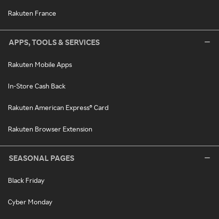
Rakuten France
APPS, TOOLS & SERVICES
Rakuten Mobile Apps
In-Store Cash Back
Rakuten American Express® Card
Rakuten Browser Extension
SEASONAL PAGES
Black Friday
Cyber Monday