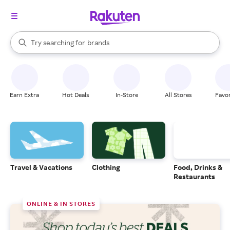
stores
When autocomplete results are available, use the up and down arrow k
Try searching for
brands
Search Rakuten
groceries
stores
Earn Extra
Hot Deals
In-Store
All Stores
Favor
Travel & Vacations
Clothing
Food, Drinks &
Restaurants
ONLINE & IN STORES