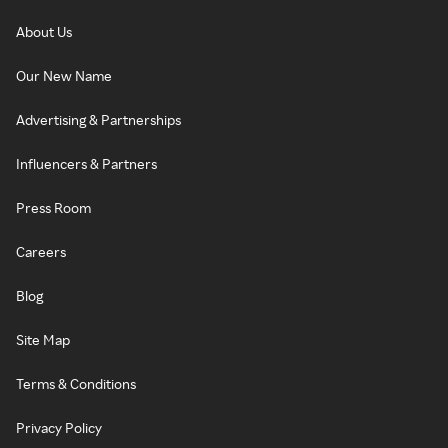
About Us
Our New Name
Advertising & Partnerships
Influencers & Partners
Press Room
Careers
Blog
Site Map
Terms & Conditions
Privacy Policy