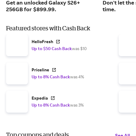
Get an unlocked Galaxy S26+
Don't let the
256GB for $899.99.
time.
Featured stores with Cash Back
HelloFresh
Up to $50 Cash Back
was $10
Priceline
Up to 8% Cash Back
was 4%
Expedia
Up to 8% Cash Back
was 3%
Top coupons and deals
See All