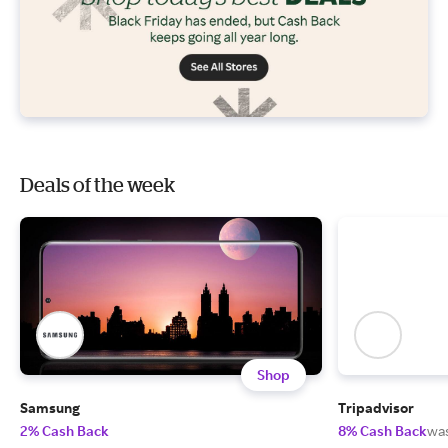
Deals of the week
Shop
Samsung
Tripadvisor
2% Cash Back
8% Cash Back
wa