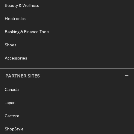
Beauty & Wellness
Electronics
Banking & Finance Tools
Shoes
Accessories
PARTNER SITES
Canada
Japan
Cartera
ShopStyle