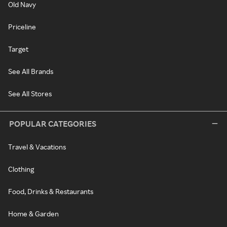
Old Navy
Priceline
Target
See All Brands
See All Stores
POPULAR CATEGORIES
Travel & Vacations
Clothing
Food, Drinks & Restaurants
Home & Garden