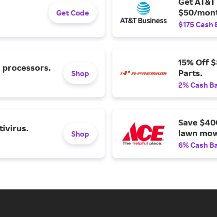
Get AT&T 
$50/mont
Get Code
$175 Cash 
15% Off 
l processors.
Parts.
Shop
2% Cash B
Save $40
ivirus.
lawn mow
Shop
6% Cash B