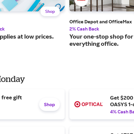
Shop
Office Depot and OfficeMax
ck
2% Cash Back
pplies at low prices.
Your one-stop shop for
everything office.
 Monday
free gift
Get $200
OASYS 1-
Shop
4% Cash B