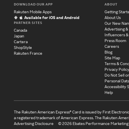
DOWNLOAD OUR APP
ABOUT
Rakuten Mobile Apps
Getting Start
Available for iOS and Android
About Us
PARTNER SITES
Our New Na
Advertising &
Canada
Influencers &
Japan
Press Room
Cartera
Careers
ShopStyle
Blog
Rakuten France
Site Map
Terms & Cond
Privacy Polic
Do Not Sell o
Personal Dat
Accessibility
Help
The Rakuten American Express® Card is issued by First Electroni
a registered trademark of American Express. The Rakuten Ameri
Advertising Disclosure
©
2026
Ebates Performance Marketing 