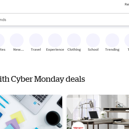
Re
res
s are available, use the up and down arrow keys to review results. When
nds
ceries
res
ites
New
Travel
Experiences
Clothing
School
Trending
Stores
 with Cyber Monday deals