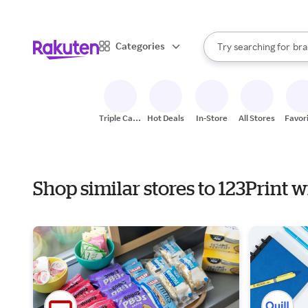
sto
When autocomplete result
Categories
Try searching for
bra
Search Rakuten
gro
sto
Triple Cash
Hot Deals
In-Store
All Stores
Favor
Back
Shop similar stores to 123Print