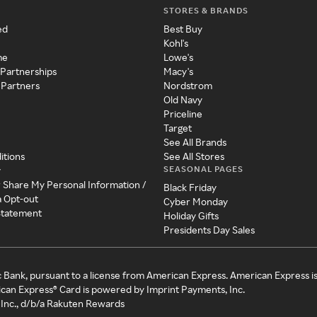
STORES & BRANDS
ed
Best Buy
Kohl's
me
Lowe's
 Partnerships
Macy's
 Partners
Nordstrom
Old Navy
Priceline
Target
See All Brands
itions
See All Stores
SEASONAL PAGES
y
r Share My Personal Information /
Black Friday
a Opt-out
Cyber Monday
 Statement
Holiday Gifts
Presidents Day Sales
c Bank, pursuant to a license from American Express. American Express i
can Express® Card is powered by Imprint Payments, Inc.
Inc., d/b/a Rakuten Rewards