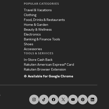
POPULAR CATEGORIES
Travel & Vacations
Clothing
Food, Drinks & Restaurants
Home & Garden
Beauty & Wellness
Electronics
Banking & Finance Tools
Shoes
Accessories
TOOLS & SERVICES
In-Store Cash Back
Rakuten American Express® Card
Rakuten Browser Extension
Available for Google Chrome
s