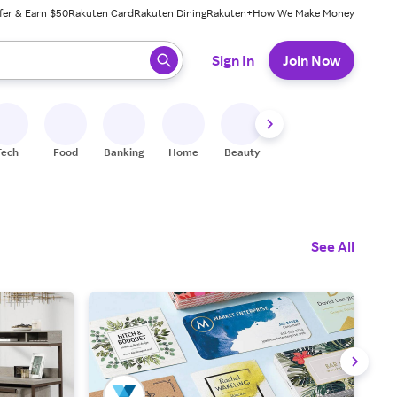
fer & Earn $50
Rakuten Card
Rakuten Dining
Rakuten+
How We Make Money
 ready, press enter to select.
Sign In
Join Now
Tech
Food
Banking
Home
Beauty
Shoes
Fitness
A
See All