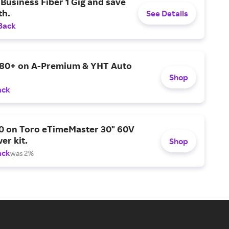
Business Fiber 1 Gig and save
h.
See Details
Back
$80+ on A-Premium & YHT Auto
Shop
ack
0 on Toro eTimeMaster 30" 60V
er kit.
Shop
ack
was 2%