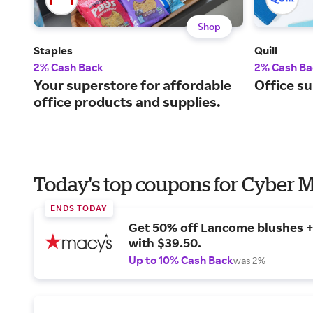
Shop
Staples
Quill
2% Cash Back
2% Cash Ba
Your superstore for affordable
Office su
office products and supplies.
Today's top coupons for Cyber
ENDS TODAY
Get 50% off Lancome blushes + 
with $39.50.
Up to 10% Cash Back
was 2%