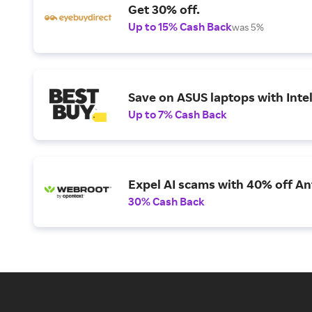
Get 30% off.
Up to 15% Cash Back
was 5%
Save on ASUS laptops with Inte
Up to 7% Cash Back
Expel AI scams with 40% off Ant
30% Cash Back