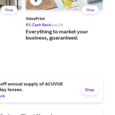
Shop
Shop
VistaPrint
Shut
6% Cash Back
2% 
was 2%
You
Everything to market your
pro
business, guaranteed.
 off annual supply of ACUVUE
day lenses.
Shop
ack