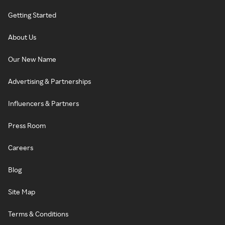
Getting Started
About Us
Our New Name
Advertising & Partnerships
Influencers & Partners
Press Room
Careers
Blog
Site Map
Terms & Conditions