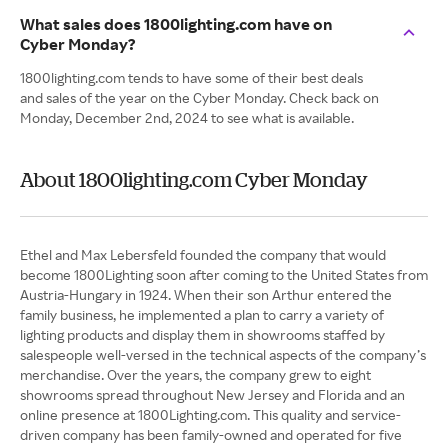
What sales does 1800lighting.com have on
Cyber Monday?
1800lighting.com tends to have some of their best deals
and sales of the year on the Cyber Monday. Check back on
Monday, December 2nd, 2024 to see what is available.
About 1800lighting.com Cyber Monday
Ethel and Max Lebersfeld founded the company that would
become 1800Lighting soon after coming to the United States from
Austria-Hungary in 1924. When their son Arthur entered the
family business, he implemented a plan to carry a variety of
lighting products and display them in showrooms staffed by
salespeople well-versed in the technical aspects of the company’s
merchandise. Over the years, the company grew to eight
showrooms spread throughout New Jersey and Florida and an
online presence at 1800Lighting.com. This quality and service-
driven company has been family-owned and operated for five