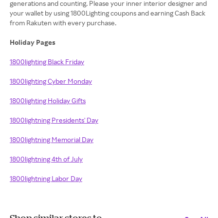
generations and counting. Please your inner interior designer and
your wallet by using 1800Lighting coupons and earning Cash Back
from Rakuten with every purchase.
Holiday Pages
1800lighting Black Friday
1800lighting Cyber Monday
1800lighting Holiday Gifts
1800lightning Presidents' Day
1800lightning Memorial Day
1800lightning 4th of July
1800lightning Labor Day