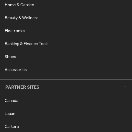
Home & Garden
Beauty & Wellness
Electronics
Banking & Finance Tools
Shoes
Accessories
PARTNER SITES
Canada
Japan
Cartera