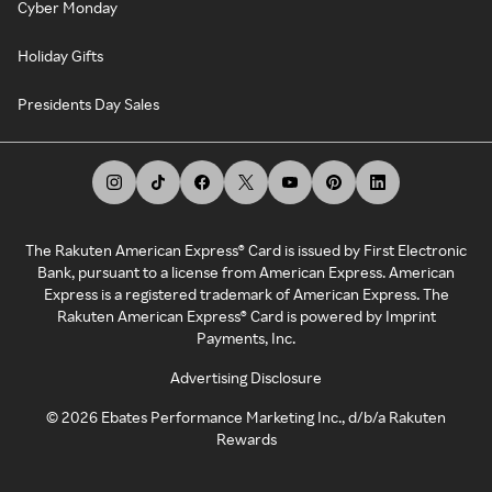
Cyber Monday
Holiday Gifts
Presidents Day Sales
The Rakuten American Express® Card is issued by First Electronic
Bank, pursuant to a license from American Express. American
Express is a registered trademark of American Express. The
Rakuten American Express® Card is powered by Imprint
Payments, Inc.
Advertising Disclosure
©
2026
Ebates Performance Marketing Inc., d/b/a Rakuten
Rewards