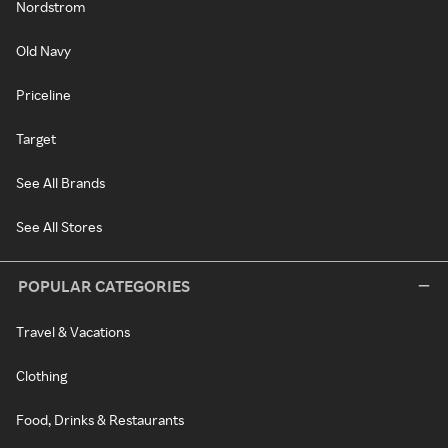
Nordstrom
Old Navy
Priceline
Target
See All Brands
See All Stores
POPULAR CATEGORIES
Travel & Vacations
Clothing
Food, Drinks & Restaurants