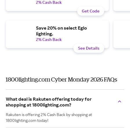
2% Cash Back
Get Code
Save 20% on select Eglo
lighting.
2% Cash Back
See Details
1800lighting.com Cyber Monday 2026 FAQs
What deal is Rakuten offering today for
shopping at 1800lighting.com?
Rakuten is offering 2% Cash Back by shopping at
1800lighting.com today!