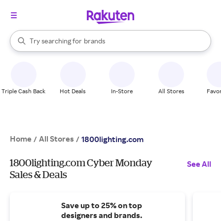
stores
When autocomplete results are available, use the up and down arrow k
Try searching for
brands
Search Rakuten
groceries
stores
Triple Cash Back
Hot Deals
In-Store
All Stores
Favor
Home
All Stores
/
/
1800lighting.com
1800lighting.com Cyber Monday
See All
Sales & Deals
Save up to 25% on top
designers and brands.