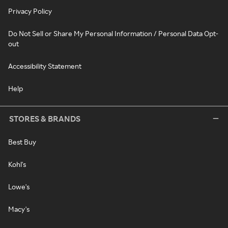
Privacy Policy
Do Not Sell or Share My Personal Information / Personal Data Opt-
out
Accessibility Statement
Help
STORES & BRANDS
Best Buy
Kohl's
Lowe's
Macy's