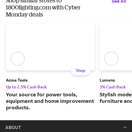
Shop similar stores to
See All
1800lighting.com with Cyber
Monday deals
Shop
Acme Tools
Lumens
Up to 2.5% Cash Back
3% Cash Back
Your source for power tools,
Stylish moder
equipment and home improvement
furniture an
products.
ABOUT