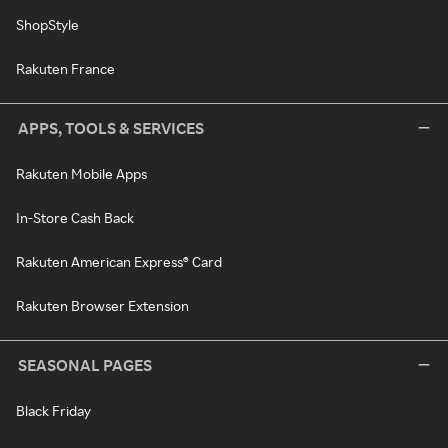
ShopStyle
Rakuten France
APPS, TOOLS & SERVICES
Rakuten Mobile Apps
In-Store Cash Back
Rakuten American Express® Card
Rakuten Browser Extension
SEASONAL PAGES
Black Friday