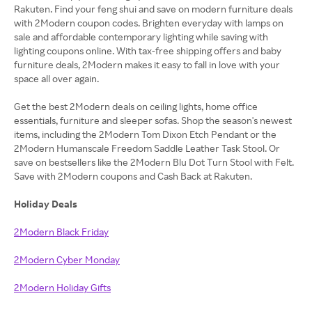
Rakuten. Find your feng shui and save on modern furniture deals
with 2Modern coupon codes. Brighten everyday with lamps on
sale and affordable contemporary lighting while saving with
lighting coupons online. With tax-free shipping offers and baby
furniture deals, 2Modern makes it easy to fall in love with your
space all over again.
Get the best 2Modern deals on ceiling lights, home office
essentials, furniture and sleeper sofas. Shop the season's newest
items, including the 2Modern Tom Dixon Etch Pendant or the
2Modern Humanscale Freedom Saddle Leather Task Stool. Or
save on bestsellers like the 2Modern Blu Dot Turn Stool with Felt.
Save with 2Modern coupons and Cash Back at Rakuten.
Holiday Deals
2Modern Black Friday
2Modern Cyber Monday
2Modern Holiday Gifts