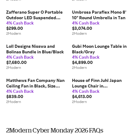
Zafferano Super O Portable
Umbrosa Paraflex Mono 8'
Outdoor LED Suspended
10" Round Umbrella in Tan
4% Cash Back
4% Cash Back
Floor Lamp in White
$299.00
$3,074.00
2Modern
2Modern
Loll Designs Nisswa and
Gubi Moon Lounge Table in
Bolinas Bundle in Blue/Black
Black/Gray
4% Cash Back
4% Cash Back
$7,680.00
$4,899.00
2Modern
2Modern
Matthews Fan Company Nan
House of Finn Juhl Japan
Ceiling Fan in Black, Size
Lounge Chair in
4% Cash Back
4% Cash Back
Small: 42" W
Tan/Orange/Ivory
$839.00
$4,613.00
2Modern
2Modern
2Modern Cyber Monday 2026 FAQs