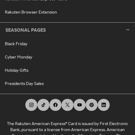
Rakuten Browser Extension
SEASONAL PAGES
Black Friday
Cyber Monday
Holiday Gifts
Presidents Day Sales
The Rakuten American Express® Card is issued by First Electronic
Bank, pursuant to a license from American Express. American