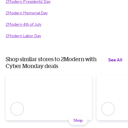
2Modern Presidents' Day
2Modern Memorial Day
2Modern 4th of July
2Modern Labor Day
Shop similar stores to 2Modern with
See All
Cyber Monday deals
Shop