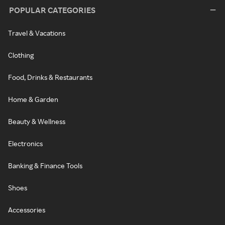
POPULAR CATEGORIES
Travel & Vacations
Clothing
Food, Drinks & Restaurants
Home & Garden
Beauty & Wellness
Electronics
Banking & Finance Tools
Shoes
Accessories