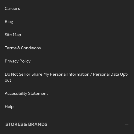
Careers
Blog
Site Map
Terms & Conditions
Privacy Policy
Do Not Sell or Share My Personal Information / Personal Data Opt-
out
Accessibility Statement
Help
STORES & BRANDS