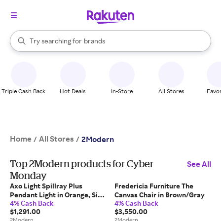
stores
When autocomplete results are available, use the up and down arrow k
Try searching for
brands
Search Rakuten
groceries
stores
Triple Cash Back
Hot Deals
In-Store
All Stores
Favor
Home
All Stores
/
/
2Modern
Top 2Modern products for Cyber
See All
Monday
Axo Light Spillray Plus
Fredericia Furniture The
Pendant Light in Orange, Size
Canvas Chair in Brown/Gray
4% Cash Back
4% Cash Back
Small: 3.9" H
$1,291.00
$3,550.00
2Modern
2Modern