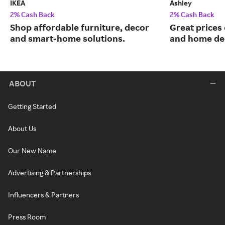
IKEA
Ashley
2% Cash Back
2% Cash Back
Shop affordable furniture, decor
Great prices 
and smart-home solutions.
and home de
ABOUT
Getting Started
About Us
Our New Name
Advertising & Partnerships
Influencers & Partners
Press Room