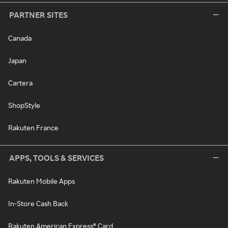
PARTNER SITES
Canada
Japan
Cartera
ShopStyle
Rakuten France
APPS, TOOLS & SERVICES
Rakuten Mobile Apps
In-Store Cash Back
Rakuten American Express® Card