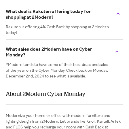
What deal is Rakuten offering today for
shopping at 2Modern?
Rakuten is offering 4% Cash Back by shopping at 2Modern
today!
What sales does 2Modern have on Cyber
Monday?
2Modern tends to have some of their best deals and sales
of the year on the Cyber Monday. Check back on Monday,
December 2nd, 2024 to see what is available.
About 2Modern Cyber Monday
Modernize your home or office with modern furniture and
lighting design from 2Modern. Let brands like Knoll, Kartell, Artek
and FLOS help you recharge your room with Cash Back at