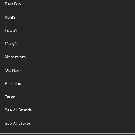
Best Buy
Kohl's
Lowe's
Macy's
Nordstrom
Old Navy
Priceline
Target
See All Brands
See All Stores