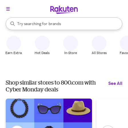
stores
When autocomplete results are available, use the up and down arrow k
Try searching for
brands
Search Rakuten
groceries
stores
Earn Extra
Hot Deals
In-Store
All Stores
Favor
Shop similar stores to 800.com with
See All
Cyber Monday deals