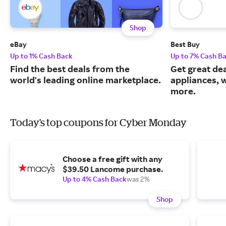
Shop
eBay
Best Buy
Up to 1% Cash Back
Up to 7% Cash B
Find the best deals from the
Get great dea
world's leading online marketplace.
appliances, 
more.
Today's top coupons for Cyber Monday
Choose a free gift with any
$39.50 Lancome purchase.
Up to 4% Cash Back
was 2%
Shop