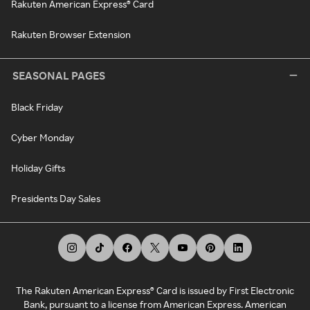
Rakuten American Express® Card
Rakuten Browser Extension
SEASONAL PAGES
Black Friday
Cyber Monday
Holiday Gifts
Presidents Day Sales
The Rakuten American Express® Card is issued by First Electronic
Bank, pursuant to a license from American Express. American