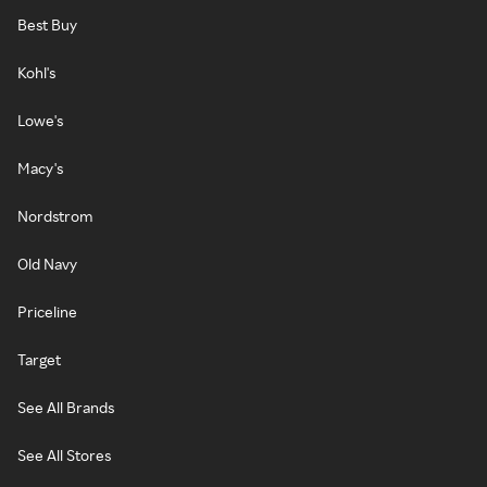
Best Buy
Kohl's
Lowe's
Macy's
Nordstrom
Old Navy
Priceline
Target
See All Brands
See All Stores