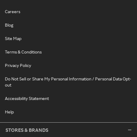
Careers
Blog
Site Map
Terms & Conditions
Privacy Policy
Do Not Sell or Share My Personal Information / Personal Data Opt-
out
Accessibility Statement
Help
STORES & BRANDS