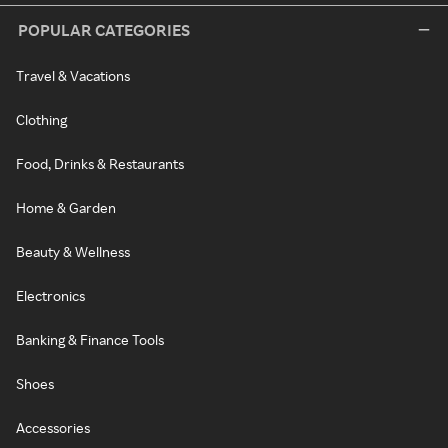
POPULAR CATEGORIES
Travel & Vacations
Clothing
Food, Drinks & Restaurants
Home & Garden
Beauty & Wellness
Electronics
Banking & Finance Tools
Shoes
Accessories