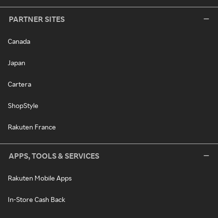
PARTNER SITES
Canada
Japan
Cartera
ShopStyle
Rakuten France
APPS, TOOLS & SERVICES
Rakuten Mobile Apps
In-Store Cash Back