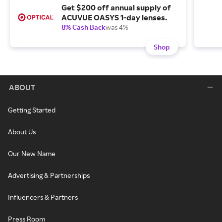
Get $200 off annual supply of
ACUVUE OASYS 1-day lenses.
8% Cash Back
was 4%
Shop
ABOUT
Getting Started
About Us
Our New Name
Advertising & Partnerships
Influencers & Partners
Press Room