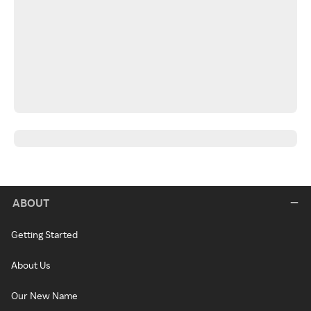
ABOUT
Getting Started
About Us
Our New Name