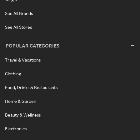
See All Brands
See All Stores
POPULAR CATEGORIES
Travel & Vacations
Clothing
Food, Drinks & Restaurants
Home & Garden
Beauty & Wellness
Electronics