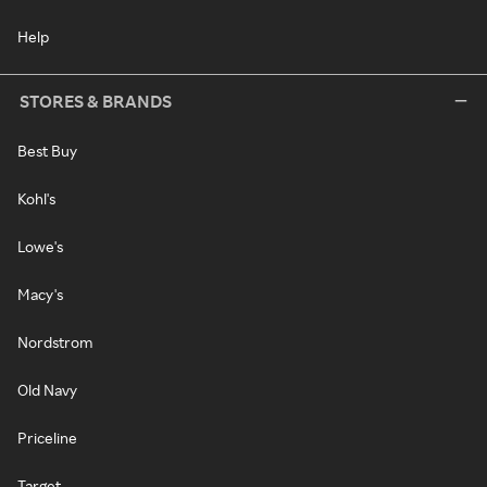
Help
STORES & BRANDS
Best Buy
Kohl's
Lowe's
Macy's
Nordstrom
Old Navy
Priceline
Target