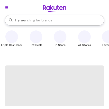
stores
When autocomplete results are available, use the up and down arrow k
Try searching for
brands
Search Rakuten
groceries
stores
Triple Cash Back
Hot Deals
In-Store
All Stores
Favor