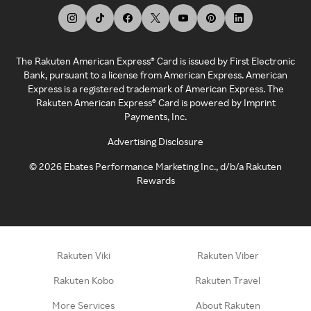
The Rakuten American Express® Card is issued by First Electronic
Bank, pursuant to a license from American Express. American
Express is a registered trademark of American Express. The
Rakuten American Express® Card is powered by Imprint
Payments, Inc.
Advertising Disclosure
©
2026
Ebates Performance Marketing Inc., d/b/a Rakuten
Rewards
Rakuten Viki
Rakuten Viber
Rakuten Kobo
Rakuten Travel
More Services
About Rakuten