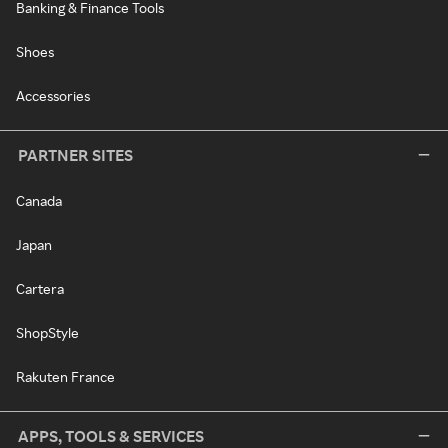
Banking & Finance Tools
Shoes
Accessories
PARTNER SITES
Canada
Japan
Cartera
ShopStyle
Rakuten France
APPS, TOOLS & SERVICES