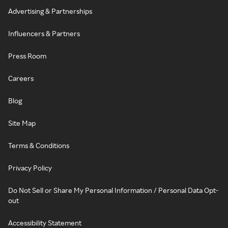
Advertising & Partnerships
Influencers & Partners
Press Room
Careers
Blog
Site Map
Terms & Conditions
Privacy Policy
Do Not Sell or Share My Personal Information / Personal Data Opt-
out
Accessibility Statement