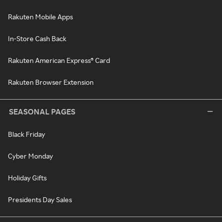
Rakuten Mobile Apps
In-Store Cash Back
Rakuten American Express® Card
Rakuten Browser Extension
SEASONAL PAGES
Black Friday
Cyber Monday
Holiday Gifts
Presidents Day Sales