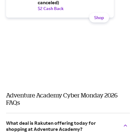
canceled)
$2 Cash Back
Shop
Adventure Academy Cyber Monday 2026
FAQs
What deal is Rakuten offering today for
shopping at Adventure Academy?