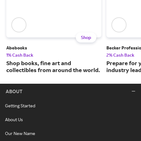
Shop
Abebooks
Becker Professi
1% Cash Back
2% Cash Back
Shop books, fine art and
Prepare for 
collectibles from around the world.
industry lead
ABOUT
Getting Started
About Us
Our New Name