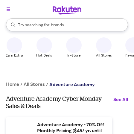
stores
When autocomplete results are available, use the up and down arrow k
Try searching for
brands
Search Rakuten
groceries
stores
Earn Extra
Hot Deals
In-Store
All Stores
Favor
Home
All Stores
/
/
Adventure Academy
Adventure Academy Cyber Monday
See All
Sales & Deals
Adventure Academy - 70% Off
Monthly Pricing ($45/ yr. until