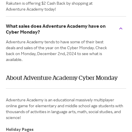
Rakuten is offering $2 Cash Back by shopping at
Adventure Academy today!
What sales does Adventure Academy have on
Cyber Monday?
Adventure Academy tends to have some of their best
deals and sales of the year on the Cyber Monday. Check
back on Monday, December 2nd, 2024 to see what is
available.
About Adventure Academy Cyber Monday
Adventure Academy is an educational massively multiplayer
online game for elementary and middle school age students with
thousands of activities in language arts, math, social studies, and
science!
Holiday Pages