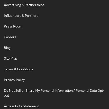
Advertising & Partnerships
Influencers & Partners
Press Room
Careers
Blog
Site Map
Terms & Conditions
Privacy Policy
Do Not Sell or Share My Personal Information / Personal Data Opt-
out
Accessibility Statement