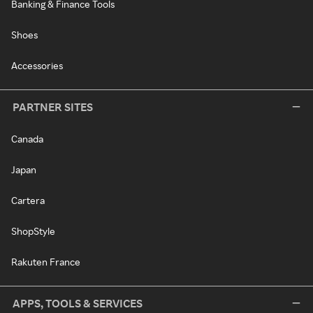
Banking & Finance Tools
Shoes
Accessories
PARTNER SITES
Canada
Japan
Cartera
ShopStyle
Rakuten France
APPS, TOOLS & SERVICES