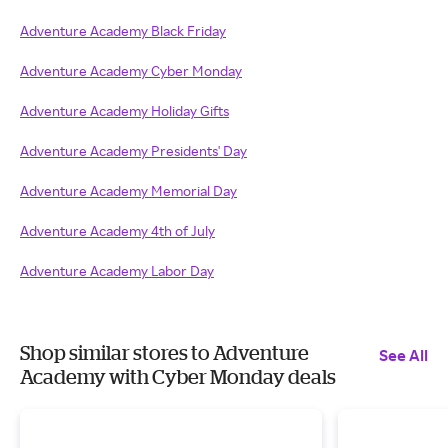
Adventure Academy Black Friday
Adventure Academy Cyber Monday
Adventure Academy Holiday Gifts
Adventure Academy Presidents' Day
Adventure Academy Memorial Day
Adventure Academy 4th of July
Adventure Academy Labor Day
Shop similar stores to Adventure
See All
Academy with Cyber Monday deals