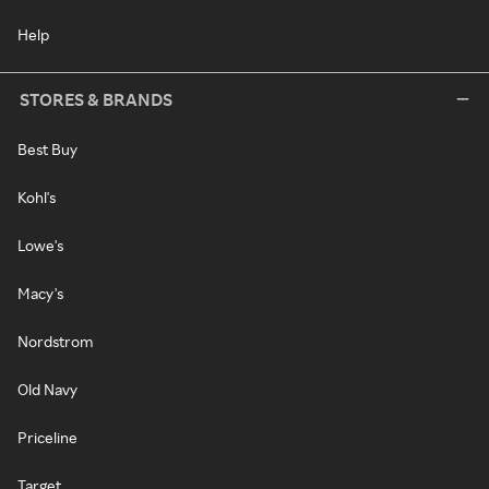
Help
STORES & BRANDS
Best Buy
Kohl's
Lowe's
Macy's
Nordstrom
Old Navy
Priceline
Target