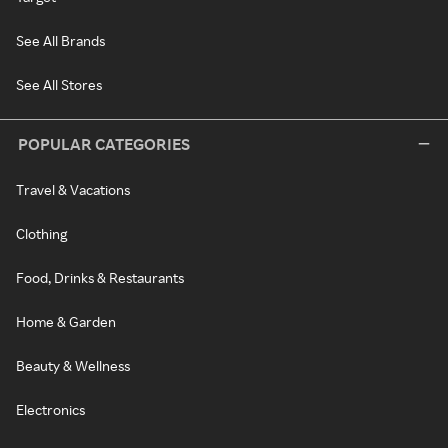
See All Brands
See All Stores
POPULAR CATEGORIES
Travel & Vacations
Clothing
Food, Drinks & Restaurants
Home & Garden
Beauty & Wellness
Electronics