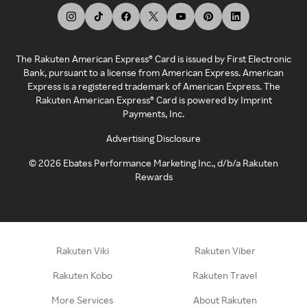
The Rakuten American Express® Card is issued by First Electronic
Bank, pursuant to a license from American Express. American
Express is a registered trademark of American Express. The
Rakuten American Express® Card is powered by Imprint
Payments, Inc.
Advertising Disclosure
©
2026
Ebates Performance Marketing Inc., d/b/a Rakuten
Rewards
Rakuten Viki
Rakuten Viber
Rakuten Kobo
Rakuten Travel
More Services
About Rakuten