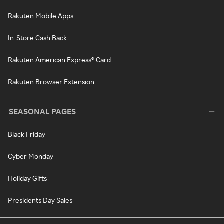
Rakuten Mobile Apps
In-Store Cash Back
Rakuten American Express® Card
Rakuten Browser Extension
SEASONAL PAGES
Black Friday
Cyber Monday
Holiday Gifts
Presidents Day Sales