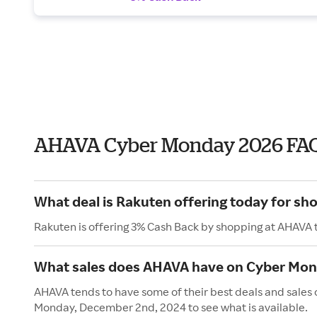
AHAVA Cyber Monday 2026 FA
What deal is Rakuten offering today for s
Rakuten is offering 3% Cash Back by shopping at AHAVA 
What sales does AHAVA have on Cyber Mo
AHAVA tends to have some of their best deals and sales
Monday, December 2nd, 2024 to see what is available.