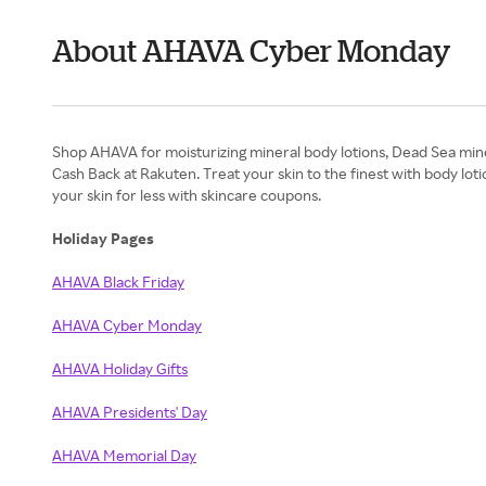
About AHAVA Cyber Monday
Shop AHAVA for moisturizing mineral body lotions, Dead Sea minera
Cash Back at Rakuten. Treat your skin to the finest with body l
your skin for less with skincare coupons.
Holiday Pages
AHAVA Black Friday
AHAVA Cyber Monday
AHAVA Holiday Gifts
AHAVA Presidents' Day
AHAVA Memorial Day