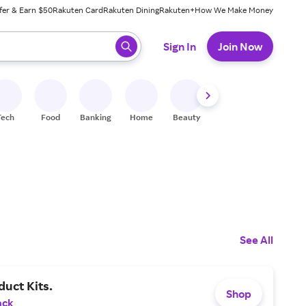
fer & Earn $50
Rakuten Card
Rakuten Dining
Rakuten+
How We Make Money
 ready, press enter to select.
Sign In
Join Now
Tech
Food
Banking
Home
Beauty
Shoes
Fitness
A
See All
uct Kits.
Shop
ack