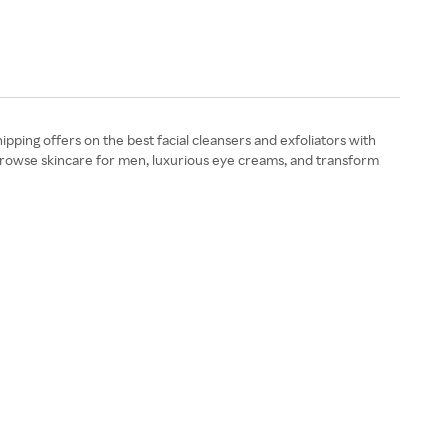
pping offers on the best facial cleansers and exfoliators with
 Browse skincare for men, luxurious eye creams, and transform