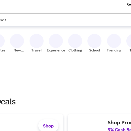
Re
res
s are available, use the up and down arrow keys to review results. When
nds
ceries
res
ites
New
Travel
Experiences
Clothing
School
Trending
Stores
eals
Shop Prod
Shop
3% Cash B