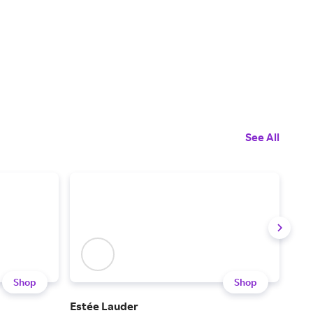
See All
Shop
Shop
Estée Lauder
Chan