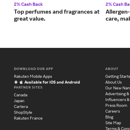
2% Cash Back
2% Cash Ba
Top perfumes and fragrances at
Allergen-
great value.
care, ma
DOWNLOAD OUR APP
ABOUT
Rakuten Mobile Apps
Getting Start
Available for iOS and Android
About Us
PARTNER SITES
Our New Na
Advertising &
Canada
Influencers &
Japan
Press Room
Cartera
Careers
ShopStyle
Blog
Rakuten France
Site Map
Terms & Cond