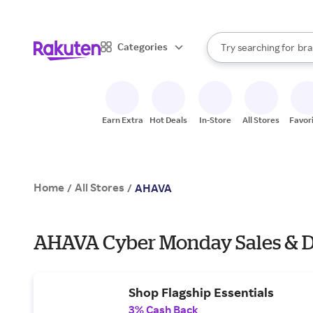
sto
When autocomplete result
Categories
Try searching for
bra
Search Rakuten
gro
sto
Earn Extra
Hot Deals
In-Store
All Stores
Favor
Home
All Stores
/
/
AHAVA
AHAVA Cyber Monday Sales & D
Shop Flagship Essentials
3% Cash Back