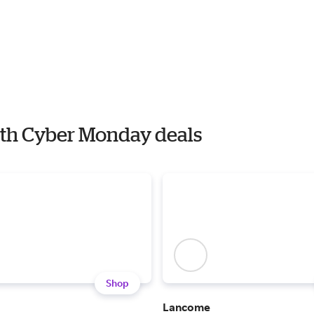
ith Cyber Monday deals
Shop
Lancome