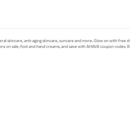
l skincare, anti-aging skincare, suncare and more. Glow on with free shi
otions on sale, foot and hand creams, and save with AHAVA coupon codes.