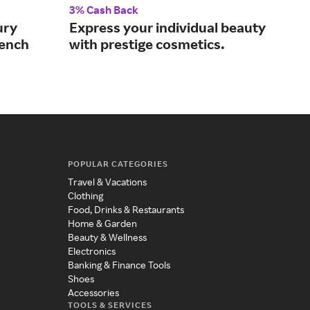
3% Cash Back
4% 
ury
Express your individual beauty
Lux
rench
with prestige cosmetics.
bot
cos
POPULAR CATEGORIES
Travel & Vacations
Clothing
Food, Drinks & Restaurants
Home & Garden
Beauty & Wellness
Electronics
Banking & Finance Tools
Shoes
Accessories
TOOLS & SERVICES