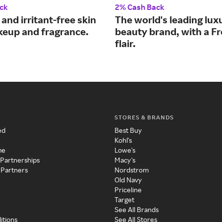
ck
2% Cash Back
 and irritant-free skin
The world's leading lux
keup and fragrance.
beauty brand, with a F
flair.
STORES & BRANDS
ed
Best Buy
Kohl's
me
Lowe's
 Partnerships
Macy's
 Partners
Nordstrom
Old Navy
Priceline
Target
See All Brands
itions
See All Stores