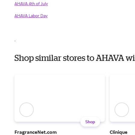
AHAVA 4th of July
AHAVA Labor Day
.
Shop similar stores to AHAVA w
Shop
FragranceNet.com
Clinique