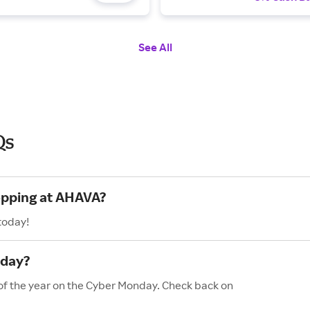
See All
Qs
hopping at AHAVA?
today!
nday?
 of the year on the Cyber Monday. Check back on