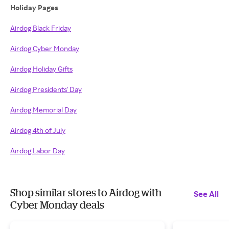
Holiday Pages
Airdog Black Friday
Airdog Cyber Monday
Airdog Holiday Gifts
Airdog Presidents' Day
Airdog Memorial Day
Airdog 4th of July
Airdog Labor Day
Shop similar stores to Airdog with
See All
Cyber Monday deals