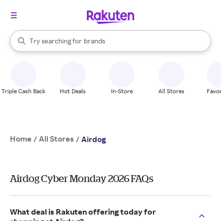
stores
When autocomplete results are available, use the up and down arrow k
Try searching for
brands
Search Rakuten
groceries
stores
Triple Cash Back
Hot Deals
In-Store
All Stores
Favor
Home
All Stores
/
/
Airdog
Airdog Cyber Monday 2026 FAQs
What deal is Rakuten offering today for