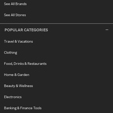
See All Brands
See All Stores
POPULAR CATEGORIES
Travel & Vacations
Clothing
Food, Drinks & Restaurants
Home & Garden
Beauty & Wellness
Electronics
Banking & Finance Tools