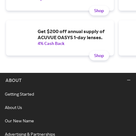
Shop
Get $200 off annual supply of
ACUVUE OASYS 1-day lenses.
4% Cash Back
Shop
ABOUT
Getting Started
About Us
Our New Name
Advertising & Partnerships