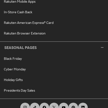
Rakuten Mobile Apps
In-Store Cash Back
Rakuten American Express® Card
Rakuten Browser Extension
SEASONAL PAGES
Black Friday
Cyber Monday
Holiday Gifts
Presidents Day Sales