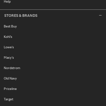
Help
STORES & BRANDS
Best Buy
Kohl's
Lowe's
Macy's
Nordstrom
Old Navy
Priceline
Target