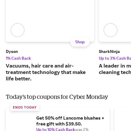
Shop
Dyson
SharkNinja
1% Cash Back
Up to 3% Cash B
Vacuums, hair care and air-
A leader in
treatment technology that make
cleaning tec
life better.
Today's top coupons for Cyber Monday
ENDS TODAY
Get 50% off Lancome blushes +
free gift with $39.50.
Up to 10% Cash Back
was 2%