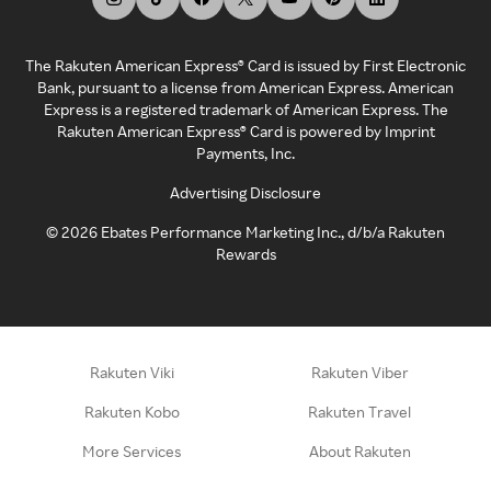
The Rakuten American Express® Card is issued by First Electronic
Bank, pursuant to a license from American Express. American
Express is a registered trademark of American Express. The
Rakuten American Express® Card is powered by Imprint
Payments, Inc.
Advertising Disclosure
©
2026
Ebates Performance Marketing Inc., d/b/a Rakuten
Rewards
Rakuten Viki
Rakuten Viber
Rakuten Kobo
Rakuten Travel
More Services
About Rakuten