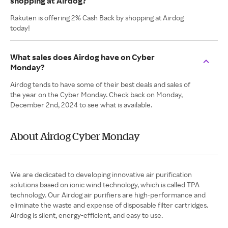
shopping at Airdog?
Rakuten is offering 2% Cash Back by shopping at Airdog
today!
What sales does Airdog have on Cyber
Monday?
Airdog tends to have some of their best deals and sales of
the year on the Cyber Monday. Check back on Monday,
December 2nd, 2024 to see what is available.
About Airdog Cyber Monday
We are dedicated to developing innovative air purification
solutions based on ionic wind technology, which is called TPA
technology. Our Airdog air purifiers are high-performance and
eliminate the waste and expense of disposable filter cartridges.
Airdog is silent, energy-efficient, and easy to use.