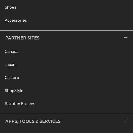
Shoes
Accessories
PARTNER SITES
Canada
Japan
Cartera
ShopStyle
Rakuten France
APPS, TOOLS & SERVICES