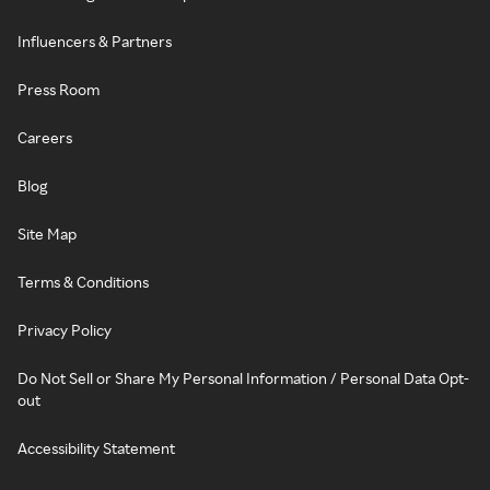
Influencers & Partners
Press Room
Careers
Blog
Site Map
Terms & Conditions
Privacy Policy
Do Not Sell or Share My Personal Information / Personal Data Opt-
out
Accessibility Statement