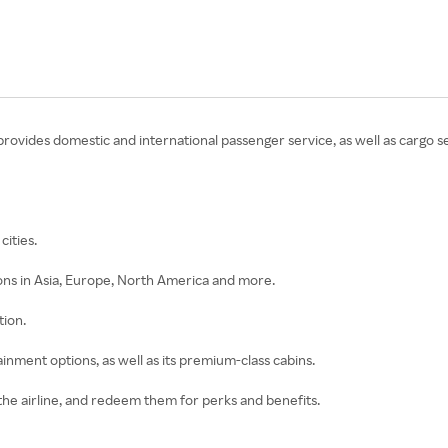
ine provides domestic and international passenger service, as well as cargo s
cities.
tions in Asia, Europe, North America and more.
tion.
rtainment options, as well as its premium-class cabins.
the airline, and redeem them for perks and benefits.