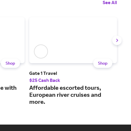
See All
Shop
Shop
Gate 1 Travel
Sing
$25 Cash Back
1% 
ne with
Affordable escorted tours,
Boo
European river cruises and
and
more.