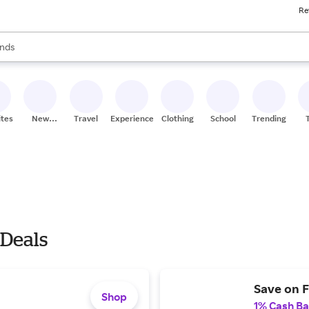
Re
res
s are available, use the up and down arrow keys to review results. When
nds
ceries
res
ites
New
Travel
Experiences
Clothing
School
Trending
Stores
 Deals
Save on F
Shop
1% Cash B