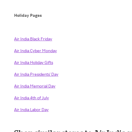
Holiday Pages
Air India Black Friday
Air India Cyber Monday
Air India Holiday Gifts
Air India Presidents' Day
Air India Memorial Day
Air India 4th of July
Air India Labor Day