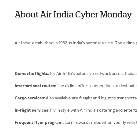
About Air India Cyber Monday
Air India, established in 1932, is India’s national airline. The airl
Domestic flights
: Fly Air India’s extensive network across Indian 
International routes
: The airline offers connections to destina
Cargo services
: Also available are freight and logistics transporta
In-flight services
: Fly in style with Air India’s catering and ente
Frequent flyer program
: Earn rewards miles when you fly with 