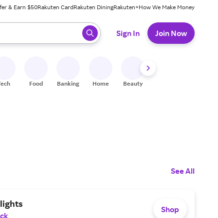
fer & Earn $50
Rakuten Card
Rakuten Dining
Rakuten+
How We Make Money
 ready, press enter to select.
Sign In
Join Now
Tech
Food
Banking
Home
Beauty
Shoes
Fitness
A
See All
lights
Shop
ack