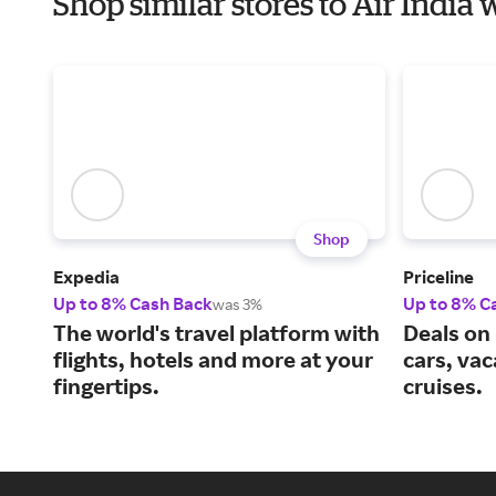
Shop similar stores to Air Indi
Shop
Expedia
Priceline
Up to 8% Cash Back
Up to 8% C
was 3%
The world's travel platform with
Deals on 
flights, hotels and more at your
cars, va
fingertips.
cruises.