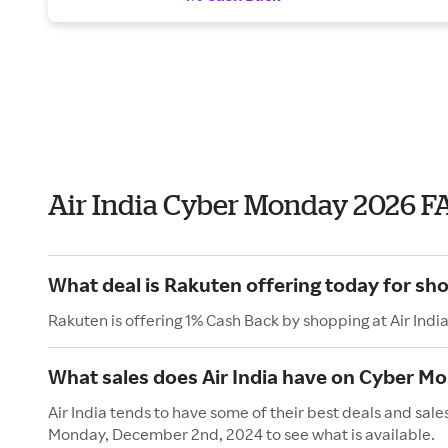
Air India Cyber Monday 2026 F
What deal is Rakuten offering today for sho
Rakuten is offering 1% Cash Back by shopping at Air Indi
What sales does Air India have on Cyber M
Air India tends to have some of their best deals and sal
Monday, December 2nd, 2024 to see what is available.