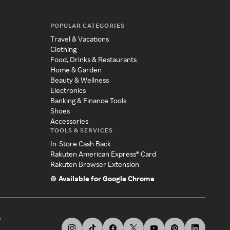
POPULAR CATEGORIES
Travel & Vacations
Clothing
Food, Drinks & Restaurants
Home & Garden
Beauty & Wellness
Electronics
Banking & Finance Tools
Shoes
Accessories
TOOLS & SERVICES
In-Store Cash Back
Rakuten American Express® Card
Rakuten Browser Extension
Available for Google Chrome
s