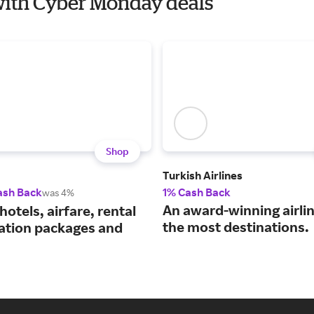
a with Cyber Monday deals
Shop
Turkish Airlines
ash Back
1% Cash Back
was 4%
An award-winning airli
hotels, airfare, rental
the most destinations.
cation packages and