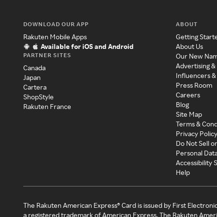
DOWNLOAD OUR APP
ABOUT
Rakuten Mobile Apps
Getting Start
Available for iOS and Android
About Us
PARTNER SITES
Our New Na
Advertising &
Canada
Influencers &
Japan
Press Room
Cartera
Careers
ShopStyle
Blog
Rakuten France
Site Map
Terms & Cond
Privacy Polic
Do Not Sell o
Personal Dat
Accessibility
Help
The Rakuten American Express® Card is issued by First Electroni
a registered trademark of American Express. The Rakuten Ameri