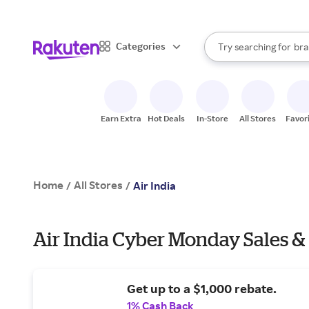
sto
When autocomplete result
Categories
Try searching for
bra
Search Rakuten
gro
sto
Earn Extra
Hot Deals
In-Store
All Stores
Favor
Home
All Stores
/
/
Air India
Air India Cyber Monday Sales &
Get up to a $1,000 rebate.
1% Cash Back