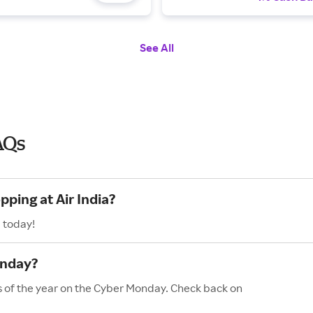
See All
AQs
pping at Air India?
a today!
onday?
es of the year on the Cyber Monday. Check back on