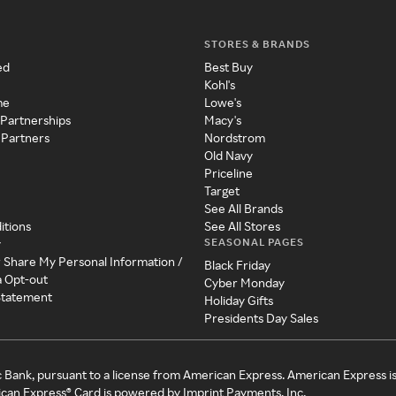
STORES & BRANDS
ed
Best Buy
Kohl's
me
Lowe's
 Partnerships
Macy's
 Partners
Nordstrom
Old Navy
Priceline
Target
See All Brands
itions
See All Stores
SEASONAL PAGES
y
r Share My Personal Information /
Black Friday
a Opt-out
Cyber Monday
 Statement
Holiday Gifts
Presidents Day Sales
c Bank, pursuant to a license from American Express. American Express i
can Express® Card is powered by Imprint Payments, Inc.