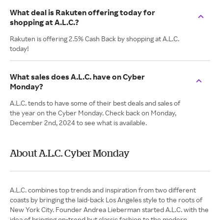
What deal is Rakuten offering today for
shopping at A.L.C.?
Rakuten is offering 2.5% Cash Back by shopping at A.L.C.
today!
What sales does A.L.C. have on Cyber
Monday?
A.L.C. tends to have some of their best deals and sales of
the year on the Cyber Monday. Check back on Monday,
December 2nd, 2024 to see what is available.
About A.L.C. Cyber Monday
A.L.C. combines top trends and inspiration from two different
coasts by bringing the laid-back Los Angeles style to the roots of
New York City. Founder Andrea Lieberman started A.L.C. with the
idea of bringing on-trend but classic fashion to the modern,