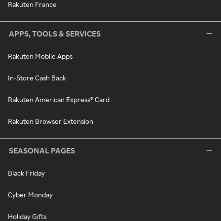
Rakuten France
APPS, TOOLS & SERVICES
Rakuten Mobile Apps
In-Store Cash Back
Rakuten American Express® Card
Rakuten Browser Extension
SEASONAL PAGES
Black Friday
Cyber Monday
Holiday Gifts