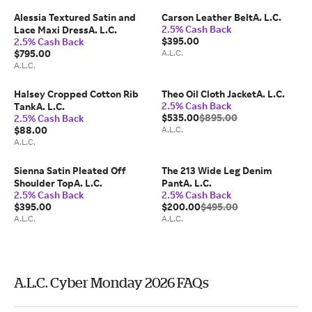
Alessia Textured Satin and
Carson Leather BeltA. L.C.
2.5% Cash Back
Lace Maxi DressA. L.C.
$395.00
2.5% Cash Back
$795.00
A.L.C.
A.L.C.
Halsey Cropped Cotton Rib
Theo Oil Cloth JacketA. L.C.
2.5% Cash Back
TankA. L.C.
$535.00
$895.00
2.5% Cash Back
$88.00
A.L.C.
A.L.C.
Sienna Satin Pleated Off
The 213 Wide Leg Denim
Shoulder TopA. L.C.
PantA. L.C.
2.5% Cash Back
2.5% Cash Back
$395.00
$200.00
$495.00
A.L.C.
A.L.C.
A.L.C. Cyber Monday 2026 FAQs