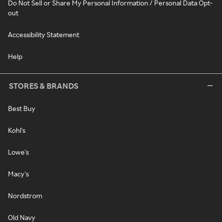
Do Not Sell or Share My Personal Information / Personal Data Opt-
out
Accessibility Statement
Help
STORES & BRANDS
Best Buy
Kohl's
Lowe's
Macy's
Nordstrom
Old Navy