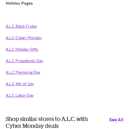
Holiday Pages
A.L.C Black Friday
A.L.C Cyber Monday
A.L.C Holiday Gifts
A.L.C Presidents' Day
A.L.C Memorial Day
A.L.C 4th of July
A.L.C Labor Day
Shop similar stores to A.L.C. with
See All
Cyber Monday deals