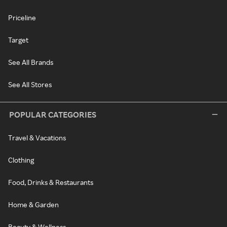
Priceline
Target
See All Brands
See All Stores
POPULAR CATEGORIES
Travel & Vacations
Clothing
Food, Drinks & Restaurants
Home & Garden
Beauty & Wellness