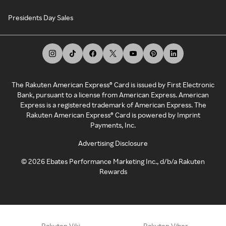
Presidents Day Sales
The Rakuten American Express® Card is issued by First Electronic
Bank, pursuant to a license from American Express. American
Express is a registered trademark of American Express. The
Rakuten American Express® Card is powered by Imprint
Payments, Inc.
Advertising Disclosure
©
2026
Ebates Performance Marketing Inc., d/b/a Rakuten
Rewards
Rakuten Viki
Rakuten Viber