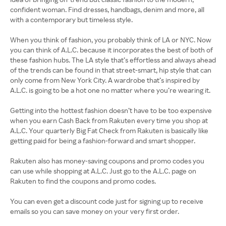
confident woman. Find dresses, handbags, denim and more, all
with a contemporary but timeless style.
When you think of fashion, you probably think of LA or NYC. Now
you can think of A.L.C. because it incorporates the best of both of
these fashion hubs. The LA style that’s effortless and always ahead
of the trends can be found in that street-smart, hip style that can
only come from New York City. A wardrobe that’s inspired by
A.L.C. is going to be a hot one no matter where you’re wearing it.
Getting into the hottest fashion doesn’t have to be too expensive
when you earn Cash Back from Rakuten every time you shop at
A.L.C. Your quarterly Big Fat Check from Rakuten is basically like
getting paid for being a fashion-forward and smart shopper.
Rakuten also has money-saving coupons and promo codes you
can use while shopping at A.L.C. Just go to the A.L.C. page on
Rakuten to find the coupons and promo codes.
You can even get a discount code just for signing up to receive
emails so you can save money on your very first order.