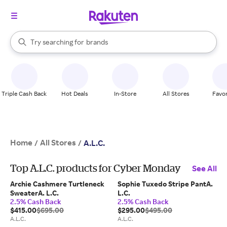
stores
When autocomplete results are available, use the up and down arrow k
Try searching for
brands
Search Rakuten
groceries
stores
Triple Cash Back
Hot Deals
In-Store
All Stores
Favor
Home
All Stores
/
/
A.L.C.
Top A.L.C. products for Cyber Monday
See All
Archie Cashmere Turtleneck
Sophie Tuxedo Stripe PantA.
SweaterA. L.C.
L.C.
2.5% Cash Back
2.5% Cash Back
$415.00
$695.00
$295.00
$495.00
A.L.C.
A.L.C.