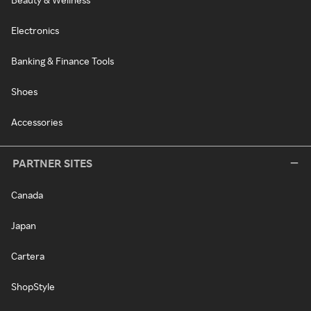
Electronics
Banking & Finance Tools
Shoes
Accessories
PARTNER SITES
Canada
Japan
Cartera
ShopStyle