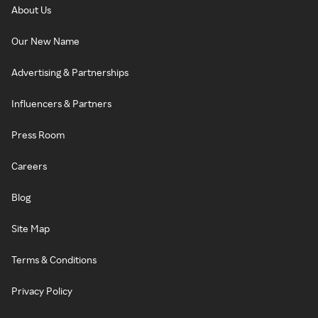
About Us
Our New Name
Advertising & Partnerships
Influencers & Partners
Press Room
Careers
Blog
Site Map
Terms & Conditions
Privacy Policy