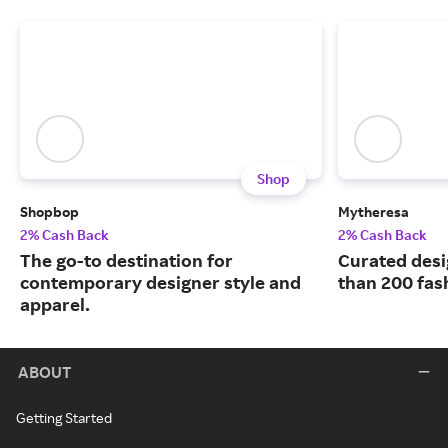
Shop
Shopbop
Mytheresa
2% Cash Back
2% Cash Back
The go-to destination for
Curated desi
contemporary designer style and
than 200 fas
apparel.
ABOUT
Getting Started