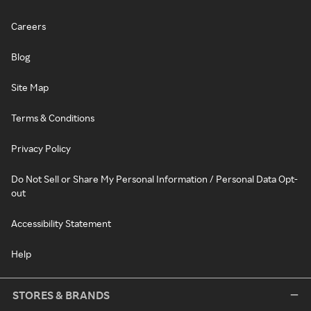
Careers
Blog
Site Map
Terms & Conditions
Privacy Policy
Do Not Sell or Share My Personal Information / Personal Data Opt-
out
Accessibility Statement
Help
STORES & BRANDS