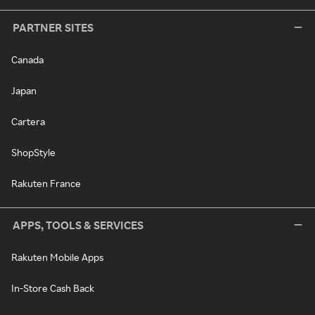
PARTNER SITES
Canada
Japan
Cartera
ShopStyle
Rakuten France
APPS, TOOLS & SERVICES
Rakuten Mobile Apps
In-Store Cash Back