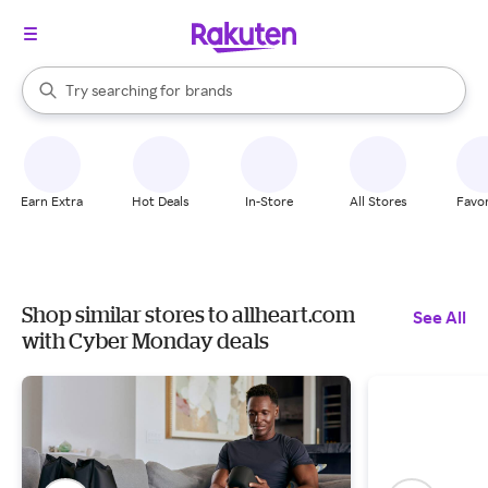
stores
When autocomplete results are available, use the up and down arrow k
Try searching for
brands
Search Rakuten
groceries
stores
Earn Extra
Hot Deals
In-Store
All Stores
Favor
Shop similar stores to allheart.com
See All
with Cyber Monday deals