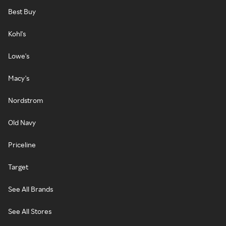
Best Buy
Kohl's
Lowe's
Macy's
Nordstrom
Old Navy
Priceline
Target
See All Brands
See All Stores