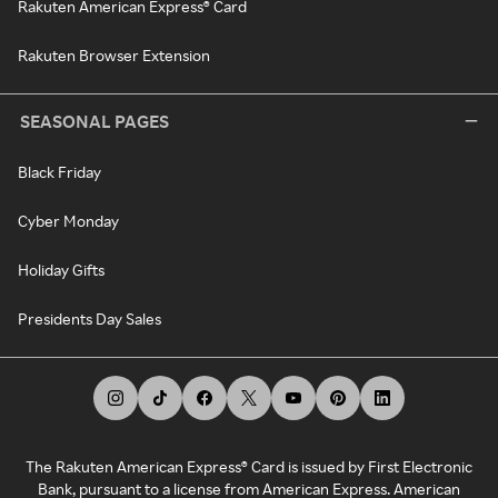
Rakuten American Express® Card
Rakuten Browser Extension
SEASONAL PAGES
Black Friday
Cyber Monday
Holiday Gifts
Presidents Day Sales
The Rakuten American Express® Card is issued by First Electronic
Bank, pursuant to a license from American Express. American