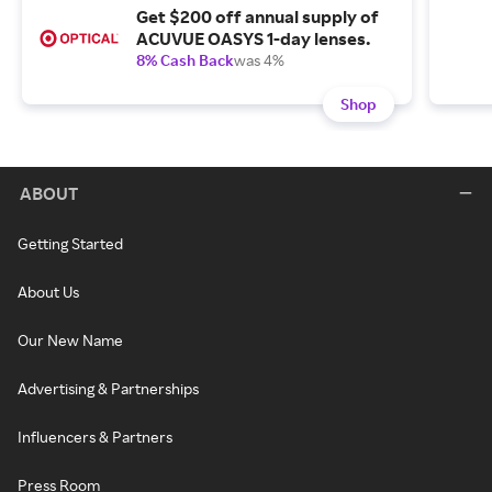
Get $200 off annual supply of
ACUVUE OASYS 1-day lenses.
8% Cash Back
was 4%
Shop
ABOUT
Getting Started
About Us
Our New Name
Advertising & Partnerships
Influencers & Partners
Press Room