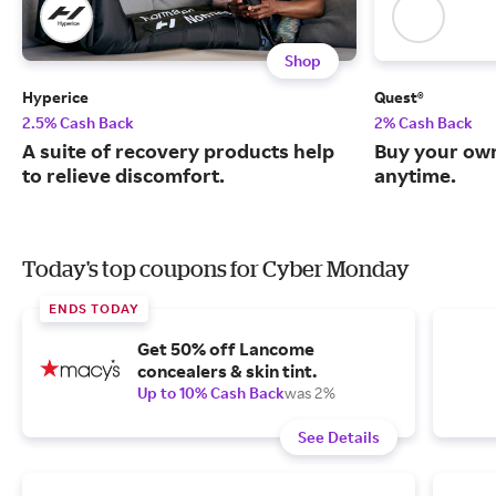
Shop
Hyperice
Quest®
2.5% Cash Back
2% Cash Back
A suite of recovery products help
Buy your own
to relieve discomfort.
anytime.
Today's top coupons for Cyber Monday
ENDS TODAY
Get 50% off Lancome
concealers & skin tint.
Up to 10% Cash Back
was 2%
See Details