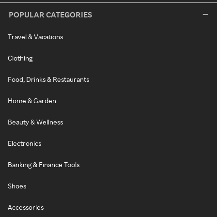
POPULAR CATEGORIES
Travel & Vacations
Clothing
Food, Drinks & Restaurants
Home & Garden
Beauty & Wellness
Electronics
Banking & Finance Tools
Shoes
Accessories