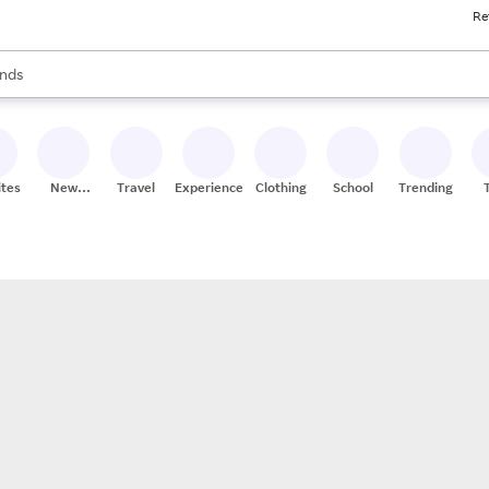
Re
res
s are available, use the up and down arrow keys to review results. When
nds
ceries
res
ites
New
Travel
Experiences
Clothing
School
Trending
Stores