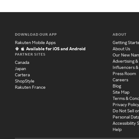
DOWNLOAD OUR APP
ABOUT
Rakuten Mobile Apps
Getting Start
Available for iOS and Android
About Us
PARTNER SITES
Our New Na
Advertising &
Canada
Influencers &
Japan
Press Room
Cartera
Careers
ShopStyle
Blog
Rakuten France
Site Map
Terms & Cond
Privacy Polic
Do Not Sell o
Personal Dat
Accessibility
Help