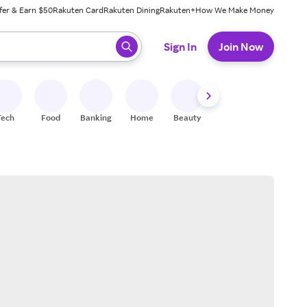
fer & Earn $50
Rakuten Card
Rakuten Dining
Rakuten+
How We Make Money
 ready, press enter to select.
Sign In
Join Now
Tech
Food
Banking
Home
Beauty
Shoes
Fitness
A