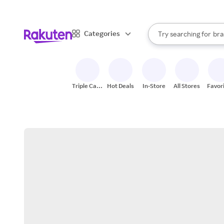
sto
When autocomplete result
Categories
Try searching for
bra
Search Rakuten
gro
sto
Triple Cash
Hot Deals
In-Store
All Stores
Favor
Back