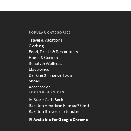
POPULAR CATEGORIES
Travel & Vacations
Clothing
Food, Drinks & Restaurants
Home & Garden
Beauty & Wellness
Electronics
Banking & Finance Tools
Shoes
Accessories
TOOLS & SERVICES
In-Store Cash Back
Rakuten American Express® Card
Rakuten Browser Extension
Available for Google Chrome