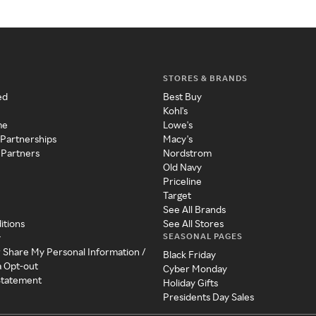
STORES & BRANDS
ed
Best Buy
Kohl's
me
Lowe's
 Partnerships
Macy's
 Partners
Nordstrom
Old Navy
Priceline
Target
See All Brands
itions
See All Stores
SEASONAL PAGES
y
r Share My Personal Information /
Black Friday
a Opt-out
Cyber Monday
 Statement
Holiday Gifts
Presidents Day Sales