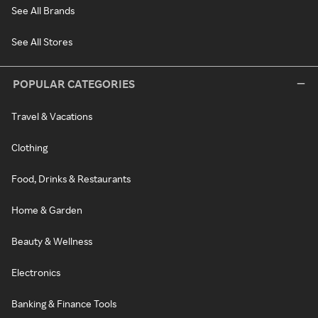
See All Brands
See All Stores
POPULAR CATEGORIES
Travel & Vacations
Clothing
Food, Drinks & Restaurants
Home & Garden
Beauty & Wellness
Electronics
Banking & Finance Tools