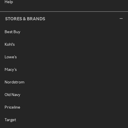
Help
STORES & BRANDS
Best Buy
Kohl's
Lowe's
Macy's
Nordstrom
Old Navy
Priceline
Target