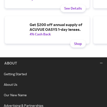
See Details
Get $200 off annual supply of
ACUVUE OASYS 1-day lenses.
4% Cash Back
Shop
ABOUT
Getting Started
About Us
Our New Name
Advertising & Partnerships