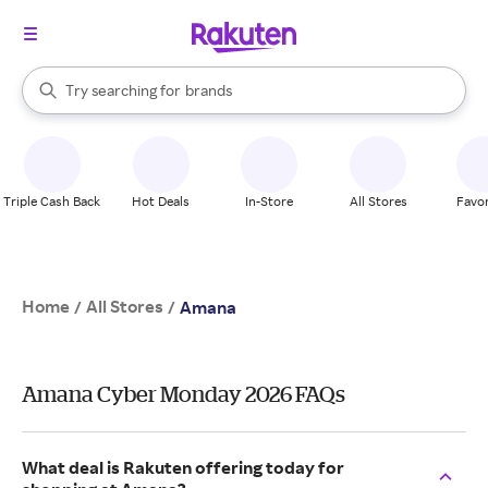
stores
When autocomplete results are available, use the up and down arrow k
Try searching for
brands
Search Rakuten
groceries
stores
Triple Cash Back
Hot Deals
In-Store
All Stores
Favor
Home
All Stores
/
/
Amana
Amana Cyber Monday 2026 FAQs
What deal is Rakuten offering today for