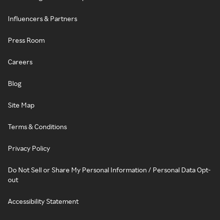
Influencers & Partners
Press Room
Careers
Blog
Site Map
Terms & Conditions
Privacy Policy
Do Not Sell or Share My Personal Information / Personal Data Opt-
out
Accessibility Statement