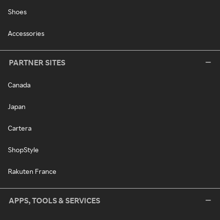
Shoes
Accessories
PARTNER SITES
Canada
Japan
Cartera
ShopStyle
Rakuten France
APPS, TOOLS & SERVICES