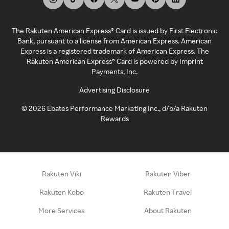
The Rakuten American Express® Card is issued by First Electronic
Bank, pursuant to a license from American Express. American
Express is a registered trademark of American Express. The
Rakuten American Express® Card is powered by Imprint
Payments, Inc.
Advertising Disclosure
©
2026
Ebates Performance Marketing Inc., d/b/a Rakuten
Rewards
Rakuten Viki
Rakuten Viber
Rakuten Kobo
Rakuten Travel
More Services
About Rakuten