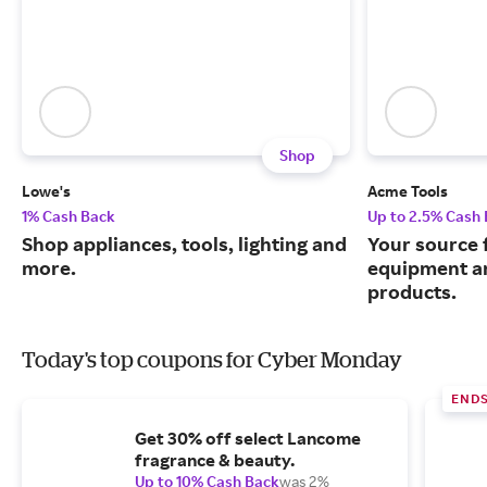
Shop
Lowe's
Acme Tools
1% Cash Back
Up to 2.5% Cash
Shop appliances, tools, lighting and
Your source 
more.
equipment a
products.
Today's top coupons for Cyber Monday
END
Get 30% off select Lancome
fragrance & beauty.
Up to 10% Cash Back
was 2%