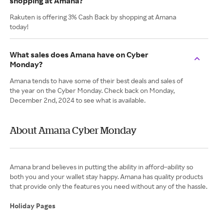
shopping at Amana?
Rakuten is offering 3% Cash Back by shopping at Amana
today!
What sales does Amana have on Cyber
Monday?
Amana tends to have some of their best deals and sales of
the year on the Cyber Monday. Check back on Monday,
December 2nd, 2024 to see what is available.
About Amana Cyber Monday
Amana brand believes in putting the ability in afford–ability so
both you and your wallet stay happy. Amana has quality products
that provide only the features you need without any of the hassle.
Holiday Pages