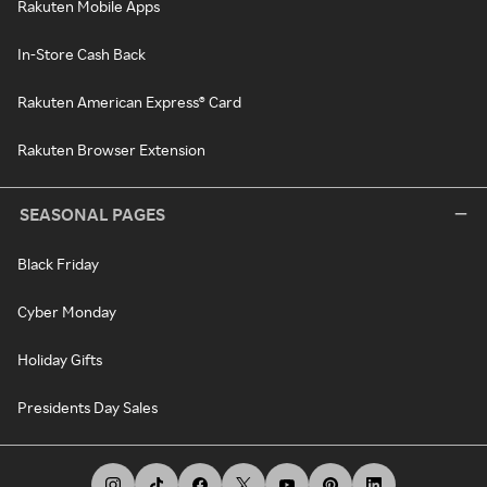
Rakuten Mobile Apps
In-Store Cash Back
Rakuten American Express® Card
Rakuten Browser Extension
SEASONAL PAGES
Black Friday
Cyber Monday
Holiday Gifts
Presidents Day Sales