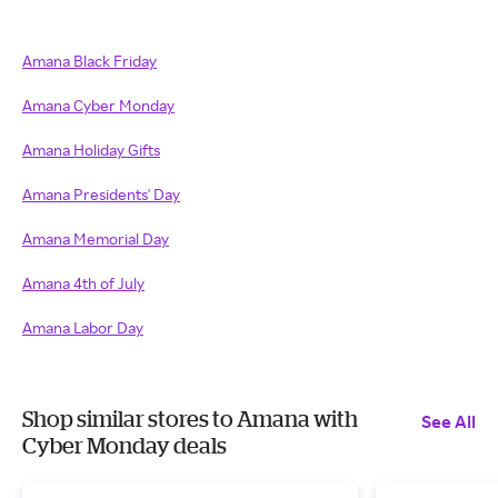
Amana Black Friday
Amana Cyber Monday
Amana Holiday Gifts
Amana Presidents' Day
Amana Memorial Day
Amana 4th of July
Amana Labor Day
Shop similar stores to Amana with
See All
Cyber Monday deals