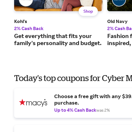
Shop
Kohl's
Old Navy
2% Cash Back
2% Cash Ba
Get everything that fits your
Fashion f
family's personality and budget.
inspired,
Today's top coupons for Cyber
Choose a free gift with any $3
purchase.
Up to 4% Cash Back
was 2%