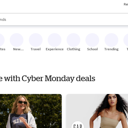
Re
res
s are available, use the up and down arrow keys to review results. When
nds
ceries
res
ites
New
Travel
Experiences
Clothing
School
Trending
Stores
le with Cyber Monday deals