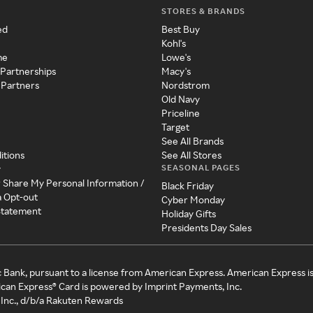
STORES & BRANDS
ed
Best Buy
Kohl's
me
Lowe's
 Partnerships
Macy's
 Partners
Nordstrom
Old Navy
Priceline
Target
See All Brands
itions
See All Stores
SEASONAL PAGES
y
r Share My Personal Information /
Black Friday
a Opt-out
Cyber Monday
 Statement
Holiday Gifts
Presidents Day Sales
c Bank, pursuant to a license from American Express. American Express i
can Express® Card is powered by Imprint Payments, Inc.
Inc., d/b/a Rakuten Rewards