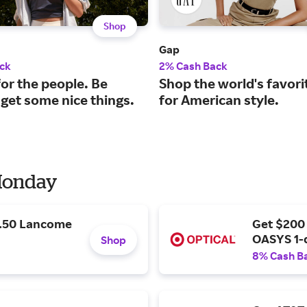
Shop
Gap
ck
2% Cash Back
or the people. Be
Shop the world's favori
 get some nice things.
for American style.
 Monday
9.50 Lancome
Get $200
OASYS 1-
Shop
8% Cash B