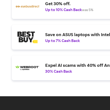
Get 30% off.
Up to 10% Cash Back
was 5%
Save on ASUS laptops with Inte
Up to 7% Cash Back
Expel AI scams with 40% off Ant
30% Cash Back