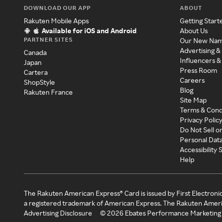
DOWNLOAD OUR APP
ABOUT
Rakuten Mobile Apps
Getting Start
Available for iOS and Android
About Us
PARTNER SITES
Our New Na
Advertising &
Canada
Influencers &
Japan
Press Room
Cartera
Careers
ShopStyle
Blog
Rakuten France
Site Map
Terms & Cond
Privacy Polic
Do Not Sell o
Personal Dat
Accessibility
Help
The Rakuten American Express® Card is issued by First Electroni
a registered trademark of American Express. The Rakuten Ameri
Advertising Disclosure
©
2026
Ebates Performance Marketing 