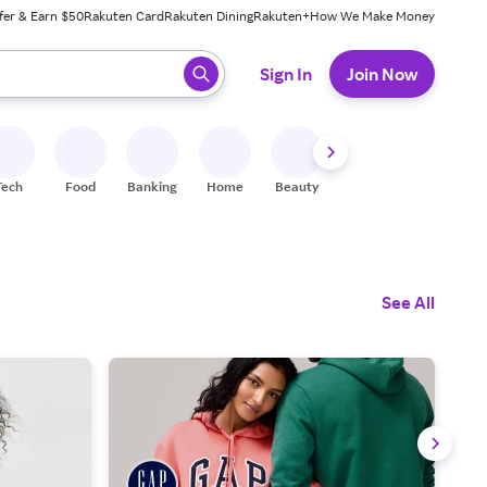
fer & Earn $50
Rakuten Card
Rakuten Dining
Rakuten+
How We Make Money
 ready, press enter to select.
Sign In
Join Now
Tech
Food
Banking
Home
Beauty
Shoes
Fitness
A
See All