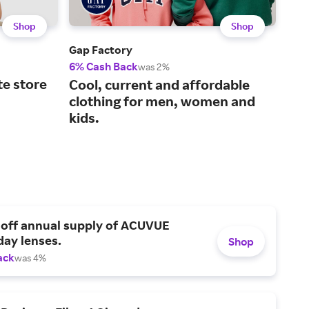
Shop
Shop
Gap Factory
Disn
6% Cash Back
8% 
was 2%
te store
Cool, current and affordable
The
clothing for men, women and
des
kids.
 off annual supply of ACUVUE
day lenses.
Shop
ack
was 4%