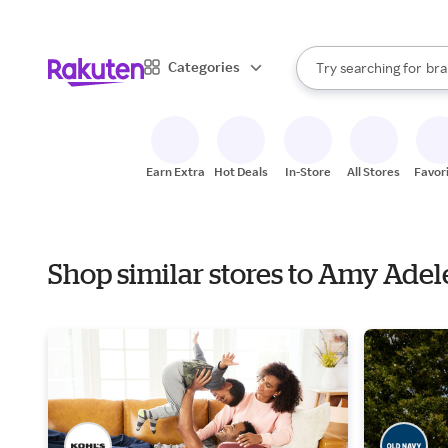
sto
When autocomplete result
Categories
Try searching for
bra
Search Rakuten
gro
sto
Earn Extra
Hot Deals
In-Store
All Stores
Favor
Shop similar stores to Amy Ade