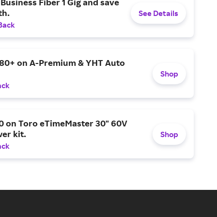
Business Fiber 1 Gig and save
h.
See Details
Back
$80+ on A-Premium & YHT Auto
Shop
ack
0 on Toro eTimeMaster 30" 60V
er kit.
Shop
ack