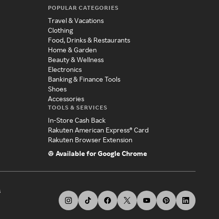
POPULAR CATEGORIES
Travel & Vacations
Clothing
Food, Drinks & Restaurants
Home & Garden
Beauty & Wellness
Electronics
Banking & Finance Tools
Shoes
Accessories
TOOLS & SERVICES
In-Store Cash Back
Rakuten American Express® Card
Rakuten Browser Extension
Available for Google Chrome
s