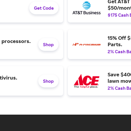
Get AT&T 
$50/mont
Get Code
$175 Cash 
15% Off 
l processors.
Parts.
Shop
2% Cash B
Save $40
ivirus.
lawn mow
Shop
2% Cash B