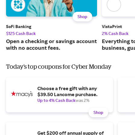
Shop
SoFi Banking
VistaPrint
$125 Cash Back
2% Cash Back
Open a checking or savings account
Everything t
with no account fees.
business, gu
Today's top coupons for Cyber Monday
Choose a free gift with any
$39.50 Lancome purchase.
Up to 4% Cash Back
was 2%
Shop
Get $200 off annual supply of