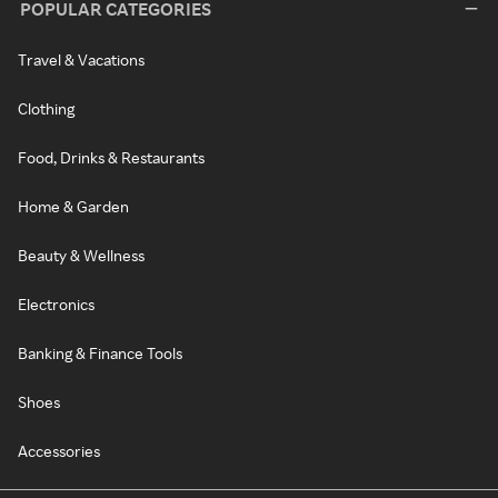
POPULAR CATEGORIES
Travel & Vacations
Clothing
Food, Drinks & Restaurants
Home & Garden
Beauty & Wellness
Electronics
Banking & Finance Tools
Shoes
Accessories