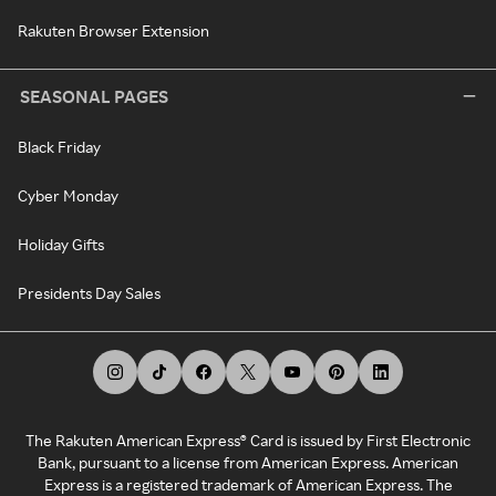
Rakuten Browser Extension
SEASONAL PAGES
Black Friday
Cyber Monday
Holiday Gifts
Presidents Day Sales
The Rakuten American Express® Card is issued by First Electronic
Bank, pursuant to a license from American Express. American
Express is a registered trademark of American Express. The