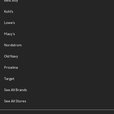
Best Buy
Kohl's
Lowe's
Macy's
Nordstrom
Old Navy
Priceline
Target
See All Brands
See All Stores