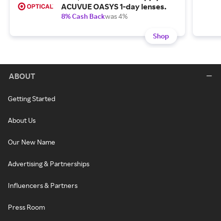
ACUVUE OASYS 1-day lenses.
8% Cash Back
was 4%
Shop
ABOUT
Getting Started
About Us
Our New Name
Advertising & Partnerships
Influencers & Partners
Press Room