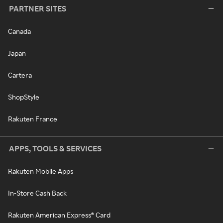
PARTNER SITES
Canada
Japan
Cartera
ShopStyle
Rakuten France
APPS, TOOLS & SERVICES
Rakuten Mobile Apps
In-Store Cash Back
Rakuten American Express® Card