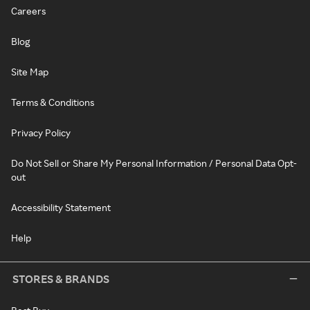
Careers
Blog
Site Map
Terms & Conditions
Privacy Policy
Do Not Sell or Share My Personal Information / Personal Data Opt-
out
Accessibility Statement
Help
STORES & BRANDS