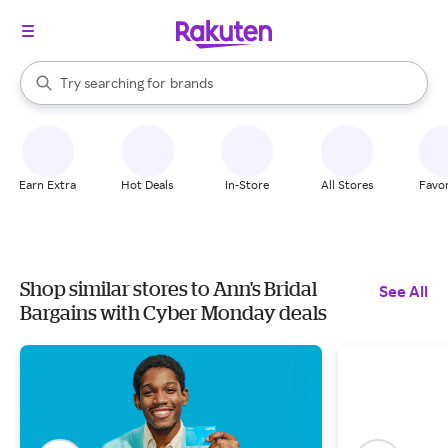
stores
When autocomplete results are available, use the up and down arrow k
Try searching for
brands
Search Rakuten
groceries
stores
Earn Extra
Hot Deals
In-Store
All Stores
Favor
Shop similar stores to Ann's Bridal
See All
Bargains with Cyber Monday deals