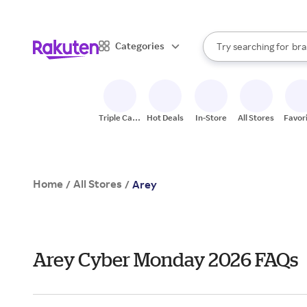
sto
When autocomplete result
Categories
Try searching for
bra
Search Rakuten
gro
sto
Triple Cash
Hot Deals
In-Store
All Stores
Favor
Back
Home
All Stores
/
/
Arey
Arey Cyber Monday 2026 FAQs