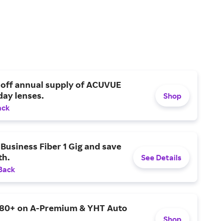
 off annual supply of ACUVUE
day lenses.
Shop
ack
Business Fiber 1 Gig and save
h.
See Details
Back
$80+ on A-Premium & YHT Auto
Shop