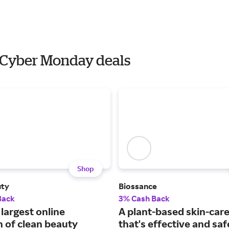
h Cyber Monday deals
Shop
uty
Biossance
Back
3% Cash Back
largest online
A plant-based skin-care
n of clean beauty
that's effective and saf