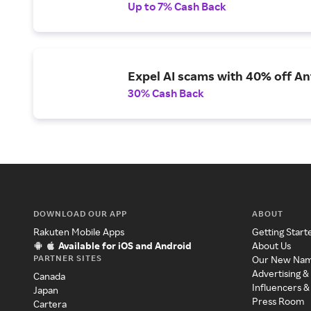
Up to 7% Cash Back
Expel AI scams with 40% off Ant
30% Cash Back
DOWNLOAD OUR APP
ABOUT
Rakuten Mobile Apps
Getting Start
Available for iOS and Android
About Us
PARTNER SITES
Our New Na
Advertising &
Canada
Influencers &
Japan
Press Room
Cartera