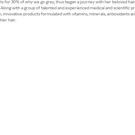
ts for 30% of why we go grey, thus began a journey with her beloved hairs
s. Along with a group of talented and experienced medical and scientific p
ean, innovative products formulated with vitamins, minerals, antioxidants an
hier hair.