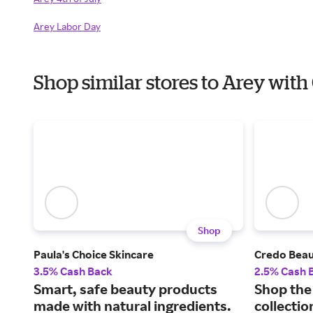
Arey Labor Day
Shop similar stores to Arey wit
Shop
Paula's Choice Skincare
Credo Bea
3.5% Cash Back
2.5% Cash 
Smart, safe beauty products
Shop the 
made with natural ingredients.
collectio