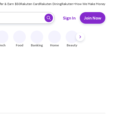
fer & Earn $50
Rakuten Card
Rakuten Dining
Rakuten+
How We Make Money
 ready, press enter to select.
Sign In
Join Now
Tech
Food
Banking
Home
Beauty
Shoes
Fitness
A