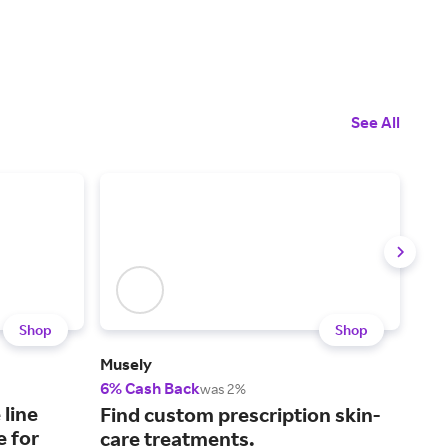
See All
Shop
Shop
Musely
Prim
6% Cash Back
2% 
was 2%
 line
Ski
Find custom prescription skin-
e for
cer
care treatments.