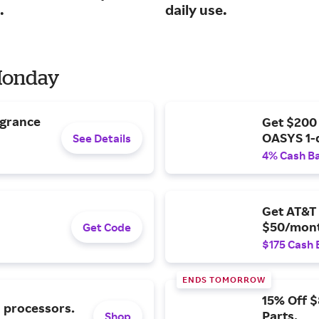
.
daily use.
 Monday
agrance
Get $200
OASYS 1-
See Details
4% Cash B
Get AT&T 
$50/mont
Get Code
$175 Cash 
ENDS TOMORROW
15% Off 
l processors.
Parts.
Shop