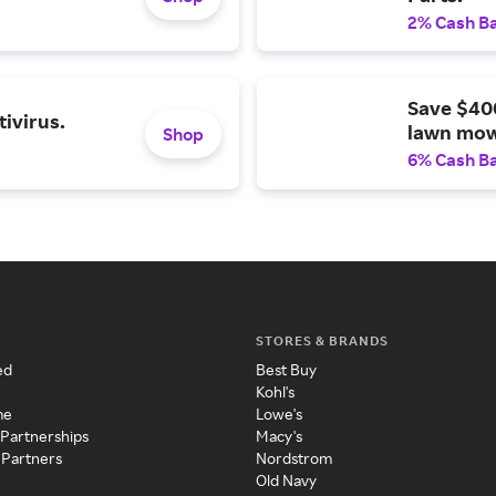
2% Cash B
Save $40
ivirus.
lawn mow
Shop
6% Cash B
STORES & BRANDS
ed
Best Buy
Kohl's
me
Lowe's
 Partnerships
Macy's
 Partners
Nordstrom
Old Navy