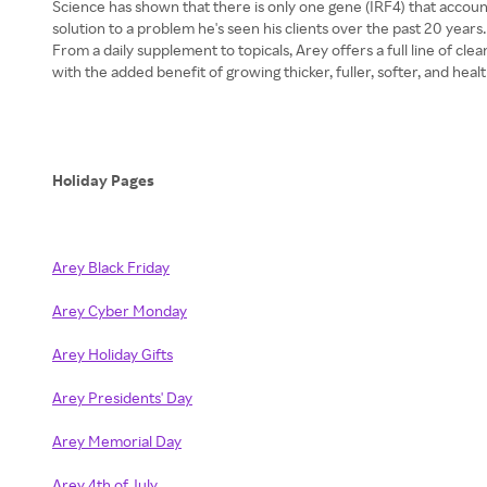
Science has shown that there is only one gene (IRF4) that accoun
solution to a problem he's seen his clients over the past 20 year
From a daily supplement to topicals, Arey offers a full line of cl
with the added benefit of growing thicker, fuller, softer, and healt
Holiday Pages
Arey Black Friday
Arey Cyber Monday
Arey Holiday Gifts
Arey Presidents' Day
Arey Memorial Day
Arey 4th of July