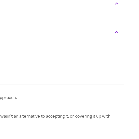
approach.
n’t an alternative to accepting it, or covering it up with