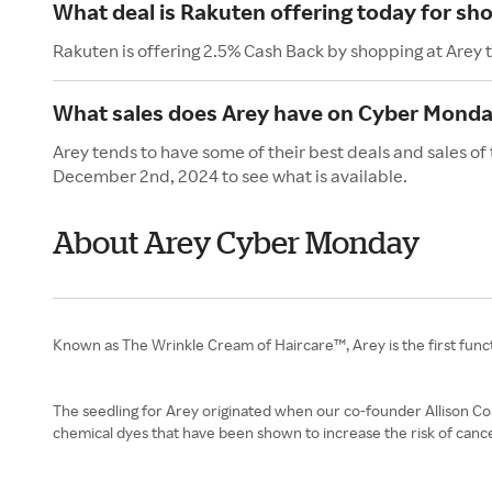
What deal is Rakuten offering today for sh
Rakuten is offering 2.5% Cash Back by shopping at Arey 
What sales does Arey have on Cyber Mond
Arey tends to have some of their best deals and sales o
December 2nd, 2024 to see what is available.
About Arey Cyber Monday
Known as The Wrinkle Cream of Haircare™, Arey is the first funct
The seedling for Arey originated when our co-founder Allison Conr
chemical dyes that have been shown to increase the risk of canc