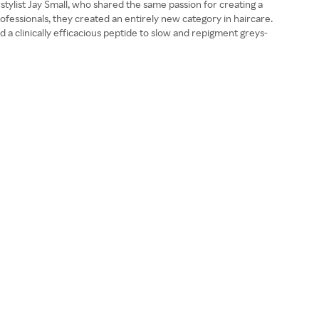
tylist Jay Small, who shared the same passion for creating a
rofessionals, they created an entirely new category in haircare.
d a clinically efficacious peptide to slow and repigment greys-