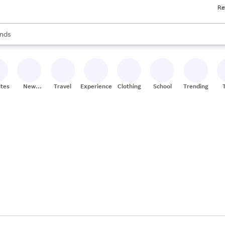
Re
res
s are available, use the up and down arrow keys to review results. When
nds
ceries
res
ites
New
Travel
Experiences
Clothing
School
Trending
Stores