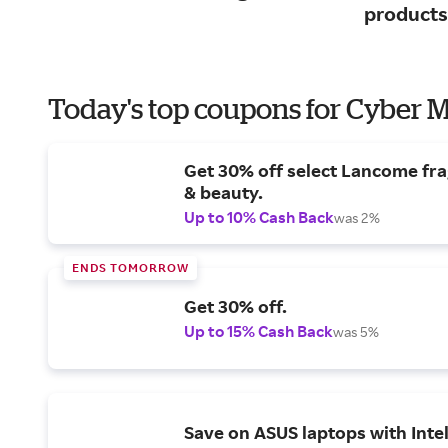
products
Today's top coupons for Cyber
Get 30% off select Lancome fr
& beauty.
Up to 10% Cash Back
was 2%
ENDS TOMORROW
Get 30% off.
Up to 15% Cash Back
was 5%
Save on ASUS laptops with Inte