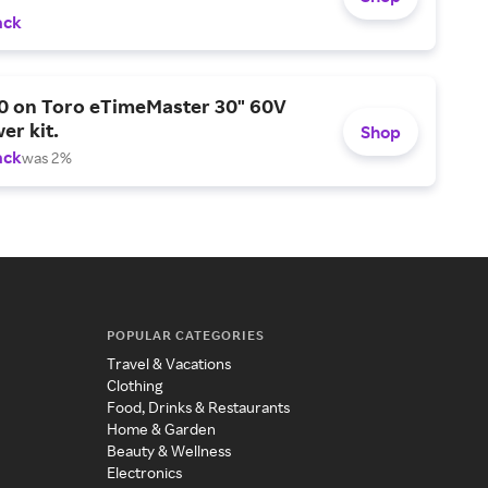
ack
0 on Toro eTimeMaster 30" 60V
er kit.
Shop
ack
was 2%
POPULAR CATEGORIES
Travel & Vacations
Clothing
Food, Drinks & Restaurants
Home & Garden
Beauty & Wellness
Electronics