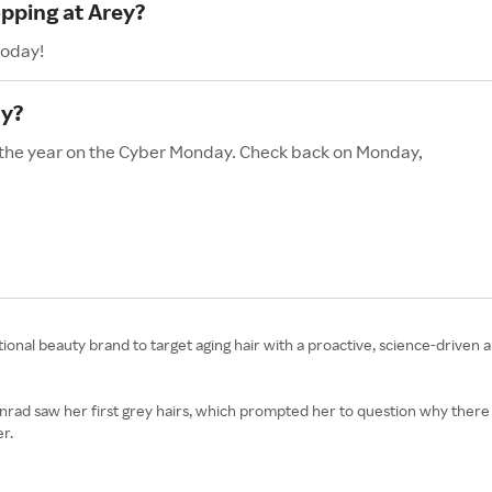
opping at Arey?
today!
ay?
f the year on the Cyber Monday. Check back on Monday,
ional beauty brand to target aging hair with a proactive, science-driven 
ad saw her first grey hairs, which prompted her to question why there was
er.