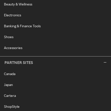
Beauty & Wellness
Electronics
Banking & Finance Tools
Shoes
Accessories
PARTNER SITES
Canada
Japan
Cartera
ShopStyle