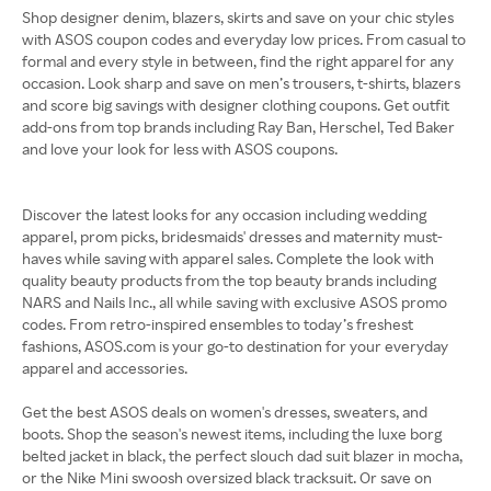
Shop designer denim, blazers, skirts and save on your chic styles
with ASOS coupon codes and everyday low prices. From casual to
formal and every style in between, find the right apparel for any
occasion. Look sharp and save on men’s trousers, t-shirts, blazers
and score big savings with designer clothing coupons. Get outfit
add-ons from top brands including Ray Ban, Herschel, Ted Baker
and love your look for less with ASOS coupons.
Discover the latest looks for any occasion including wedding
apparel, prom picks, bridesmaids' dresses and maternity must-
haves while saving with apparel sales. Complete the look with
quality beauty products from the top beauty brands including
NARS and Nails Inc., all while saving with exclusive ASOS promo
codes. From retro-inspired ensembles to today’s freshest
fashions, ASOS.com is your go-to destination for your everyday
apparel and accessories.
Get the best ASOS deals on women's dresses, sweaters, and
boots. Shop the season's newest items, including the luxe borg
belted jacket in black, the perfect slouch dad suit blazer in mocha,
or the Nike Mini swoosh oversized black tracksuit. Or save on