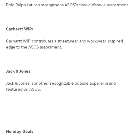
Polo Ralph Lauren strengthens ASOS’s classic lifestyle assortment.
Carhartt WIP:
Carhartt WIP contributes a streetwear and workwear-inspired
edge to the ASOS assortment.
Jack & Jones:
Jack & Jones is another recognizable outside apparel brand
featured on ASOS.
Holiday Deals