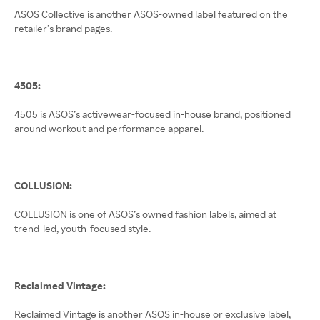
ASOS Collective is another ASOS-owned label featured on the
retailer’s brand pages.
4505:
4505 is ASOS’s activewear-focused in-house brand, positioned
around workout and performance apparel.
COLLUSION:
COLLUSION is one of ASOS’s owned fashion labels, aimed at
trend-led, youth-focused style.
Reclaimed Vintage:
Reclaimed Vintage is another ASOS in-house or exclusive label,