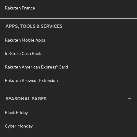
Rakuten France
APPS, TOOLS & SERVICES
Rakuten Mobile Apps
In-Store Cash Back
Rakuten American Express® Card
Rakuten Browser Extension
SEASONAL PAGES
Black Friday
Cyber Monday