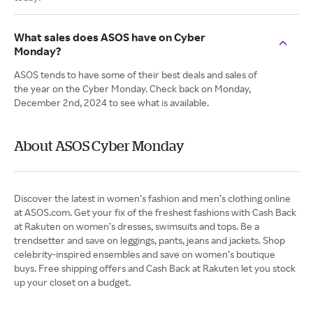
What sales does ASOS have on Cyber
Monday?
ASOS tends to have some of their best deals and sales of
the year on the Cyber Monday. Check back on Monday,
December 2nd, 2024 to see what is available.
About ASOS Cyber Monday
Discover the latest in women’s fashion and men’s clothing online
at ASOS.com. Get your fix of the freshest fashions with Cash Back
at Rakuten on women’s dresses, swimsuits and tops. Be a
trendsetter and save on leggings, pants, jeans and jackets. Shop
celebrity-inspired ensembles and save on women’s boutique
buys. Free shipping offers and Cash Back at Rakuten let you stock
up your closet on a budget.