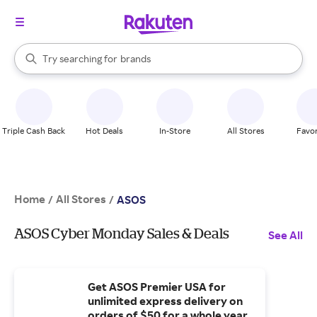
stores
When autocomplete results are available, use the up and down arrow k
Try searching for
brands
Search Rakuten
groceries
stores
Triple Cash Back
Hot Deals
In-Store
All Stores
Favor
Home
All Stores
/
/
ASOS
ASOS Cyber Monday Sales & Deals
See All
Get ASOS Premier USA for
unlimited express delivery on
orders of $50 for a whole year.