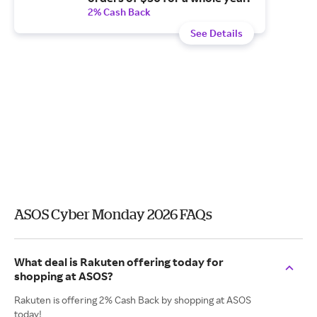
2% Cash Back
See Details
ASOS Cyber Monday 2026 FAQs
What deal is Rakuten offering today for
shopping at ASOS?
Rakuten is offering 2% Cash Back by shopping at ASOS
today!