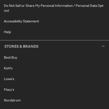
Do Not Sell or Share My Personal Information / Personal Data Opt-
out
Accessibility Statement
Help
STORES & BRANDS
Best Buy
Kohl's
Lowe's
Macy's
Nordstrom