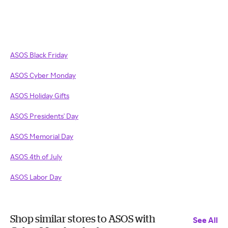
ASOS Black Friday
ASOS
Cyber Monday
ASOS
Holiday Gifts
ASOS Presidents' Day
ASOS Memorial Day
ASOS 4th of July
ASOS Labor Day
Shop similar stores to ASOS with
See All