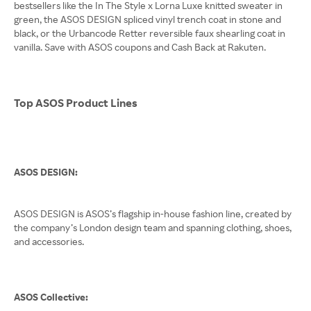
bestsellers like the In The Style x Lorna Luxe knitted sweater in
green, the ASOS DESIGN spliced vinyl trench coat in stone and
black, or the Urbancode Retter reversible faux shearling coat in
vanilla. Save with ASOS coupons and Cash Back at Rakuten.
Top ASOS Product Lines
ASOS DESIGN:
ASOS DESIGN is ASOS’s flagship in-house fashion line, created by
the company’s London design team and spanning clothing, shoes,
and accessories.
ASOS Collective: