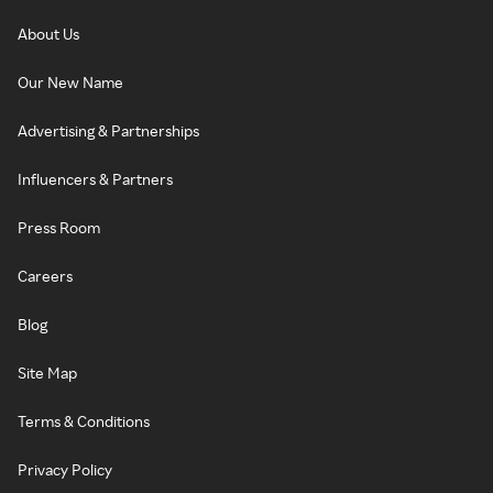
About Us
Our New Name
Advertising & Partnerships
Influencers & Partners
Press Room
Careers
Blog
Site Map
Terms & Conditions
Privacy Policy