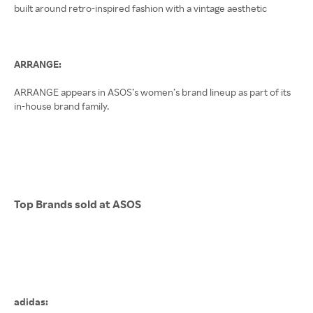
built around retro-inspired fashion with a vintage aesthetic
ARRANGE:
ARRANGE appears in ASOS’s women’s brand lineup as part of its
in-house brand family.
Top Brands sold at ASOS
adidas: