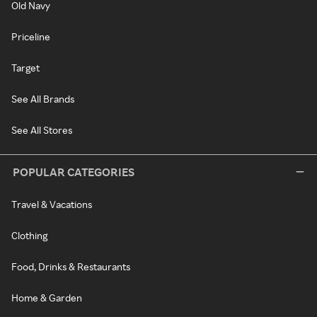
Old Navy
Priceline
Target
See All Brands
See All Stores
POPULAR CATEGORIES
Travel & Vacations
Clothing
Food, Drinks & Restaurants
Home & Garden