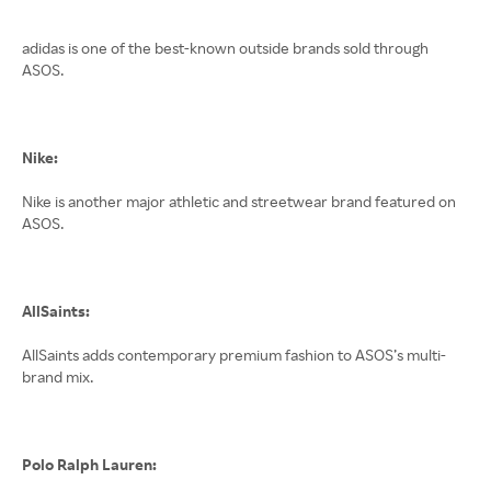
adidas is one of the best-known outside brands sold through
ASOS.
Nike:
Nike is another major athletic and streetwear brand featured on
ASOS.
AllSaints:
AllSaints adds contemporary premium fashion to ASOS’s multi-
brand mix.
Polo Ralph Lauren: