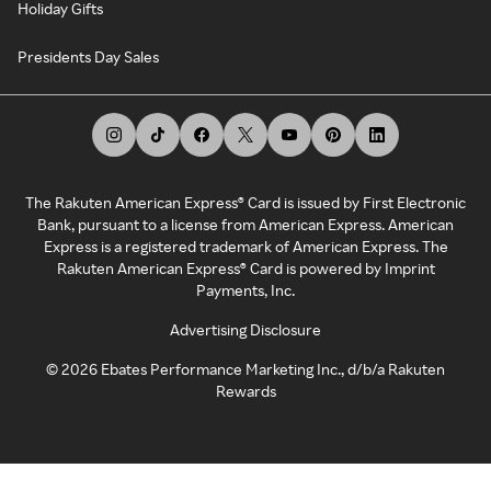
Holiday Gifts
Presidents Day Sales
The Rakuten American Express® Card is issued by First Electronic
Bank, pursuant to a license from American Express. American
Express is a registered trademark of American Express. The
Rakuten American Express® Card is powered by Imprint
Payments, Inc.
Advertising Disclosure
©
2026
Ebates Performance Marketing Inc., d/b/a Rakuten
Rewards