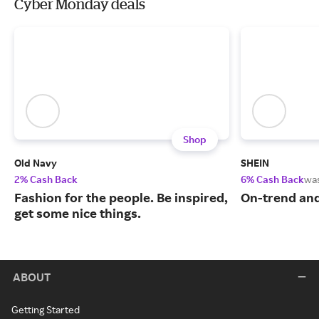
Cyber Monday deals
Shop
Old Navy
SHEIN
2% Cash Back
6% Cash Back
wa
Fashion for the people. Be inspired,
On-trend and
get some nice things.
ABOUT
Getting Started