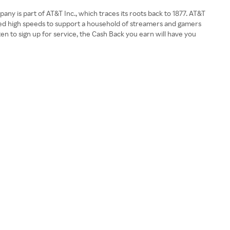
y is part of AT&T Inc., which traces its roots back to 1877. AT&T
need high speeds to support a household of streamers and gamers
 to sign up for service, the Cash Back you earn will have you