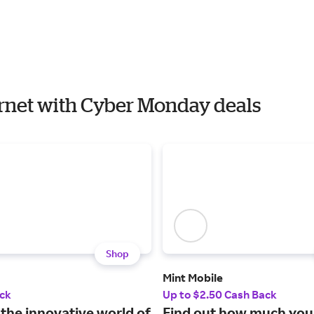
ernet with Cyber Monday deals
Shop
Mint Mobile
ck
Up to $2.50 Cash Back
 the innovative world of
Find out how much you