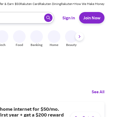
fer & Earn $50
Rakuten Card
Rakuten Dining
Rakuten+
How We Make Money
 ready, press enter to select.
Sign In
Join Now
Tech
Food
Banking
Home
Beauty
Shoes
Fitness
A
See All
 home internet for $50/mo.
first year + get a $200 reward