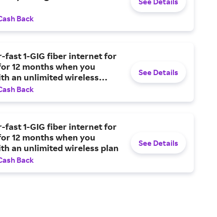
See Details
Cash Back
-fast 1-GIG fiber internet for
for 12 months when you
See Details
th an unlimited wireless
Cash Back
-fast 1-GIG fiber internet for
for 12 months when you
See Details
th an unlimited wireless plan
Cash Back