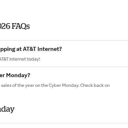
026 FAQs
opping at AT&T Internet?
AT&T Internet today!
ber Monday?
d sales of the year on the Cyber Monday. Check back on
nday