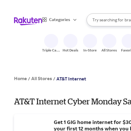
sto
When autocomplete result
Categories
Try searching for
bra
Search Rakuten
gro
sto
Triple Cash
Hot Deals
In-Store
All Stores
Favor
Back
Home
All Stores
/
/
AT&T Internet
AT&T Internet Cyber Monday Sa
Get 1 GIG home internet for $3
your first 12 months when you 