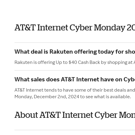
AT&T Internet Cyber Monday 2
What deal is Rakuten offering today for sh
Rakuten is offering Up to $40 Cash Back by shopping at 
What sales does AT&T Internet have on Cy
AT&T Internet tends to have some of their best deals an
Monday, December 2nd, 2024 to see what is available.
About AT&T Internet Cyber Mo