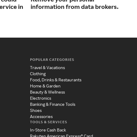
ervice in
information from data brokers.
inn
POPULAR CATEGORIES
Travel & Vacations
Clothing
Food, Drinks & Restaurants
Home & Garden
Beauty & Wellness
Electronics
Banking & Finance Tools
Shoes
Accessories
TOOLS & SERVICES
In-Store Cash Back
Rakuten American Express® Card