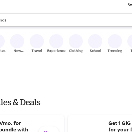
Re
res
s are available, use the up and down arrow keys to review results. When
nds
ceries
res
ites
New
Travel
Experiences
Clothing
School
Trending
Stores
les & Deals
0/mo. for
Get 1 GIG
bundle with
for your 