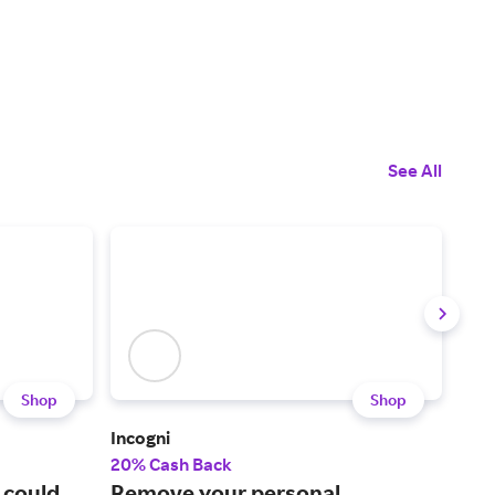
See All
Shop
Shop
Incogni
Mot
20% Cash Back
2% 
 could
Remove your personal
A l