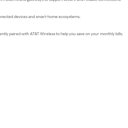
onnected devices and smart-home ecosystems.
tly paired with AT&T Wireless to help you save on your monthly bills.