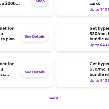
Shop
t a $200
card.
Up to $40 
net for
Get hyper
ou
$30/mo. 
See Details
ess plan
bundle wi
plan.
Up to $40 
net for
Get hyper
ou
$30/mo. 
See Details
ess
bundle wi
Up to $40 
See All