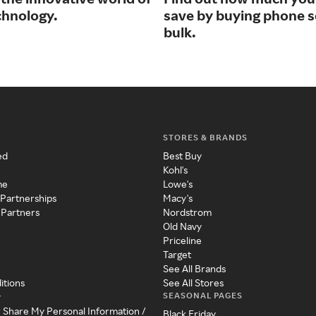
chnology.
save by buying phone s
bulk.
STORES & BRANDS
ed
Best Buy
Kohl's
me
Lowe's
 Partnerships
Macy's
 Partners
Nordstrom
Old Navy
Priceline
Target
See All Brands
itions
See All Stores
SEASONAL PAGES
y
r Share My Personal Information /
Black Friday