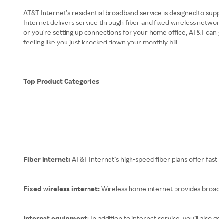
AT&T Internet’s residential broadband service is designed to sup
Internet delivers service through fiber and fixed wireless netw
or you’re setting up connections for your home office, AT&T can
feeling like you just knocked down your monthly bill.
Top Product Categories
Fiber internet:
AT&T Internet’s high-speed fiber plans offer fa
Fixed wireless internet:
Wireless home internet provides broadb
Internet equipment:
In addition to internet service, you’ll al