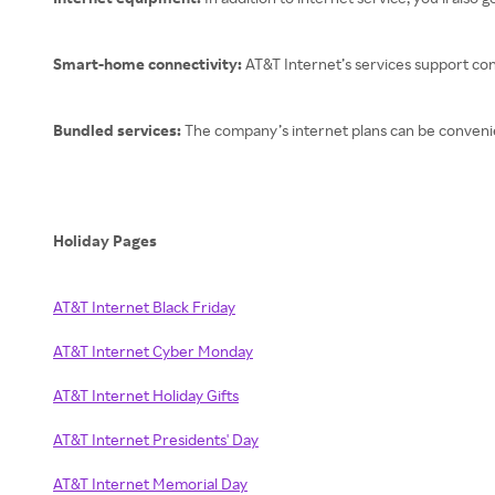
Smart-home connectivity:
AT&T Internet’s services support c
Bundled services:
The company’s internet plans can be convenien
Holiday Pages
AT&T Internet Black Friday
AT&T Internet Cyber Monday
AT&T Internet Holiday Gifts
AT&T Internet Presidents' Day
AT&T Internet Memorial Day