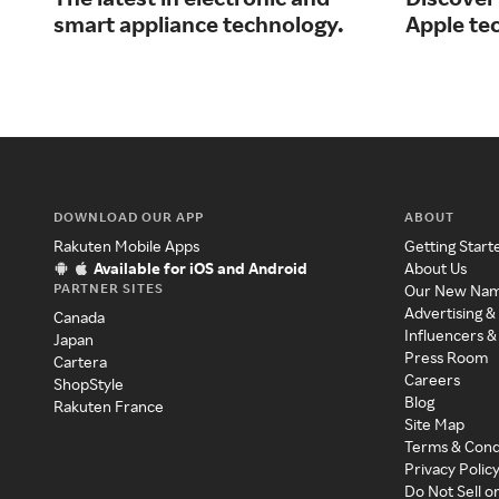
smart appliance technology.
Apple te
DOWNLOAD OUR APP
ABOUT
Rakuten Mobile Apps
Getting Start
Available for iOS and Android
About Us
PARTNER SITES
Our New Na
Advertising &
Canada
Influencers &
Japan
Press Room
Cartera
Careers
ShopStyle
Blog
Rakuten France
Site Map
Terms & Cond
Privacy Polic
Do Not Sell o