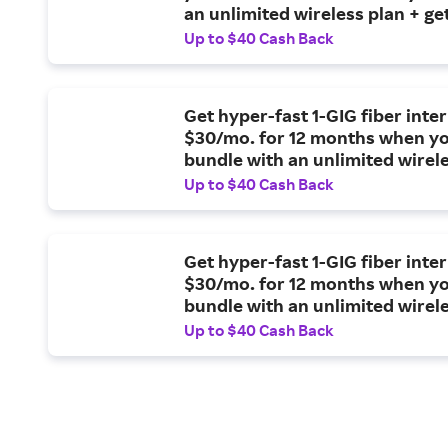
an unlimited wireless plan + ge
reward card.
Up to $40 Cash Back
Get hyper-fast 1-GIG fiber inter
$30/mo. for 12 months when y
bundle with an unlimited wirel
Up to $40 Cash Back
Get hyper-fast 1-GIG fiber inter
$30/mo. for 12 months when y
bundle with an unlimited wirel
plan.
Up to $40 Cash Back