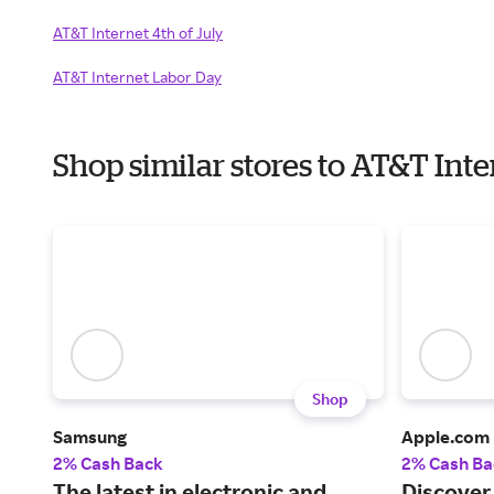
AT&T Internet 4th of July
AT&T Internet Labor Day
Shop similar stores to AT&T Int
Shop
Samsung
Apple.com
2% Cash Back
2% Cash Ba
The latest in electronic and
Discover