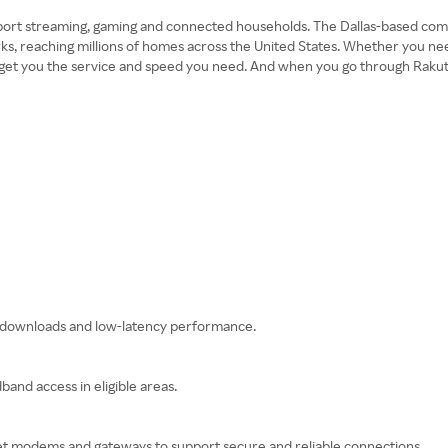
port streaming, gaming and connected households. The Dallas-based compan
orks, reaching millions of homes across the United States. Whether you 
 get you the service and speed you need. And when you go through Rakuten
st downloads and low-latency performance.
and access in eligible areas.
so get modems and gateways to support secure and reliable connections.