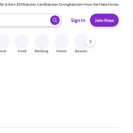
fer & Earn $50
Rakuten Card
Rakuten Dining
Rakuten+
How We Make Money
 ready, press enter to select.
Sign In
Join Now
Tech
Food
Banking
Home
Beauty
Shoes
Fitness
A