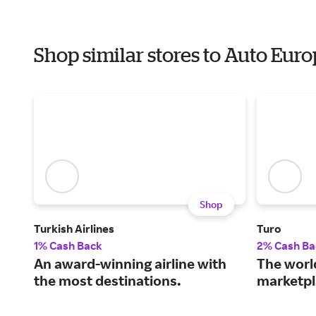
Shop similar stores to Auto Eur
Shop
Turkish Airlines
Turo
1% Cash Back
2% Cash Ba
An award-winning airline with
The world
the most destinations.
marketpl