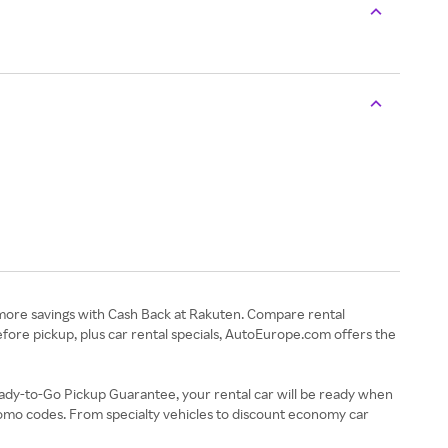
 more savings with Cash Back at Rakuten. Compare rental
efore pickup, plus car rental specials, AutoEurope.com offers the
eady-to-Go Pickup Guarantee, your rental car will be ready when
romo codes. From specialty vehicles to discount economy car