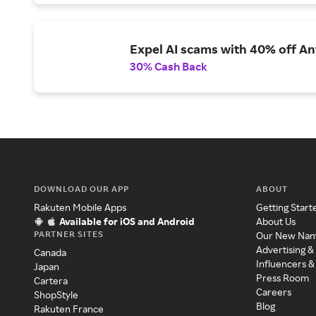
Expel AI scams with 40% off Ant
30% Cash Back
DOWNLOAD OUR APP
ABOUT
Rakuten Mobile Apps
Getting Start
Available for iOS and Android
About Us
PARTNER SITES
Our New Na
Advertising &
Canada
Influencers &
Japan
Press Room
Cartera
Careers
ShopStyle
Blog
Rakuten France