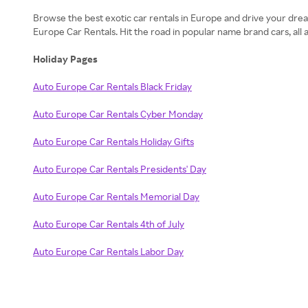
Browse the best exotic car rentals in Europe and drive your dream
Europe Car Rentals. Hit the road in popular name brand cars, all
Holiday Pages
Auto Europe Car Rentals Black Friday
Auto Europe Car Rentals Cyber Monday
Auto Europe Car Rentals Holiday Gifts
Auto Europe Car Rentals Presidents' Day
Auto Europe Car Rentals Memorial Day
Auto Europe Car Rentals 4th of July
Auto Europe Car Rentals Labor Day