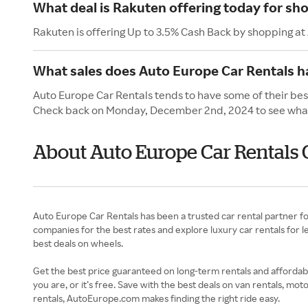
What deal is Rakuten offering today for sh
Rakuten is offering Up to 3.5% Cash Back by shopping at
What sales does Auto Europe Car Rentals 
Auto Europe Car Rentals tends to have some of their bes
Check back on Monday, December 2nd, 2024 to see what 
About Auto Europe Car Rentals
Auto Europe Car Rentals has been a trusted car rental partner f
companies for the best rates and explore luxury car rentals for l
best deals on wheels.
Get the best price guaranteed on long-term rentals and affordab
you are, or it’s free. Save with the best deals on van rentals,
rentals, AutoEurope.com makes finding the right ride easy.