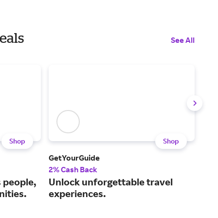
eals
See All
Shop
Shop
GetYourGuide
Sing
2% Cash Back
1% 
s people,
Unlock unforgettable travel
Boo
ities.
experiences.
and