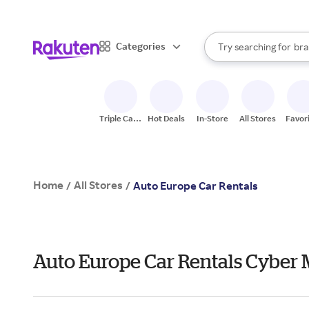
sto
When autocomplete result
Categories
Try searching for
bra
Search Rakuten
gro
sto
Triple Cash
Hot Deals
In-Store
All Stores
Favor
Back
Home
All Stores
/
/
Auto Europe Car Rentals
Auto Europe Car Rentals Cyber