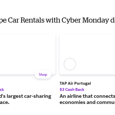
ope Car Rentals with Cyber Monday d
Shop
TAP Air Portugal
ck
$3 Cash Back
's largest car-sharing
An airline that connect
ace.
economies and commun