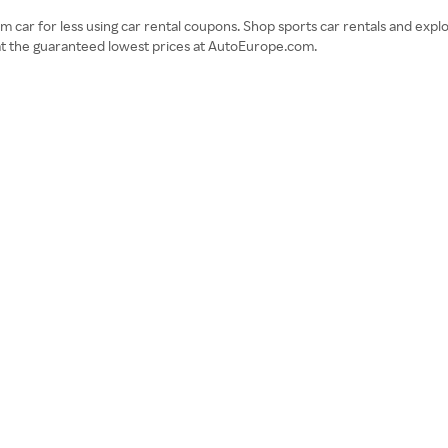
 car for less using car rental coupons. Shop sports car rentals and explo
 at the guaranteed lowest prices at AutoEurope.com.