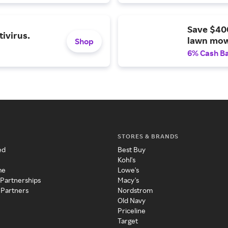
Save $40
ivirus.
lawn mow
Shop
6% Cash B
STORES & BRANDS
ed
Best Buy
Kohl's
me
Lowe's
 Partnerships
Macy's
 Partners
Nordstrom
Old Navy
Priceline
Target