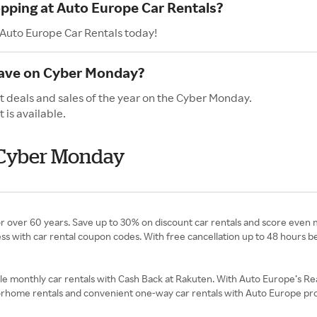
opping at Auto Europe Car Rentals?
 Auto Europe Car Rentals today!
have on Cyber Monday?
t deals and sales of the year on the Cyber Monday.
is available.
 Cyber Monday
or over 60 years. Save up to 30% on discount car rentals and score even
ess with car rental coupon codes. With free cancellation up to 48 hours b
le monthly car rentals with Cash Back at Rakuten. With Auto Europe’s R
 motorhome rentals and convenient one-way car rentals with Auto Europe p