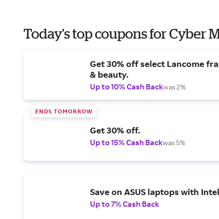
Today's top coupons for Cyber
Get 30% off select Lancome fr
& beauty.
Up to 10% Cash Back
was 2%
ENDS TOMORROW
Get 30% off.
Up to 15% Cash Back
was 5%
Save on ASUS laptops with Inte
Up to 7% Cash Back