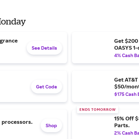
 Monday
agrance
Get $200
OASYS 1-
See Details
4% Cash B
Get AT&T 
$50/mont
Get Code
$175 Cash 
ENDS TOMORROW
15% Off 
l processors.
Parts.
Shop
2% Cash B