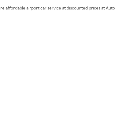
re affordable airport car service at discounted prices at Auto