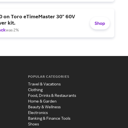
0 on Toro eTimeMaster 30" 60V
er kit.
Shop
ack
was 2%
POPULAR CATEGORIES
Travel & Vacations
Clothing
Food, Drinks & Restaurants
Home & Garden
Beauty & Wellness
Electronics
Banking & Finance Tools
Shoes