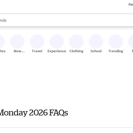
Re
res
s are available, use the up and down arrow keys to review results. When
nds
ceries
res
ites
New
Travel
Experiences
Clothing
School
Trending
Stores
 Monday 2026 FAQs