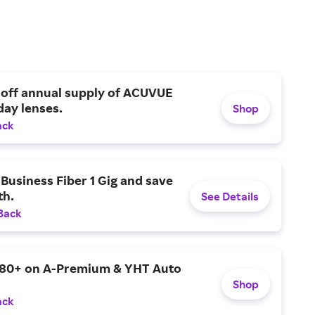
 off annual supply of ACUVUE
day lenses.
Shop
ack
Business Fiber 1 Gig and save
h.
See Details
Back
$80+ on A-Premium & YHT Auto
Shop
ack