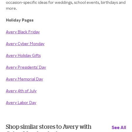
occasion-specific ideas for weddings, school events, birthdays and
more.
Holiday Pages
Avery Black Friday
Avery Cyber Monday
Avery Holiday Gifts
Avery Presidents' Day
Avery Memorial Day
Avery 4th of July
Avery Labor Day
Shop similar stores to Avery with
See All