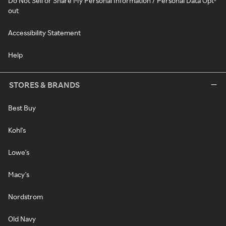
Do Not Sell or Share My Personal Information / Personal Data Opt-
out
Accessibility Statement
Help
STORES & BRANDS
Best Buy
Kohl's
Lowe's
Macy's
Nordstrom
Old Navy