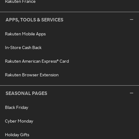
Rakuten France
APPS, TOOLS & SERVICES
Rakuten Mobile Apps
In-Store Cash Back
Rakuten American Express® Card
Rakuten Browser Extension
SEASONAL PAGES
Black Friday
Cyber Monday
Holiday Gifts