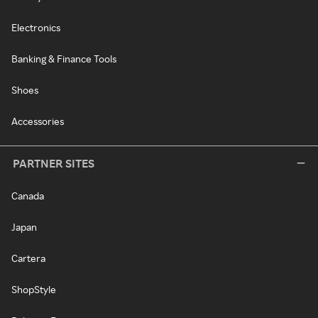
Electronics
Banking & Finance Tools
Shoes
Accessories
PARTNER SITES
Canada
Japan
Cartera
ShopStyle