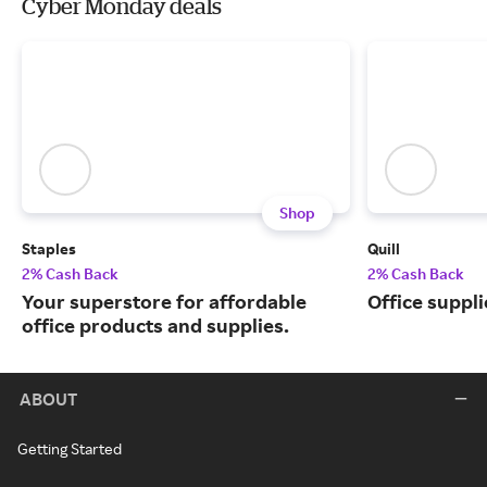
Cyber Monday deals
Shop
Staples
Quill
2% Cash Back
2% Cash Back
Your superstore for affordable
Office suppli
office products and supplies.
ABOUT
Getting Started