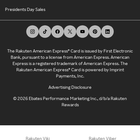
Presidents Day Sales
The Rakuten American Express® Card is issued by First Electronic
Bank, pursuant to a license from American Express. American
Express is a registered trademark of American Express. The
Rakuten American Express® Card is powered by Imprint
Payments, Inc.
Advertising Disclosure
©
2026
Ebates Performance Marketing Inc., d/b/a Rakuten
Rewards
Rakuten Viki
Rakuten Viber