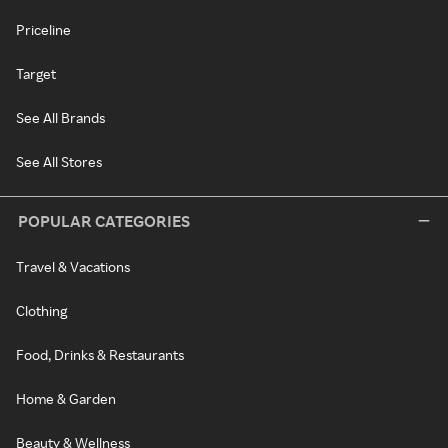
Priceline
Target
See All Brands
See All Stores
POPULAR CATEGORIES
Travel & Vacations
Clothing
Food, Drinks & Restaurants
Home & Garden
Beauty & Wellness