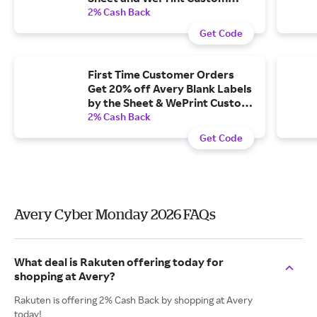
Printed Labels and Cards.
2% Cash Back
Get Code
First Time Customer Orders
Get 20% off Avery Blank Labels
by the Sheet & WePrint Custom
Printed Labels & Cards.
2% Cash Back
Get Code
Avery Cyber Monday 2026 FAQs
What deal is Rakuten offering today for
shopping at Avery?
Rakuten is offering 2% Cash Back by shopping at Avery
today!