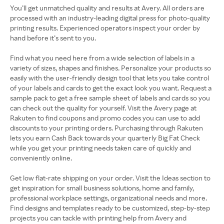
You’ll get unmatched quality and results at Avery. All orders are
processed with an industry-leading digital press for photo-quality
printing results. Experienced operators inspect your order by
hand before it’s sent to you.
Find what you need here from a wide selection of labels in a
variety of sizes, shapes and finishes. Personalize your products so
easily with the user-friendly design tool that lets you take control
of your labels and cards to get the exact look you want. Request a
sample pack to get a free sample sheet of labels and cards so you
can check out the quality for yourself. Visit the Avery page at
Rakuten to find coupons and promo codes you can use to add
discounts to your printing orders. Purchasing through Rakuten
lets you earn Cash Back towards your quarterly Big Fat Check
while you get your printing needs taken care of quickly and
conveniently online.
Get low flat-rate shipping on your order. Visit the Ideas section to
get inspiration for small business solutions, home and family,
professional workplace settings, organizational needs and more.
Find designs and templates ready to be customized, step-by-step
projects you can tackle with printing help from Avery and