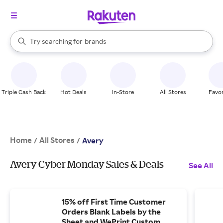
stores
When autocomplete results are available, use the up and down arrow k
Try searching for
brands
Search Rakuten
groceries
stores
Triple Cash Back
Hot Deals
In-Store
All Stores
Favor
Home
All Stores
/
/
Avery
Avery Cyber Monday Sales & Deals
See All
15% off First Time Customer
Orders Blank Labels by the
Sheet and WePrint Custom