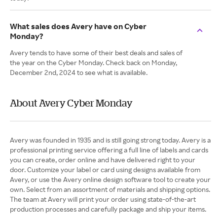
What sales does Avery have on Cyber
Monday?
Avery tends to have some of their best deals and sales of
the year on the Cyber Monday. Check back on Monday,
December 2nd, 2024 to see what is available.
About Avery Cyber Monday
Avery was founded in 1935 and is still going strong today. Avery is a
professional printing service offering a full line of labels and cards
you can create, order online and have delivered right to your
door. Customize your label or card using designs available from
Avery, or use the Avery online design software tool to create your
own. Select from an assortment of materials and shipping options.
The team at Avery will print your order using state-of-the-art
production processes and carefully package and ship your items.