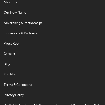
About Us
Our New Name
Advertising & Partnerships
Influencers & Partners
Press Room
Careers
Blog
Site Map
Terms & Conditions
Privacy Policy