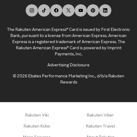
The Rakuten American Express® Card is issued by First Electronic
Bank, pursuant to a license from American Express. American
Express is a registered trademark of American Express. The
Rakuten American Express® Card is powered by Imprint
Payments, Inc.
Advertising Disclosure
©
2026
Ebates Performance Marketing Inc., d/b/a Rakuten
Rewards
Rakuten Viki
Rakuten Viber
Rakuten Kobo
Rakuten Travel
More Services
About Rakuten