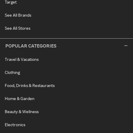
Target
See All Brands
See All Stores
POPULAR CATEGORIES
Travel & Vacations
Clothing
Food, Drinks & Restaurants
Home & Garden
Beauty & Wellness
Electronics