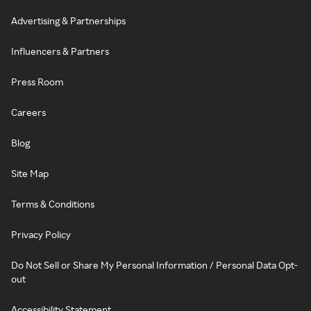
Advertising & Partnerships
Influencers & Partners
Press Room
Careers
Blog
Site Map
Terms & Conditions
Privacy Policy
Do Not Sell or Share My Personal Information / Personal Data Opt-
out
Accessibility Statement