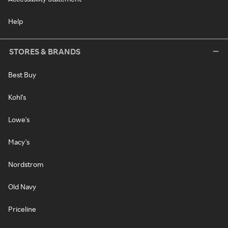
Help
STORES & BRANDS
Best Buy
Kohl's
Lowe's
Macy's
Nordstrom
Old Navy
Priceline