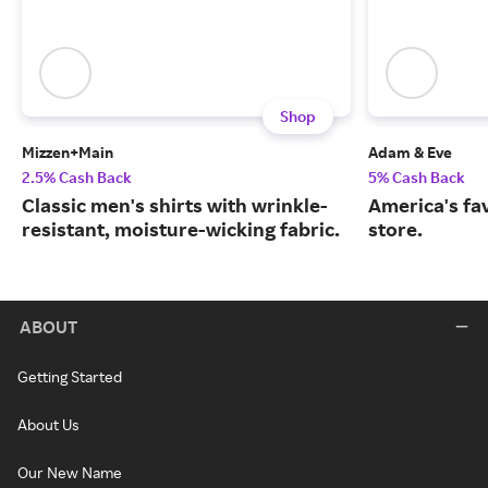
Shop
Mizzen+Main
Adam & Eve
2.5% Cash Back
5% Cash Back
Classic men's shirts with wrinkle-
America's fa
resistant, moisture-wicking fabric.
store.
ABOUT
Getting Started
About Us
Our New Name