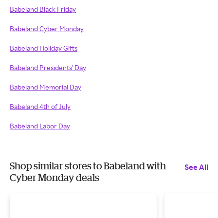
Babeland Black Friday
Babeland Cyber Monday
Babeland Holiday Gifts
Babeland Presidents' Day
Babeland Memorial Day
Babeland 4th of July
Babeland Labor Day
Shop similar stores to Babeland with
See All
Cyber Monday deals