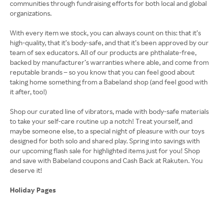
communities through fundraising efforts for both local and global
organizations.
With every item we stock, you can always count on this: that it’s
high-quality, that it’s body-safe, and that it’s been approved by our
team of sex educators. All of our products are phthalate-free,
backed by manufacturer’s warranties where able, and come from
reputable brands – so you know that you can feel good about
taking home something from a Babeland shop (and feel good with
it after, too!)
Shop our curated line of vibrators, made with body-safe materials
to take your self-care routine up a notch! Treat yourself, and
maybe someone else, to a special night of pleasure with our toys
designed for both solo and shared play. Spring into savings with
our upcoming flash sale for highlighted items just for you! Shop
and save with Babeland coupons and Cash Back at Rakuten. You
deserve it!
Holiday Pages