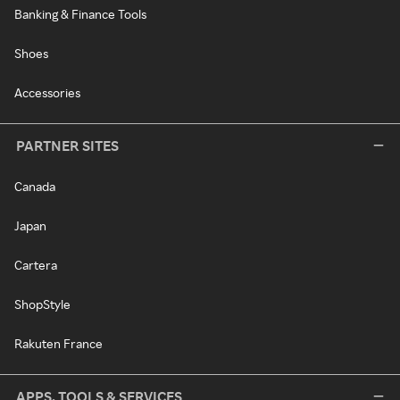
Banking & Finance Tools
Shoes
Accessories
PARTNER SITES
Canada
Japan
Cartera
ShopStyle
Rakuten France
APPS, TOOLS & SERVICES