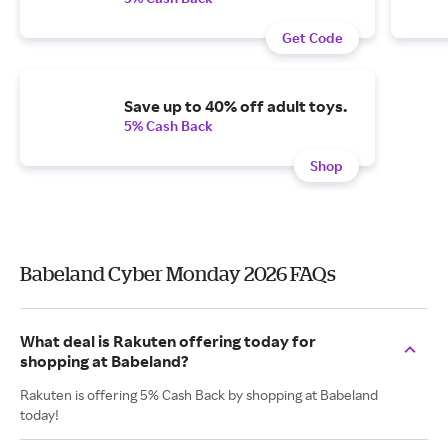
Get Code
Save up to 40% off adult toys.
5% Cash Back
Shop
Babeland Cyber Monday 2026 FAQs
What deal is Rakuten offering today for
shopping at Babeland?
Rakuten is offering 5% Cash Back by shopping at Babeland
today!