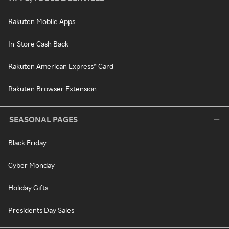
Rakuten Mobile Apps
In-Store Cash Back
Rakuten American Express® Card
Rakuten Browser Extension
SEASONAL PAGES
Black Friday
Cyber Monday
Holiday Gifts
Presidents Day Sales