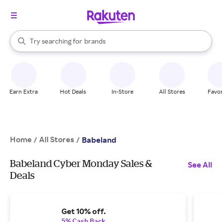
stores
When autocomplete results are available, use the up and down arrow k
Try searching for
brands
Search Rakuten
groceries
stores
Earn Extra
Hot Deals
In-Store
All Stores
Favor
Home
All Stores
/
/
Babeland
Babeland Cyber Monday Sales &
See All
Deals
Get 10% off.
5% Cash Back