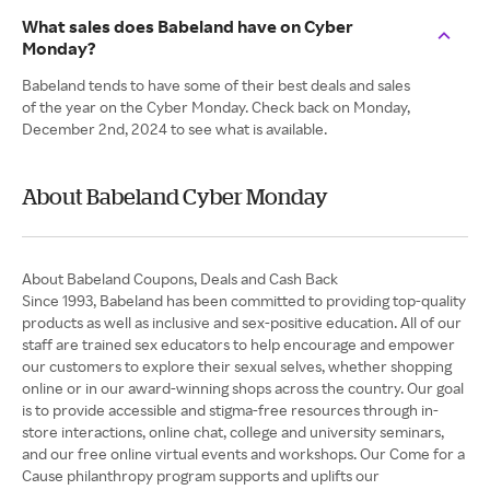
What sales does Babeland have on Cyber
Monday?
Babeland tends to have some of their best deals and sales
of the year on the Cyber Monday. Check back on Monday,
December 2nd, 2024 to see what is available.
About Babeland Cyber Monday
About Babeland Coupons, Deals and Cash Back
Since 1993, Babeland has been committed to providing top-quality
products as well as inclusive and sex-positive education. All of our
staff are trained sex educators to help encourage and empower
our customers to explore their sexual selves, whether shopping
online or in our award-winning shops across the country. Our goal
is to provide accessible and stigma-free resources through in-
store interactions, online chat, college and university seminars,
and our free online virtual events and workshops. Our Come for a
Cause philanthropy program supports and uplifts our