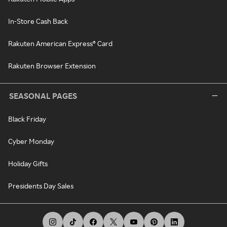
In-Store Cash Back
Rakuten American Express® Card
Rakuten Browser Extension
SEASONAL PAGES
Black Friday
Cyber Monday
Holiday Gifts
Presidents Day Sales