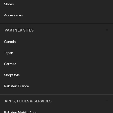
Shoes
Accessories
PARTNER SITES
Canada
Japan
Cartera
ShopStyle
Rakuten France
APPS, TOOLS & SERVICES
Rakuten Mobile Apps