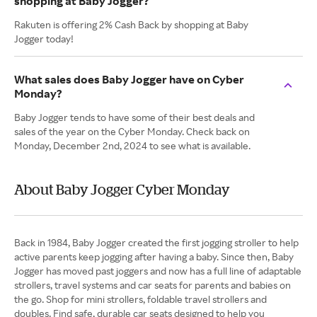
shopping at Baby Jogger?
Rakuten is offering 2% Cash Back by shopping at Baby
Jogger today!
What sales does Baby Jogger have on Cyber
Monday?
Baby Jogger tends to have some of their best deals and
sales of the year on the Cyber Monday. Check back on
Monday, December 2nd, 2024 to see what is available.
About Baby Jogger Cyber Monday
Back in 1984, Baby Jogger created the first jogging stroller to help
active parents keep jogging after having a baby. Since then, Baby
Jogger has moved past joggers and now has a full line of adaptable
strollers, travel systems and car seats for parents and babies on
the go. Shop for mini strollers, foldable travel strollers and
doubles. Find safe, durable car seats designed to help you