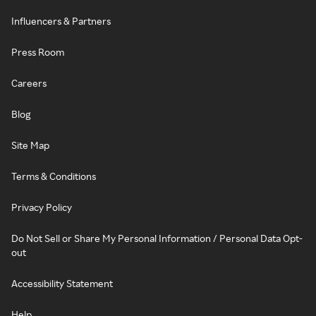
Influencers & Partners
Press Room
Careers
Blog
Site Map
Terms & Conditions
Privacy Policy
Do Not Sell or Share My Personal Information / Personal Data Opt-
out
Accessibility Statement
Help