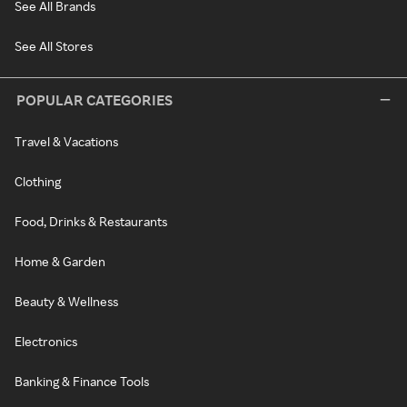
See All Brands
See All Stores
POPULAR CATEGORIES
Travel & Vacations
Clothing
Food, Drinks & Restaurants
Home & Garden
Beauty & Wellness
Electronics
Banking & Finance Tools