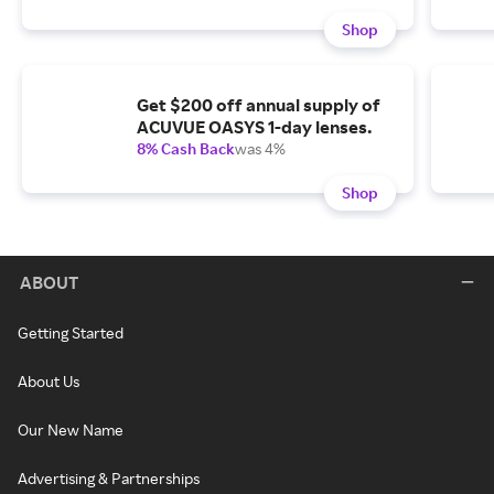
Shop
Get $200 off annual supply of
ACUVUE OASYS 1-day lenses.
8% Cash Back
was 4%
Shop
ABOUT
Getting Started
About Us
Our New Name
Advertising & Partnerships