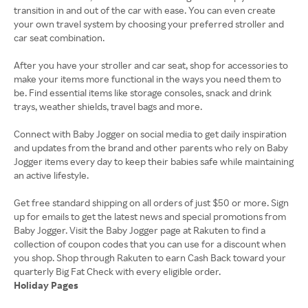
transition in and out of the car with ease. You can even create
your own travel system by choosing your preferred stroller and
car seat combination.
After you have your stroller and car seat, shop for accessories to
make your items more functional in the ways you need them to
be. Find essential items like storage consoles, snack and drink
trays, weather shields, travel bags and more.
Connect with Baby Jogger on social media to get daily inspiration
and updates from the brand and other parents who rely on Baby
Jogger items every day to keep their babies safe while maintaining
an active lifestyle.
Get free standard shipping on all orders of just $50 or more. Sign
up for emails to get the latest news and special promotions from
Baby Jogger. Visit the Baby Jogger page at Rakuten to find a
collection of coupon codes that you can use for a discount when
you shop. Shop through Rakuten to earn Cash Back toward your
Holiday Pages