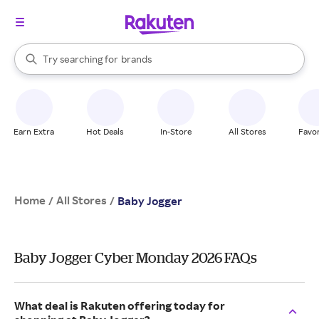
stores
When autocomplete results are available, use the up and down arrow k
Try searching for
brands
Search Rakuten
groceries
stores
Earn Extra
Hot Deals
In-Store
All Stores
Favor
Home
All Stores
/
/
Baby Jogger
Baby Jogger Cyber Monday 2026 FAQs
What deal is Rakuten offering today for