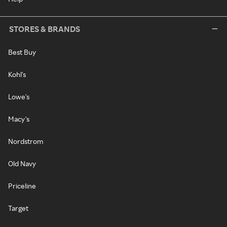
STORES & BRANDS
Best Buy
Kohl's
Lowe's
Macy's
Nordstrom
Old Navy
Priceline
Target