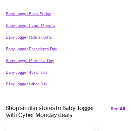
Baby Jogger Black Friday
Baby Jogger Cyber Monday
Baby Jogger Holiday Gifts
Baby Jogger Presidents' Day
Baby Jogger Memorial Day
Baby Jogger 4th of July
Baby Jogger Labor Day
Shop similar stores to Baby Jogger
See All
with Cyber Monday deals