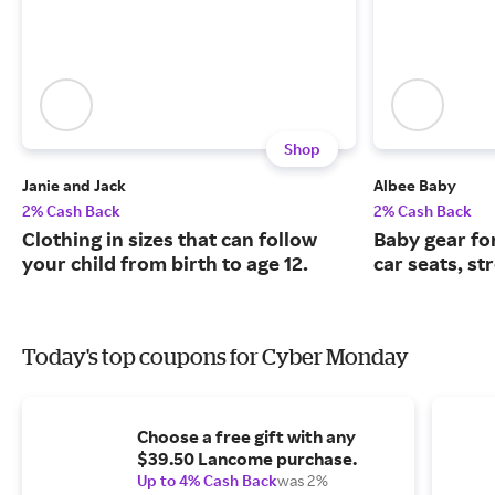
Shop
Janie and Jack
Albee Baby
2% Cash Back
2% Cash Back
Clothing in sizes that can follow
Baby gear fo
your child from birth to age 12.
car seats, st
Today's top coupons for Cyber Monday
Choose a free gift with any
$39.50 Lancome purchase.
Up to 4% Cash Back
was 2%