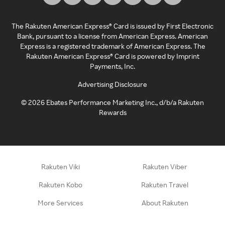
The Rakuten American Express® Card is issued by First Electronic
Bank, pursuant to a license from American Express. American
Express is a registered trademark of American Express. The
Rakuten American Express® Card is powered by Imprint
Payments, Inc.
Advertising Disclosure
©
2026
Ebates Performance Marketing Inc., d/b/a Rakuten
Rewards
Rakuten Viki
Rakuten Viber
Rakuten Kobo
Rakuten Travel
More Services
About Rakuten