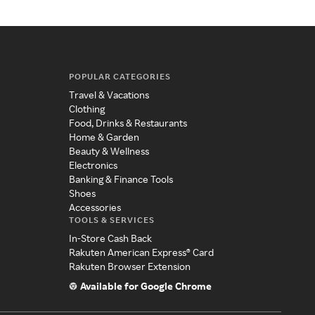
POPULAR CATEGORIES
Travel & Vacations
Clothing
Food, Drinks & Restaurants
Home & Garden
Beauty & Wellness
Electronics
Banking & Finance Tools
Shoes
Accessories
TOOLS & SERVICES
In-Store Cash Back
Rakuten American Express® Card
Rakuten Browser Extension
Available for Google Chrome