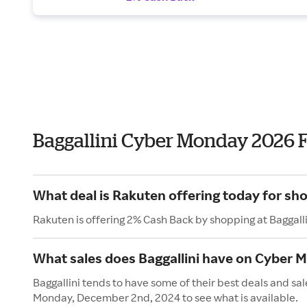
Baggallini Cyber Monday 2026 
What deal is Rakuten offering today for sho
Rakuten is offering 2% Cash Back by shopping at Baggalli
What sales does Baggallini have on Cyber 
Baggallini tends to have some of their best deals and sa
Monday, December 2nd, 2024 to see what is available.