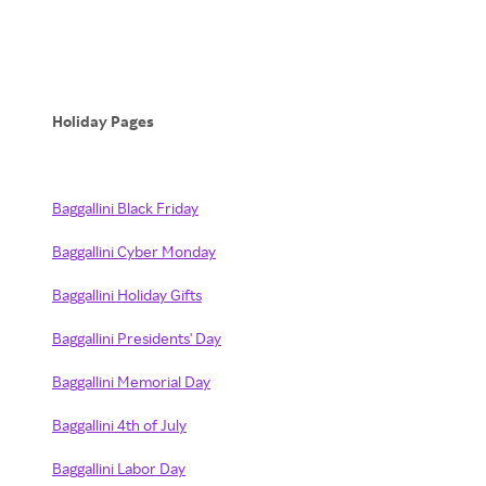
Holiday Pages
Baggallini Black Friday
Baggallini Cyber Monday
Baggallini Holiday Gifts
Baggallini Presidents' Day
Baggallini Memorial Day
Baggallini 4th of July
Baggallini Labor Day