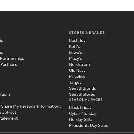
STORES & BRANDS
ed
Best Buy
Kohl's
me
Lowe's
 Partnerships
Macy's
 Partners
Nordstrom
Old Navy
Priceline
Target
See All Brands
itions
See All Stores
SEASONAL PAGES
y
r Share My Personal Information /
Black Friday
a Opt-out
Cyber Monday
 Statement
Holiday Gifts
Presidents Day Sales