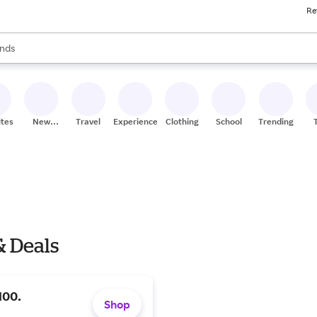
Re
res
s are available, use the up and down arrow keys to review results. When
nds
ceries
res
ites
New
Travel
Experiences
Clothing
School
Trending
Stores
& Deals
100.
Shop