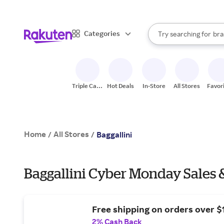
sto
When autocomplete result
Categories
Try searching for
bra
Search Rakuten
gro
sto
Triple Cash
Hot Deals
In-Store
All Stores
Favor
Back
Home
All Stores
/
/
Baggallini
Baggallini Cyber Monday Sales 
Free shipping on orders over $
2% Cash Back