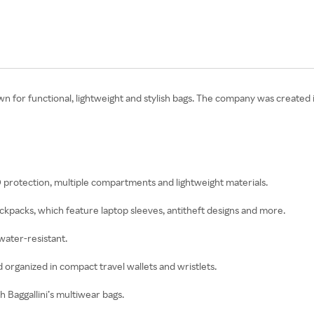
n for functional, lightweight and stylish bags. The company was created 
ID protection, multiple compartments and lightweight materials.
backpacks, which feature laptop sleeves, antitheft designs and more.
water-resistant.
 organized in compact travel wallets and wristlets.
 Baggallini’s multiwear bags.