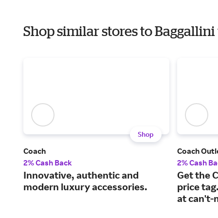
Shop similar stores to Baggalli
Shop
Coach
Coach Outl
2% Cash Back
2% Cash Ba
Innovative, authentic and
Get the 
modern luxury accessories.
price tag
at can't-