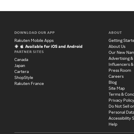
DOWNLOAD OUR APP
ABOUT
Rakuten Mobile Apps
Getting Start
Available for iOS and Android
About Us
PARTNER SITES
Our New Na
Advertising &
Canada
Influencers &
Japan
Press Room
Cartera
Careers
ShopStyle
Blog
Rakuten France
Site Map
Terms & Cond
Privacy Polic
Do Not Sell o
Personal Dat
Accessibility
Help