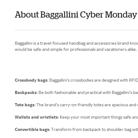
About Baggallini Cyber Monday
Baggallini is a travel-focused handbag and accessories brand know
would be safe and simple for professionals and vacationers alike.
Crossbody bags
: Baggallini’s crossbodies are designed with RF
Backpacks
: Be both fashionable and practical with Baggallini’s 
Tote bags
: The brand’s carry-on-friendly totes are spacious and 
Wallets and wristlets
: Keep your most important things safe and
Convertible bags
: Transform from backpack to shoulder bag with