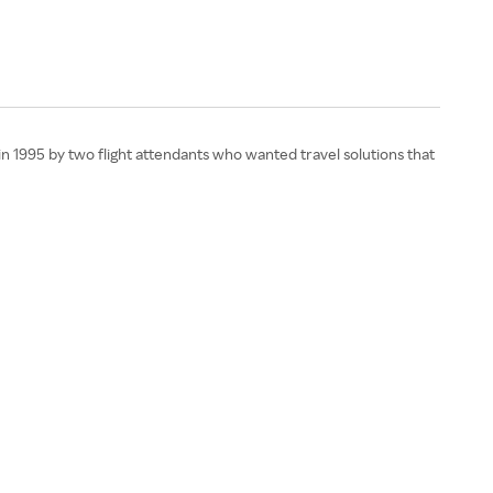
in 1995 by two flight attendants who wanted travel solutions that