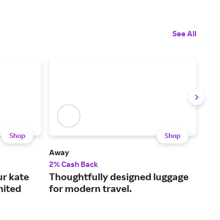
See All
Shop
Shop
Away
TUM
2% Cash Back
2% 
ur kate
Thoughtfully designed luggage
Wor
mited
for modern travel.
acc