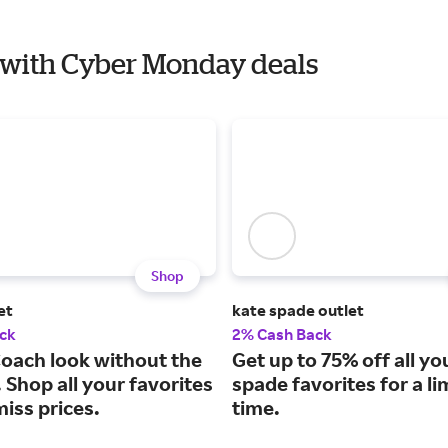
ni with Cyber Monday deals
Shop
et
kate spade outlet
ck
2% Cash Back
Coach look without the
Get up to 75% off all yo
. Shop all your favorites
spade favorites for a li
miss prices.
time.