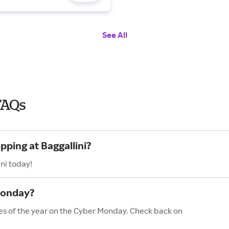
See All
FAQs
pping at Baggallini?
ni today!
Monday?
les of the year on the Cyber Monday. Check back on