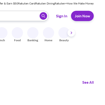
fer & Earn $50
Rakuten Card
Rakuten Dining
Rakuten+
How We Make Money
 ready, press enter to select.
Sign In
Join Now
Tech
Food
Banking
Home
Beauty
Shoes
Fitness
A
See All