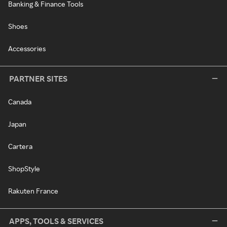
Banking & Finance Tools
Shoes
Accessories
PARTNER SITES
Canada
Japan
Cartera
ShopStyle
Rakuten France
APPS, TOOLS & SERVICES