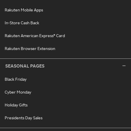
Rakuten Mobile Apps
In-Store Cash Back
Rakuten American Express® Card
Rakuten Browser Extension
SEASONAL PAGES
Black Friday
Cyber Monday
Holiday Gifts
Presidents Day Sales