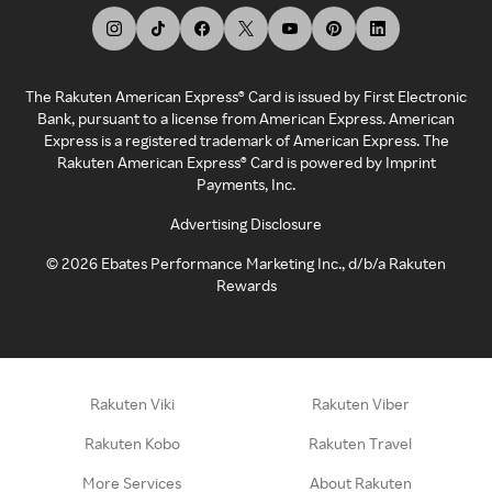
The Rakuten American Express® Card is issued by First Electronic
Bank, pursuant to a license from American Express. American
Express is a registered trademark of American Express. The
Rakuten American Express® Card is powered by Imprint
Payments, Inc.
Advertising Disclosure
©
2026
Ebates Performance Marketing Inc., d/b/a Rakuten
Rewards
Rakuten Viki
Rakuten Viber
Rakuten Kobo
Rakuten Travel
More Services
About Rakuten