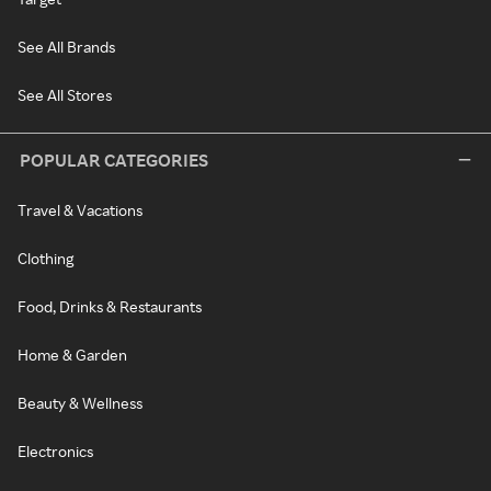
See All Brands
See All Stores
POPULAR CATEGORIES
Travel & Vacations
Clothing
Food, Drinks & Restaurants
Home & Garden
Beauty & Wellness
Electronics