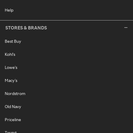
Help
STORES & BRANDS
Best Buy
Kohl's
Lowe's
Macy's
Nordstrom
Old Navy
Priceline
Target