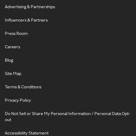
Advertising & Partnerships
Influencers & Partners
Press Room
Careers
Blog
Site Map
Terms & Conditions
Privacy Policy
Do Not Sell or Share My Personal Information / Personal Data Opt-
out
Accessibility Statement