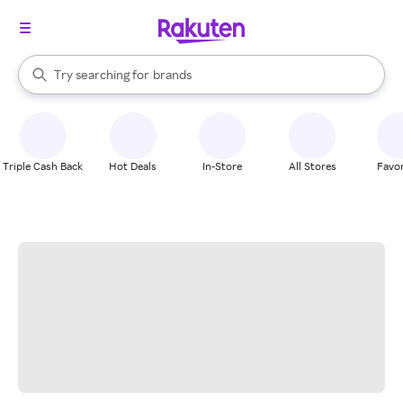
stores
When autocomplete results are available, use the up and down arrow k
Try searching for
brands
Search Rakuten
groceries
stores
Triple Cash Back
Hot Deals
In-Store
All Stores
Favor