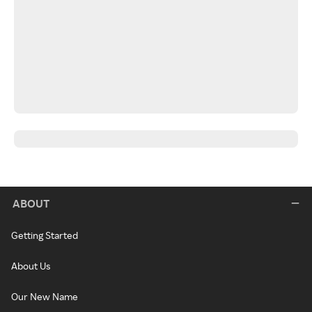
ABOUT
Getting Started
About Us
Our New Name