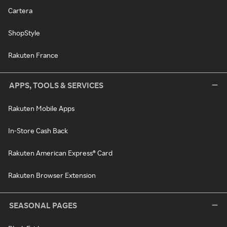
Cartera
ShopStyle
Rakuten France
APPS, TOOLS & SERVICES
Rakuten Mobile Apps
In-Store Cash Back
Rakuten American Express® Card
Rakuten Browser Extension
SEASONAL PAGES