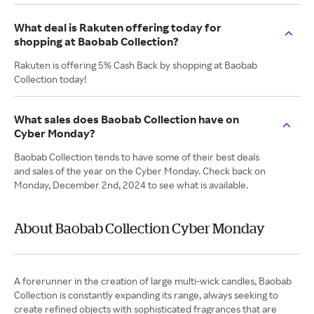
What deal is Rakuten offering today for
shopping at Baobab Collection?
Rakuten is offering 5% Cash Back by shopping at Baobab
Collection today!
What sales does Baobab Collection have on
Cyber Monday?
Baobab Collection tends to have some of their best deals
and sales of the year on the Cyber Monday. Check back on
Monday, December 2nd, 2024 to see what is available.
About Baobab Collection Cyber Monday
A forerunner in the creation of large multi-wick candles, Baobab
Collection is constantly expanding its range, always seeking to
create refined objects with sophisticated fragrances that are