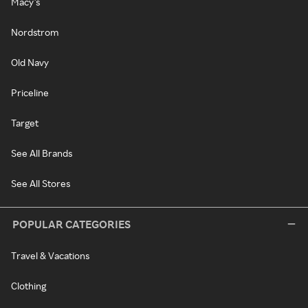
Macy's
Nordstrom
Old Navy
Priceline
Target
See All Brands
See All Stores
POPULAR CATEGORIES
Travel & Vacations
Clothing