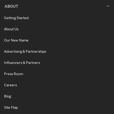
ABOUT
Getting Started
About Us
Our New Name
Advertising & Partnerships
Influencers & Partners
Press Room
Careers
Blog
Site Map