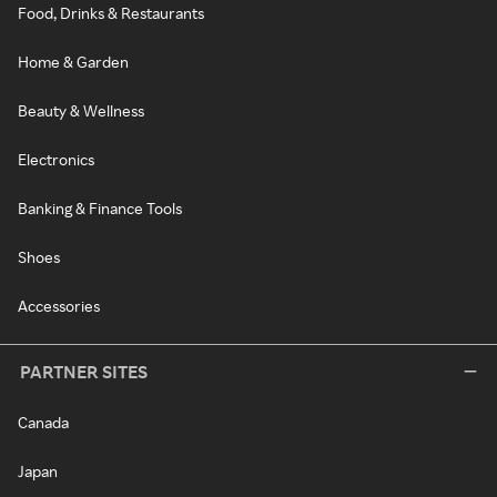
Food, Drinks & Restaurants
Home & Garden
Beauty & Wellness
Electronics
Banking & Finance Tools
Shoes
Accessories
PARTNER SITES
Canada
Japan