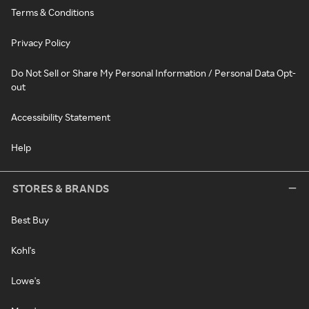
Terms & Conditions
Privacy Policy
Do Not Sell or Share My Personal Information / Personal Data Opt-
out
Accessibility Statement
Help
STORES & BRANDS
Best Buy
Kohl's
Lowe's