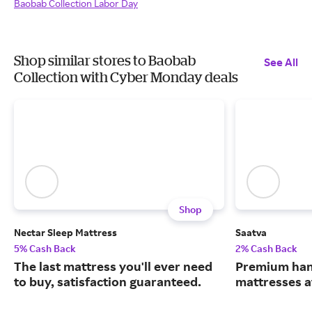
Baobab Collection Labor Day
Shop similar stores to Baobab
See All
Collection with Cyber Monday deals
Shop
Nectar Sleep Mattress
Saatva
5% Cash Back
2% Cash Back
The last mattress you'll ever need
Premium han
to buy, satisfaction guaranteed.
mattresses a