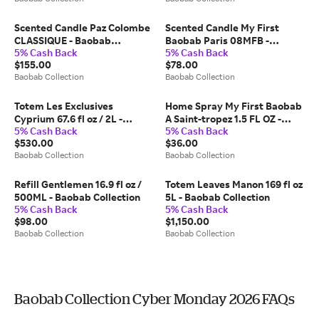
Scented Candle Paz Colombe
Scented Candle My First
CLASSIQUE - Baobab
Baobab Paris 08MFB -
5% Cash Back
5% Cash Back
Collection
Baobab Collection
$155.00
$78.00
Baobab Collection
Baobab Collection
Totem Les Exclusives
Home Spray My First Baobab
Cyprium 67.6 fl oz / 2L -
A Saint-tropez 1.5 FL OZ -
5% Cash Back
5% Cash Back
Baobab Collection
Baobab Collection
$530.00
$36.00
Baobab Collection
Baobab Collection
Refill Gentlemen 16.9 fl oz /
Totem Leaves Manon 169 fl oz
500ML - Baobab Collection
5L - Baobab Collection
5% Cash Back
5% Cash Back
$98.00
$1,150.00
Baobab Collection
Baobab Collection
Baobab Collection Cyber Monday 2026 FAQs