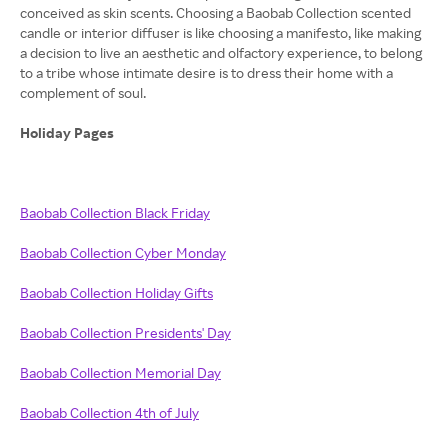
conceived as skin scents. Choosing a Baobab Collection scented
candle or interior diffuser is like choosing a manifesto, like making
a decision to live an aesthetic and olfactory experience, to belong
to a tribe whose intimate desire is to dress their home with a
complement of soul.
Holiday Pages
Baobab Collection Black Friday
Baobab Collection Cyber Monday
Baobab Collection Holiday Gifts
Baobab Collection Presidents' Day
Baobab Collection Memorial Day
Baobab Collection 4th of July