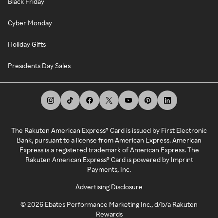
Black Friday
Cyber Monday
Holiday Gifts
Presidents Day Sales
The Rakuten American Express® Card is issued by First Electronic
Bank, pursuant to a license from American Express. American
Express is a registered trademark of American Express. The
Rakuten American Express® Card is powered by Imprint
Payments, Inc.
Advertising Disclosure
©
2026
Ebates Performance Marketing Inc., d/b/a Rakuten
Rewards