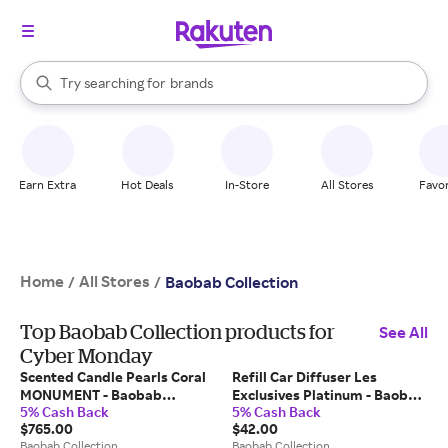
stores
When autocomplete results are available, use the up and down arrow k
Try searching for
brands
Search Rakuten
groceries
stores
Earn Extra
Hot Deals
In-Store
All Stores
Favor
Home
All Stores
/
/
Baobab Collection
Top Baobab Collection products for
See All
Cyber Monday
Scented Candle Pearls Coral
Refill Car Diffuser Les
MONUMENT - Baobab
Exclusives Platinum - Baobab
5% Cash Back
5% Cash Back
Collection
Collection
$765.00
$42.00
Baobab Collection
Baobab Collection