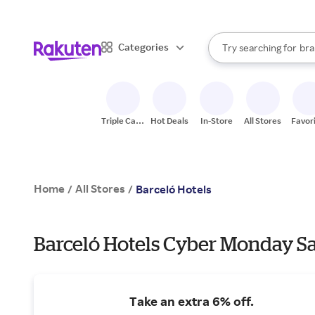
sto
When autocomplete result
Categories
Try searching for
bra
Search Rakuten
gro
sto
Triple Cash
Hot Deals
In-Store
All Stores
Favor
Back
Home
All Stores
/
/
Barceló Hotels
Barceló Hotels Cyber Monday Sa
Take an extra 6% off.