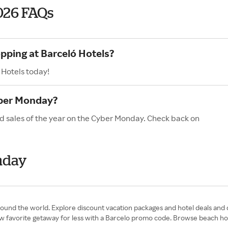
026 FAQs
opping at Barceló Hotels?
 Hotels today!
yber Monday?
nd sales of the year on the Cyber Monday. Check back on
nday
around the world. Explore discount vacation packages and hotel deals and
ew favorite getaway for less with a Barcelo promo code. Browse beach hot 