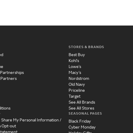
STORES & BRANDS
ed
Best Buy
Kohl's
me
Lowe's
 Partnerships
Macy's
 Partners
Nordstrom
Old Navy
Priceline
Target
See All Brands
itions
See All Stores
SEASONAL PAGES
y
r Share My Personal Information /
Black Friday
a Opt-out
Cyber Monday
 Statement
Holiday Gifts