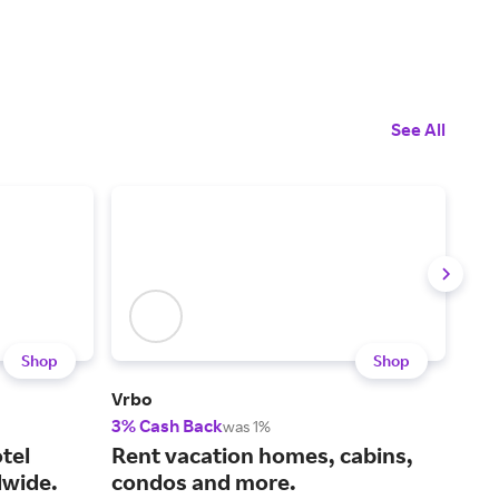
See All
Shop
Shop
Vrbo
IHG 
3% Cash Back
Up t
was 1%
tel
Rent vacation homes, cabins,
Cho
wide.
condos and more.
fin