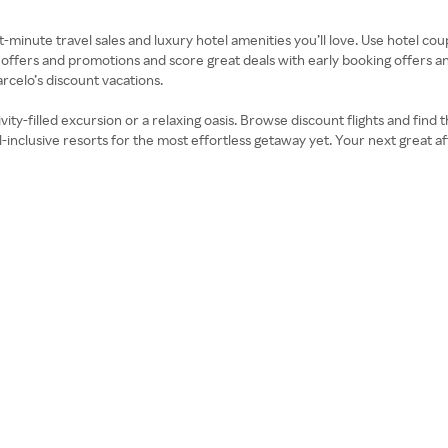
inute travel sales and luxury hotel amenities you’ll love. Use hotel co
reat offers and promotions and score great deals with early booking offer
rcelo’s discount vacations.
ivity-filled excursion or a relaxing oasis. Browse discount flights and fin