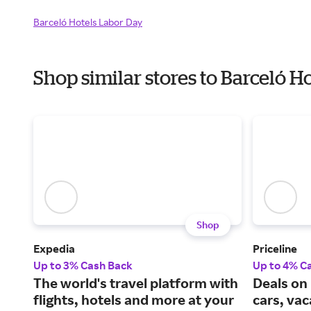
Barceló Hotels Labor Day
Shop similar stores to Barceló 
Shop
Expedia
Priceline
Up to 3% Cash Back
Up to 4% C
The world's travel platform with
Deals on 
flights, hotels and more at your
cars, va