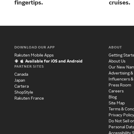
fingertips.
cruises.
DOWNLOAD OUR APP
ABOUT
Rakuten Mobile Apps
Getting Start
Available for iOS and Android
About Us
PARTNER SITES
Our New Na
Advertising &
Canada
Influencers &
Japan
Press Room
Cartera
Careers
ShopStyle
Blog
Rakuten France
Site Map
Terms & Cond
Privacy Polic
Do Not Sell o
Personal Dat
Accessibility