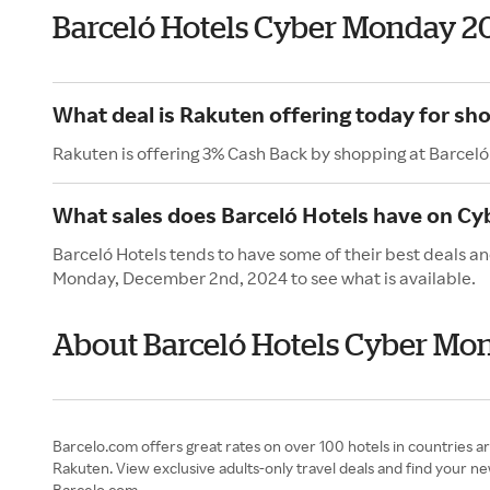
Barceló Hotels Cyber Monday 2
What deal is Rakuten offering today for sh
Rakuten is offering 3% Cash Back by shopping at Barceló
What sales does Barceló Hotels have on C
Barceló Hotels tends to have some of their best deals a
Monday, December 2nd, 2024 to see what is available.
About Barceló Hotels Cyber Mo
Barcelo.com offers great rates on over 100 hotels in countries 
Rakuten. View exclusive adults-only travel deals and find your n
Barcelo.com.