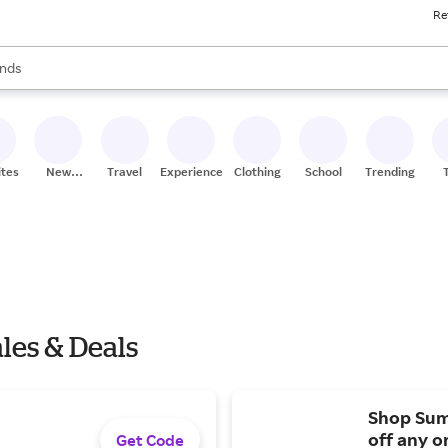
Re
res
s are available, use the up and down arrow keys to review results. When
nds
ceries
res
ites
New
Travel
Experiences
Clothing
School
Trending
Stores
les & Deals
Shop Sum
off any o
Get Code