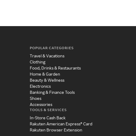
POPULAR CATEGORIES
Travel & Vacations
Clothing
Food, Drinks & Restaurants
Home & Garden
Beauty & Wellness
Electronics
Banking & Finance Tools
Shoes
Accessories
TOOLS & SERVICES
In-Store Cash Back
Rakuten American Express® Card
Rakuten Browser Extension