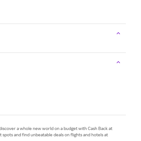
 discover a whole new world on a budget with Cash Back at
spots and find unbeatable deals on flights and hotels at