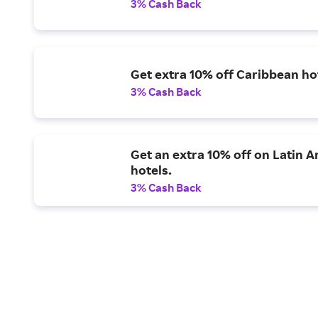
3% Cash Back
Get extra 10% off Caribbean ho
3% Cash Back
Get an extra 10% off on Latin 
hotels.
3% Cash Back