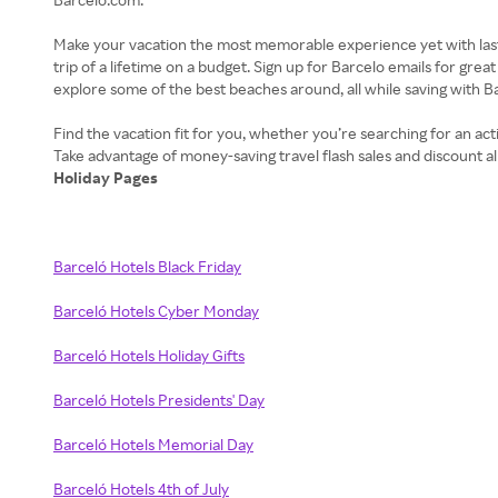
Make your vacation the most memorable experience yet with last-m
trip of a lifetime on a budget. Sign up for Barcelo emails for g
explore some of the best beaches around, all while saving with Ba
Find the vacation fit for you, whether you’re searching for an act
Holiday Pages
Barceló Hotels Black Friday
Barceló Hotels Cyber Monday
Barceló Hotels Holiday Gifts
Barceló Hotels Presidents' Day
Barceló Hotels Memorial Day
Barceló Hotels 4th of July