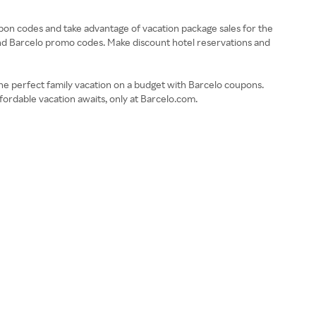
upon codes and take advantage of vacation package sales for the
s and Barcelo promo codes. Make discount hotel reservations and
d the perfect family vacation on a budget with Barcelo coupons.