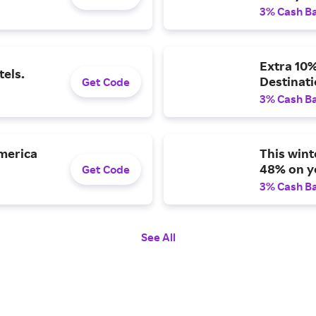
3% Cash B
Extra 10%
tels.
Destinat
Get Code
3% Cash B
America
This wint
48% on yo
Get Code
3% Cash B
See All