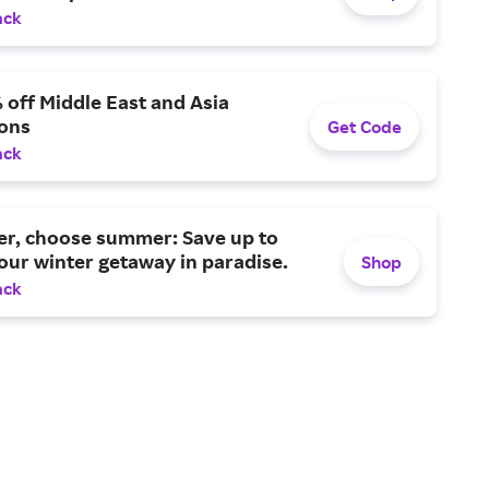
ack
 off Middle East and Asia
ions
Get Code
ack
er, choose summer: Save up to
ur winter getaway in paradise.
Shop
ack