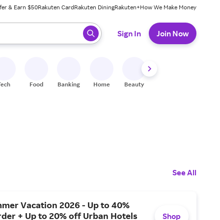
fer & Earn $50
Rakuten Card
Rakuten Dining
Rakuten+
How We Make Money
 ready, press enter to select.
Sign In
Join Now
Tech
Food
Banking
Home
Beauty
Shoes
Fitness
A
See All
mer Vacation 2026 - Up to 40%
rder + Up to 20% off Urban Hotels
Shop