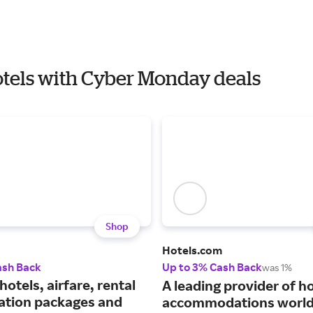
Hotels with Cyber Monday deals
Shop
Hotels.com
ash Back
Up to 3% Cash Back
was 1%
hotels, airfare, rental
A leading provider of ho
cation packages and
accommodations world