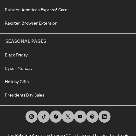
Rakuten American Express® Card
Rakuten Browser Extension
SEASONAL PAGES
Black Friday
Cyber Monday
Holiday Gifts
Presidents Day Sales
The Rakuten American Express® Card is issued by First Electronic