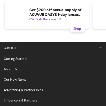
Get $200 off annual supply of
ACUVUE OASYS 1-day lenses.
8% Cash Back
was 4%
Shop
ABOUT
Getting Started
About Us
Our New Name
Advertising & Partnerships
Influencers & Partners