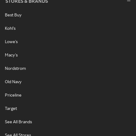
STORES & BRANDS
Best Buy
Kohl's
Lowe's
Macy's
Nordstrom
Old Navy
Priceline
Target
See All Brands
See All Stores