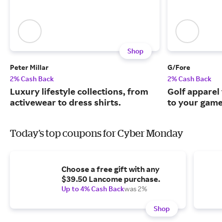
Shop
Peter Millar
G/Fore
2% Cash Back
2% Cash Back
Luxury lifestyle collections, from
Golf apparel t
activewear to dress shirts.
to your game
Today's top coupons for Cyber Monday
Choose a free gift with any
$39.50 Lancome purchase.
Up to 4% Cash Back
was 2%
Shop