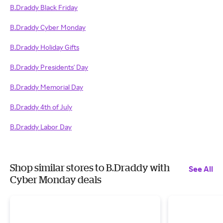
B.Draddy Black Friday
B.Draddy Cyber Monday
B.Draddy Holiday Gifts
B.Draddy Presidents' Day
B.Draddy Memorial Day
B.Draddy 4th of July
B.Draddy Labor Day
Shop similar stores to B.Draddy with
See All
Cyber Monday deals