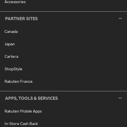
Accessories
PARTNER SITES
Canada
Japan
Cartera
ShopStyle
Rakuten France
APPS, TOOLS & SERVICES
Rakuten Mobile Apps
In-Store Cash Back