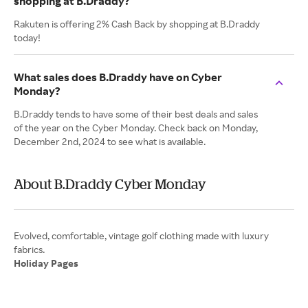
shopping at B.Draddy?
Rakuten is offering 2% Cash Back by shopping at B.Draddy
today!
What sales does B.Draddy have on Cyber
Monday?
B.Draddy tends to have some of their best deals and sales
of the year on the Cyber Monday. Check back on Monday,
December 2nd, 2024 to see what is available.
About B.Draddy Cyber Monday
Evolved, comfortable, vintage golf clothing made with luxury
Holiday Pages