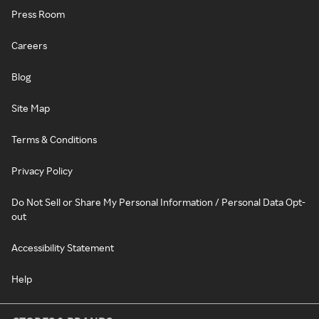
Press Room
Careers
Blog
Site Map
Terms & Conditions
Privacy Policy
Do Not Sell or Share My Personal Information / Personal Data Opt-
out
Accessibility Statement
Help