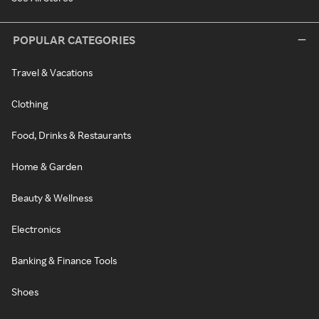
POPULAR CATEGORIES
Travel & Vacations
Clothing
Food, Drinks & Restaurants
Home & Garden
Beauty & Wellness
Electronics
Banking & Finance Tools
Shoes