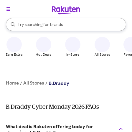
stores
When autocomplete results are available, use the up and down arrow k
Try searching for
brands
Search Rakuten
groceries
stores
Earn Extra
Hot Deals
In-Store
All Stores
Favor
Home
All Stores
/
/
B.Draddy
B.Draddy Cyber Monday 2026 FAQs
What deal is Rakuten offering today for