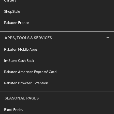
Cartera
ShopStyle
Rakuten France
APPS, TOOLS & SERVICES
Rakuten Mobile Apps
In-Store Cash Back
Rakuten American Express® Card
Rakuten Browser Extension
SEASONAL PAGES
Black Friday