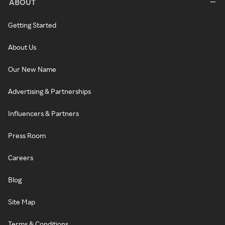
ABOUT
Getting Started
About Us
Our New Name
Advertising & Partnerships
Influencers & Partners
Press Room
Careers
Blog
Site Map
Terms & Conditions