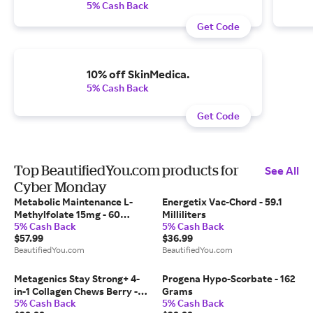
5% Cash Back
Get Code
10% off SkinMedica.
5% Cash Back
Get Code
Top BeautifiedYou.com products for
See All
Cyber Monday
Metabolic Maintenance L-
Energetix Vac-Chord - 59.1
Methylfolate 15mg - 60
Milliliters
5% Cash Back
5% Cash Back
Capsules
$57.99
$36.99
BeautifiedYou.com
BeautifiedYou.com
Metagenics Stay Strong+ 4-
Progena Hypo-Scorbate - 162
in-1 Collagen Chews Berry -
Grams
5% Cash Back
5% Cash Back
30 Soft Chews