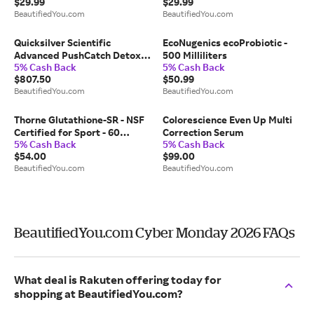
$29.99
$29.99
BeautifiedYou.com
BeautifiedYou.com
Quicksilver Scientific
EcoNugenics ecoProbiotic -
Advanced PushCatch Detox
500 Milliliters
5% Cash Back
5% Cash Back
System MOLD
$807.50
$50.99
BeautifiedYou.com
BeautifiedYou.com
Thorne Glutathione-SR - NSF
Colorescience Even Up Multi
Certified for Sport - 60
Correction Serum
5% Cash Back
5% Cash Back
Capsules
$54.00
$99.00
BeautifiedYou.com
BeautifiedYou.com
BeautifiedYou.com Cyber Monday 2026 FAQs
What deal is Rakuten offering today for
shopping at BeautifiedYou.com?