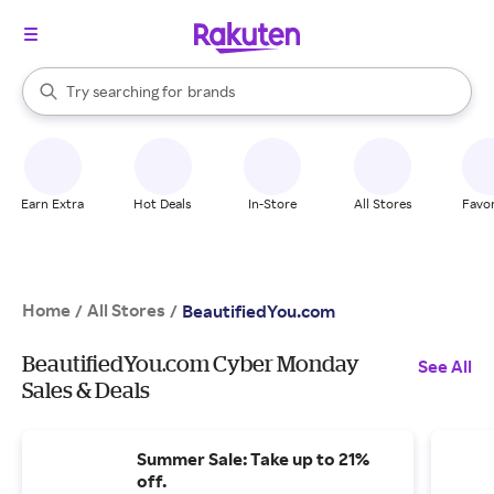
stores
When autocomplete results are available, use the up and down arrow k
Try searching for
brands
Search Rakuten
groceries
stores
Earn Extra
Hot Deals
In-Store
All Stores
Favor
Home
All Stores
/
/
BeautifiedYou.com
BeautifiedYou.com Cyber Monday
See All
Sales & Deals
Summer Sale: Take up to 21%
off.