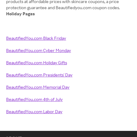
products at affordable prices with skincare coupons, a price
Holiday Pages
BeautifiedYou.com Black Friday
BeautifiedYou.com Cyber Monday
BeautifiedYou.com Holiday Gifts
BeautifiedYou.com Presidents' Day
BeautifiedYou.com Memorial Day
BeautifiedYou.com 4th of July
BeautifiedYou.com Labor Day