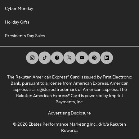
Cyber Monday
Holiday Gifts
Presidents Day Sales
The Rakuten American Express® Card is issued by First Electronic
Bank, pursuant to a license from American Express. American
Express is a registered trademark of American Express. The
Rakuten American Express® Card is powered by Imprint
Payments, Inc.
Advertising Disclosure
©
2026
Ebates Performance Marketing Inc., d/b/a Rakuten
Rewards