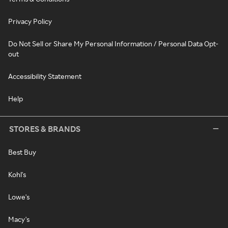
Privacy Policy
Do Not Sell or Share My Personal Information / Personal Data Opt-
out
Accessibility Statement
Help
STORES & BRANDS
Best Buy
Kohl's
Lowe's
Macy's