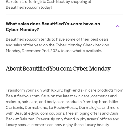
Rakuten is offering 5% Cash Back by shopping at
BeautifiedYou.com today!
What sales does BeautifiedYou.com have on
Cyber Monday?
BeautifiedYou.com tends to have some of their best deals
and sales of the year on the Cyber Monday. Check back on
Monday, December 2nd, 2024 to see what is available.
About BeautifiedYou.com Cyber Monday
Transform your skin with luxury, high-end skin care products from
Beautifiedyou.com. Save on the latest skin care, cosmetics and
makeup, hair care, and body care products from top brands like
Clarisonic, Dermablend, La Roche-Posay, Dermalogica and more
with Beautifiedyou.com coupons, free shipping offers and Cash
Back at Rakuten. Previously only found in physicians’ offices and
luxury spas, customers can now enjoy these luxury beauty