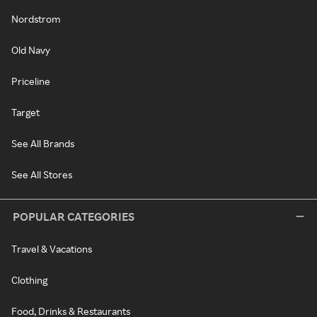
Nordstrom
Old Navy
Priceline
Target
See All Brands
See All Stores
POPULAR CATEGORIES
Travel & Vacations
Clothing
Food, Drinks & Restaurants