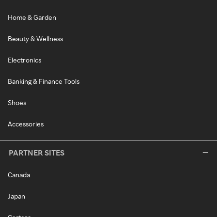
Home & Garden
Beauty & Wellness
Electronics
Banking & Finance Tools
Shoes
Accessories
PARTNER SITES
Canada
Japan