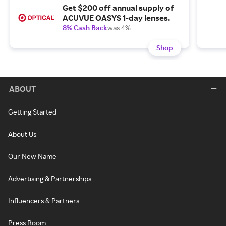
Get $200 off annual supply of
ACUVUE OASYS 1-day lenses.
8% Cash Back
was 4%
Shop
ABOUT
Getting Started
About Us
Our New Name
Advertising & Partnerships
Influencers & Partners
Press Room