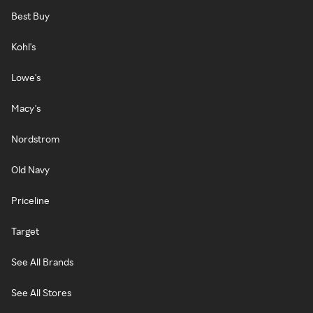
Best Buy
Kohl's
Lowe's
Macy's
Nordstrom
Old Navy
Priceline
Target
See All Brands
See All Stores