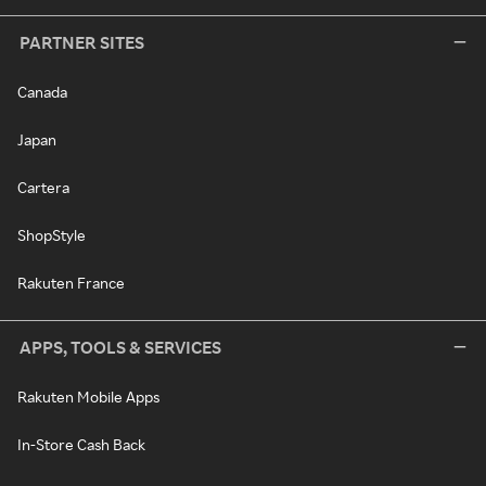
PARTNER SITES
Canada
Japan
Cartera
ShopStyle
Rakuten France
APPS, TOOLS & SERVICES
Rakuten Mobile Apps
In-Store Cash Back