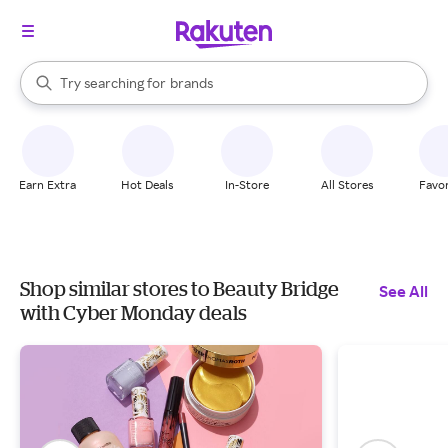
stores
When autocomplete results are available, use the up and down arrow k
Try searching for
brands
Search Rakuten
groceries
stores
Earn Extra
Hot Deals
In-Store
All Stores
Favor
Shop similar stores to Beauty Bridge
See All
with Cyber Monday deals