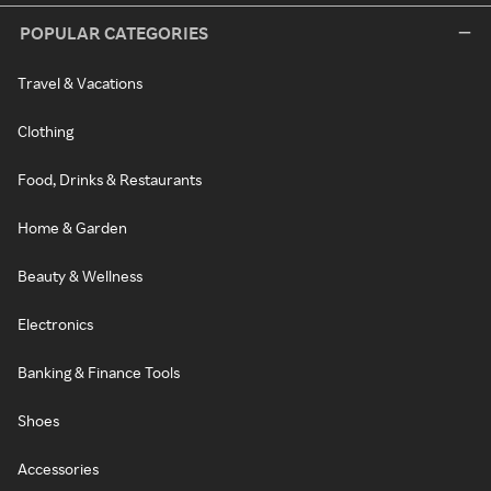
POPULAR CATEGORIES
Travel & Vacations
Clothing
Food, Drinks & Restaurants
Home & Garden
Beauty & Wellness
Electronics
Banking & Finance Tools
Shoes
Accessories