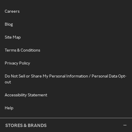
Careers
Blog
Site Map
Terms & Conditions
Privacy Policy
Do Not Sell or Share My Personal Information / Personal Data Opt-
out
Accessibility Statement
Help
STORES & BRANDS