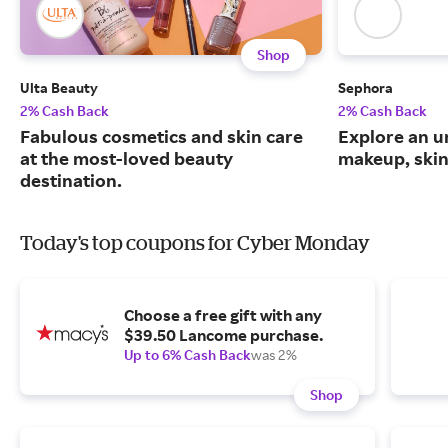
Shop
Ulta Beauty
Sephora
2% Cash Back
2% Cash Back
Fabulous cosmetics and skin care
Explore an un
at the most-loved beauty
makeup, skin
destination.
Today's top coupons for Cyber Monday
Choose a free gift with any
$39.50 Lancome purchase.
Up to 6% Cash Back
was 2%
Shop