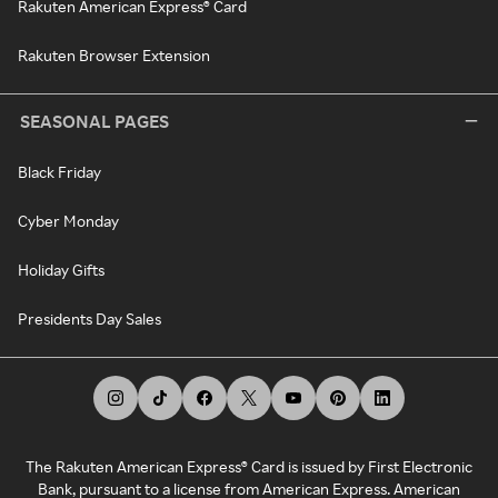
Rakuten American Express® Card
Rakuten Browser Extension
SEASONAL PAGES
Black Friday
Cyber Monday
Holiday Gifts
Presidents Day Sales
The Rakuten American Express® Card is issued by First Electronic
Bank, pursuant to a license from American Express. American