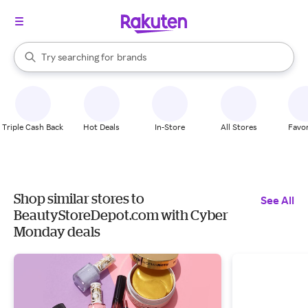
stores
When autocomplete results are available, use the up and down arrow k
Try searching for
brands
Search Rakuten
groceries
stores
Triple Cash Back
Hot Deals
In-Store
All Stores
Favor
Shop similar stores to
See All
BeautyStoreDepot.com with Cyber
Monday deals