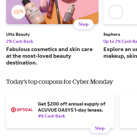
Shop
Ulta Beauty
Sephora
2% Cash Back
Up to 2% Cash B
Fabulous cosmetics and skin care
Explore an un
at the most-loved beauty
makeup, skin
destination.
Today's top coupons for Cyber Monday
Get $200 off annual supply of
ACUVUE OASYS 1-day lenses.
4% Cash Back
Shop