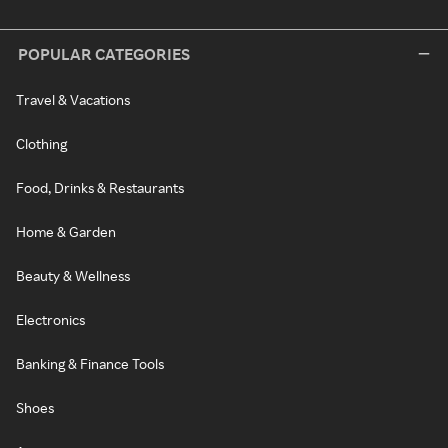
POPULAR CATEGORIES
Travel & Vacations
Clothing
Food, Drinks & Restaurants
Home & Garden
Beauty & Wellness
Electronics
Banking & Finance Tools
Shoes