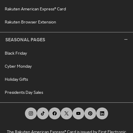
Rakuten American Express® Card
Rakuten Browser Extension
SEASONAL PAGES
Black Friday
Cyber Monday
Holiday Gifts
Presidents Day Sales
The Rakuten American Express® Card is issued by First Electronic