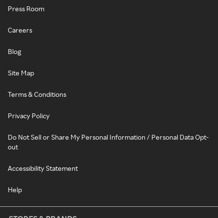
Press Room
Careers
Blog
Site Map
Terms & Conditions
Privacy Policy
Do Not Sell or Share My Personal Information / Personal Data Opt-
out
Accessibility Statement
Help