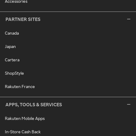
Accessories
PARTNER SITES
Canada
Japan
Cartera
ShopStyle
Rakuten France
APPS, TOOLS & SERVICES
Rakuten Mobile Apps
In-Store Cash Back