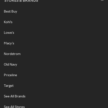
STORES & BRANDS
Best Buy
Kohl's
Lowe's
Macy's
Nordstrom
Old Navy
Priceline
Target
See All Brands
See All Stores