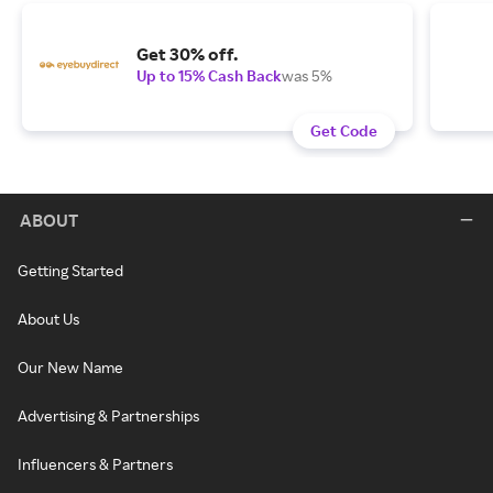
Get 30% off.
Up to 15% Cash Back
was 5%
Get Code
ABOUT
Getting Started
About Us
Our New Name
Advertising & Partnerships
Influencers & Partners