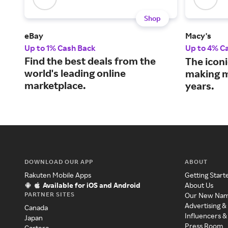
Shop
eBay
Macy's
Up to 1% Cash Back
Up to 4% C
Find the best deals from the
The iconi
world's leading online
making m
marketplace.
years.
DOWNLOAD OUR APP
ABOUT
Rakuten Mobile Apps
Getting Start
Available for iOS and Android
About Us
PARTNER SITES
Our New Na
Advertising &
Canada
Influencers &
Japan
Press Room
Cartera