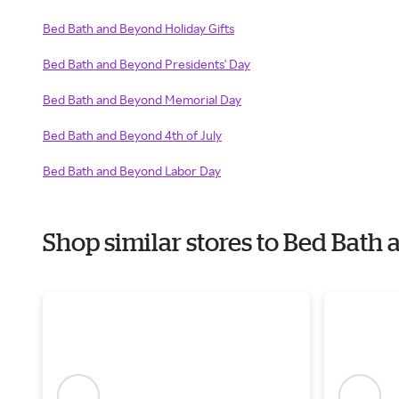
Bed Bath and Beyond Holiday Gifts
Bed Bath and Beyond Presidents' Day
Bed Bath and Beyond Memorial Day
Bed Bath and Beyond 4th of July
Bed Bath and Beyond Labor Day
Shop similar stores to Bed Bat