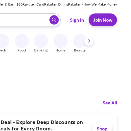
fer & Earn $50
Rakuten Card
Rakuten Dining
Rakuten+
How We Make Money
 ready, press enter to select.
Sign In
Join Now
Tech
Food
Banking
Home
Beauty
Shoes
Fitness
A
See All
Deal - Explore Deep Discounts on
teals for Every Room.
Shop