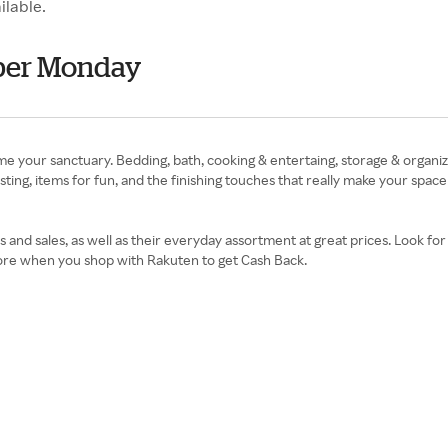
ilable.
ber Monday
your sanctuary. Bedding, bath, cooking & entertaing, storage & organiza
ting, items for fun, and the finishing touches that really make your spac
 sales, as well as their everyday assortment at great prices. Look for g
ore when you shop with Rakuten to get Cash Back.