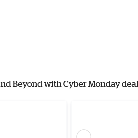
h and Beyond with Cyber Monday dea