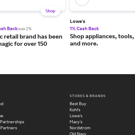
Shop
Lowe's
ash Back
1% Cash Back
was 2%
Shop appliances, tools, 
c retail brand has been
and more.
agic for over 150
STORES & BRANDS
ed
Best Buy
Kohl's
me
Lowe's
 Partnerships
Macy's
 Partners
Nordstrom
Old Navy