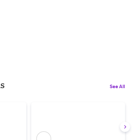
ls
See All