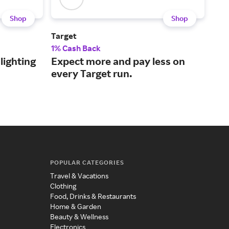
Shop
Shop
Target
Blo
1% Cash Back
2% 
lighting
Expect more and pay less on
Lux
every Target run.
mer
ser
POPULAR CATEGORIES
Travel & Vacations
Clothing
Food, Drinks & Restaurants
Home & Garden
Beauty & Wellness
Electronics