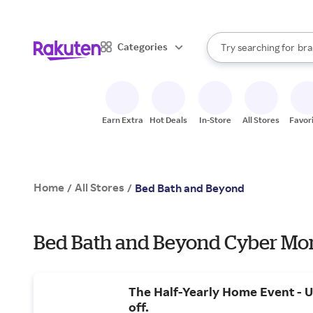
sto
When autocomplete result
Categories
Try searching for
bra
Search Rakuten
gro
sto
Earn Extra
Hot Deals
In-Store
All Stores
Favor
Home
All Stores
/
/
Bed Bath and Beyond
Bed Bath and Beyond Cyber Mon
The Half-Yearly Home Event - 
off.