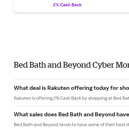
2% Cash Back
Bed Bath and Beyond Cyber Mo
What deal is Rakuten offering today for s
Rakuten is offering 2% Cash Back by shopping at Bed B
What sales does Bed Bath and Beyond hav
Bed Bath and Beyond tends to have some of their best d