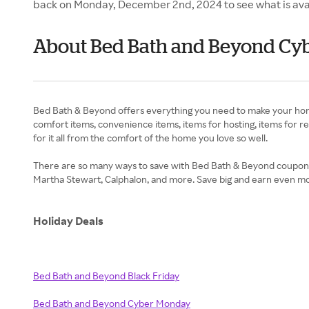
back on Monday, December 2nd, 2024 to see what is ava
About Bed Bath and Beyond Cy
Bed Bath & Beyond offers everything you need to make your home 
comfort items, convenience items, items for hosting, items for res
for it all from the comfort of the home you love so well.
There are so many ways to save with Bed Bath & Beyond coupons and
Martha Stewart, Calphalon, and more. Save big and earn even m
Holiday Deals
Bed Bath and Beyond Black Friday
Bed Bath and Beyond Cyber Monday