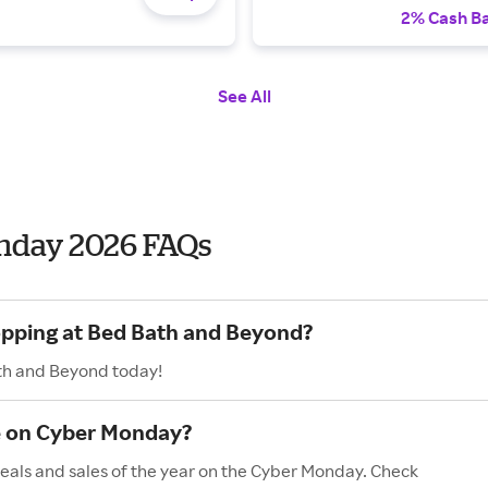
2% Cash B
See All
nday 2026 FAQs
hopping at Bed Bath and Beyond?
ath and Beyond today!
e on Cyber Monday?
eals and sales of the year on the Cyber Monday. Check