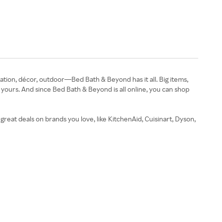
tion, décor, outdoor—Bed Bath & Beyond has it all. Big items,
e yours. And since Bed Bath & Beyond is all online, you can shop
reat deals on brands you love, like KitchenAid, Cuisinart, Dyson,