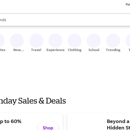
Re
res
s are available, use the up and down arrow keys to review results. When
nds
ceries
res
ites
New
Travel
Experiences
Clothing
School
Trending
Stores
day Sales & Deals
Up to 60%
Beyond a 
Hidden S
Shop