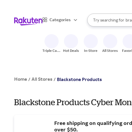
sto
When autocomplete result
Categories
Try searching for
bra
Search Rakuten
gro
sto
Triple Cash
Hot Deals
In-Store
All Stores
Favor
Back
Home
All Stores
/
/
Blackstone Products
Blackstone Products Cyber Mon
Free shipping on qualifying or
over $50.