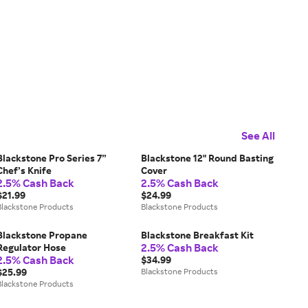
See All
Blackstone Pro Series 7”
Blackstone 12" Round Basting
Chef’s Knife
Cover
2.5% Cash Back
2.5% Cash Back
$21.99
$24.99
Blackstone Products
Blackstone Products
Blackstone Propane
Blackstone Breakfast Kit
2.5% Cash Back
Regulator Hose
2.5% Cash Back
$34.99
$25.99
Blackstone Products
Blackstone Products