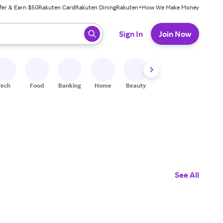
fer & Earn $50
Rakuten Card
Rakuten Dining
Rakuten+
How We Make Money
 ready, press enter to select.
Sign In
Join Now
Tech
Food
Banking
Home
Beauty
Shoes
Fitness
A
See All