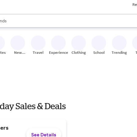
Re
res
s are available, use the up and down arrow keys to review results. When
nds
ceries
res
ites
New
Travel
Experiences
Clothing
School
Trending
Stores
day Sales & Deals
ders
See Details