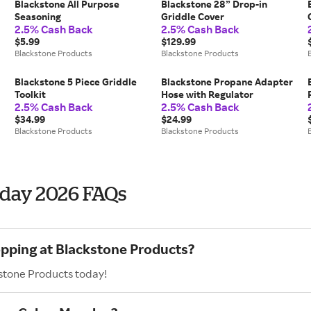
Blackstone All Purpose
Blackstone 28” Drop-in
Seasoning
Griddle Cover
2.5% Cash Back
2.5% Cash Back
$5.99
$129.99
Blackstone Products
Blackstone Products
Blackstone 5 Piece Griddle
Blackstone Propane Adapter
Toolkit
Hose with Regulator
2.5% Cash Back
2.5% Cash Back
$34.99
$24.99
Blackstone Products
Blackstone Products
nday 2026 FAQs
opping at Blackstone Products?
kstone Products today!