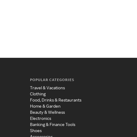
POPULAR CATEGORIES
Travel & Vacations
Clothing
Food, Drinks & Restaurants
Home & Garden
Beauty & Wellness
Electronics
Banking & Finance Tools
Shoes
Accessories