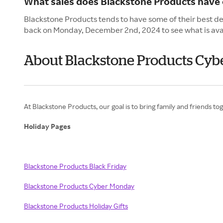
What sales does Blackstone Products have
Blackstone Products tends to have some of their best de
back on Monday, December 2nd, 2024 to see what is ava
About Blackstone Products Cy
At Blackstone Products, our goal is to bring family and friends to
Holiday Pages
Blackstone Products Black Friday
Blackstone Products Cyber Monday
Blackstone Products Holiday Gifts