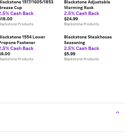
Blackstone 1517/1605/1853
Blackstone Adjustable
Grease Cup
Warming Rack
2.5% Cash Back
2.5% Cash Back
$18.00
$24.99
Blackstone Products
Blackstone Products
Blackstone 1554 Lower
Blackstone Steakhouse
Propane Fastener
Seasoning
2.5% Cash Back
2.5% Cash Back
$9.00
$5.99
Blackstone Products
Blackstone Products