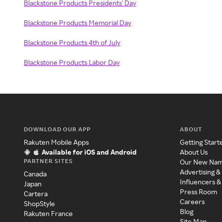
Blackstone Products Presidents' Day
Blackstone Products Memorial Day
Blackstone Products 4th of July
Blackstone Products Labor Day
DOWNLOAD OUR APP
ABOUT
Rakuten Mobile Apps
Getting Start
Available for iOS and Android
About Us
PARTNER SITES
Our New Na
Advertising &
Canada
Influencers &
Japan
Press Room
Cartera
Careers
ShopStyle
Blog
Rakuten France
Site Map