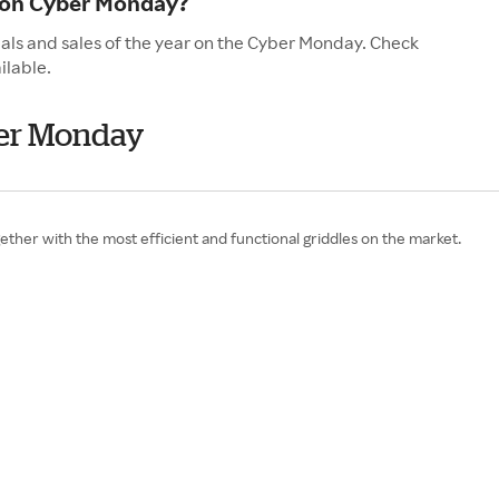
 on Cyber Monday?
als and sales of the year on the Cyber Monday. Check
ilable.
ber Monday
gether with the most efficient and functional griddles on the market.