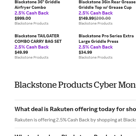
Blackstone 36" Griddle
Blackstone 36in Rear Grease
Airfryer Combo
Griddle Top w/ Grease Cup
2.5% Cash Back
2.5% Cash Back
$999.00
$149.99
$200.00
Blackstone Products
Blackstone Products
Blackstone TAILGATER
Blackstone Pro Series Extra
COMBO CARRY BAG SET
Large Griddle Press
2.5% Cash Back
2.5% Cash Back
$49.99
$34.99
Blackstone Products
Blackstone Products
Blackstone Products Cyber Mo
What deal is Rakuten offering today for sh
Rakuten is offering 2.5% Cash Back by shopping at Blac