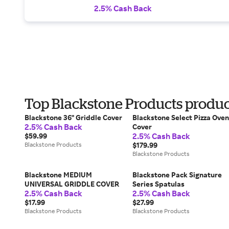
2.5% Cash Back
Top Blackstone Products produ
Blackstone 36" Griddle Cover
Blackstone Select Pizza Oven
2.5% Cash Back
Cover
2.5% Cash Back
$59.99
Blackstone Products
$179.99
Blackstone Products
Blackstone MEDIUM
Blackstone Pack Signature
UNIVERSAL GRIDDLE COVER
Series Spatulas
2.5% Cash Back
2.5% Cash Back
$17.99
$27.99
Blackstone Products
Blackstone Products