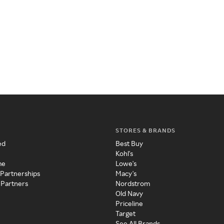
STORES & BRANDS
ed
Best Buy
Kohl's
me
Lowe's
 Partnerships
Macy's
 Partners
Nordstrom
Old Navy
Priceline
Target
See All Brands