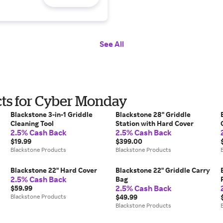
See All
cts for Cyber Monday
Blackstone 3-in-1 Griddle
Blackstone 28" Griddle
Cleaning Tool
Station with Hard Cover
2.5% Cash Back
2.5% Cash Back
$19.99
$399.00
Blackstone Products
Blackstone Products
Blackstone 22" Hard Cover
Blackstone 22" Griddle Carry
2.5% Cash Back
Bag
2.5% Cash Back
$59.99
Blackstone Products
$49.99
Blackstone Products