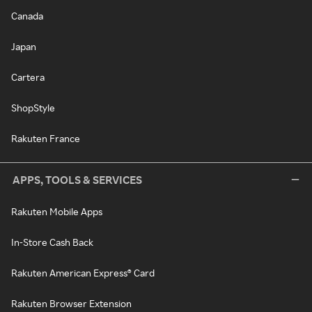
Canada
Japan
Cartera
ShopStyle
Rakuten France
APPS, TOOLS & SERVICES
Rakuten Mobile Apps
In-Store Cash Back
Rakuten American Express® Card
Rakuten Browser Extension