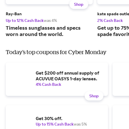
Shop
Ray-Ban
kate spade outl
Up to 12% Cash Back
was 4%
2% Cash Back
Timeless sunglasses and specs
Get up to 75%
worn around the world.
spade favorit
Today's top coupons for Cyber Monday
Get $200 off annual supply of
ACUVUE OASYS 1-day lenses.
4% Cash Back
Shop
Get 30% off.
Up to 15% Cash Back
was 5%