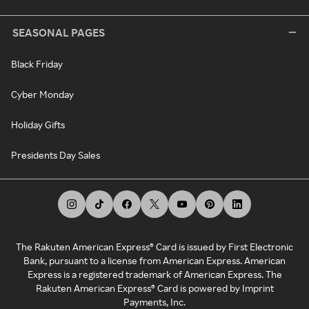
SEASONAL PAGES
Black Friday
Cyber Monday
Holiday Gifts
Presidents Day Sales
The Rakuten American Express® Card is issued by First Electronic
Bank, pursuant to a license from American Express. American
Express is a registered trademark of American Express. The
Rakuten American Express® Card is powered by Imprint
Payments, Inc.