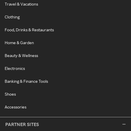
Travel & Vacations
Clothing
Food, Drinks & Restaurants
Home & Garden
Beauty & Wellness
Electronics
Banking & Finance Tools
Shoes
Accessories
PARTNER SITES