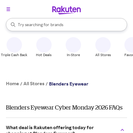
stores
When autocomplete results are available, use the up and down arrow k
Try searching for
brands
Search Rakuten
groceries
stores
Triple Cash Back
Hot Deals
In-Store
All Stores
Favor
Home
All Stores
/
/
Blenders Eyewear
Blenders Eyewear Cyber Monday 2026 FAQs
What deal is Rakuten offering today for