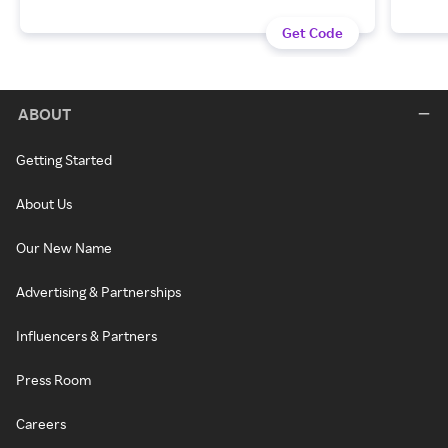
Get Code
ABOUT
Getting Started
About Us
Our New Name
Advertising & Partnerships
Influencers & Partners
Press Room
Careers