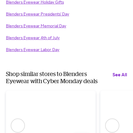
Blenders Eyewear Holiday Gifts
Blenders Eyewear Presidents' Day
Blenders Eyewear Memorial Day
Blenders Eyewear 4th of July
Blenders Eyewear Labor Day
Shop similar stores to Blenders
See All
Eyewear with Cyber Monday deals