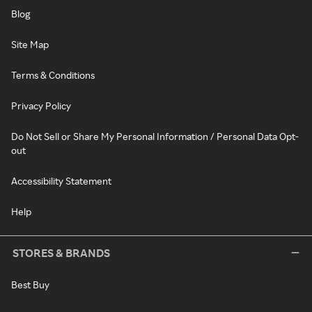
Blog
Site Map
Terms & Conditions
Privacy Policy
Do Not Sell or Share My Personal Information / Personal Data Opt-
out
Accessibility Statement
Help
STORES & BRANDS
Best Buy