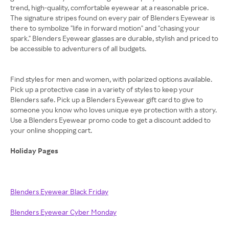
trend, high-quality, comfortable eyewear at a reasonable price.
The signature stripes found on every pair of Blenders Eyewear is
there to symbolize "life in forward motion" and "chasing your
spark." Blenders Eyewear glasses are durable, stylish and priced to
be accessible to adventurers of all budgets.
Find styles for men and women, with polarized options available.
Pick up a protective case in a variety of styles to keep your
Blenders safe. Pick up a Blenders Eyewear gift card to give to
someone you know who loves unique eye protection with a story.
Use a Blenders Eyewear promo code to get a discount added to
your online shopping cart.
Holiday Pages
Blenders Eyewear Black Friday
Blenders Eyewear Cyber Monday