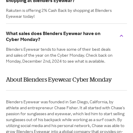
shopping at Blenders Eyewear?
Rakuten is offering 2% Cash Back by shopping at Blenders
Eyewear today!
What sales does Blenders Eyewear have on
Cyber Monday?
Blenders Eyewear tends to have some of their best deals
and sales of the year on the Cyber Monday. Check back on
Monday, December 2nd, 2024 to see what is available.
About Blenders Eyewear Cyber Monday
Blenders Eyewear was founded in San Diego, California, by
athlete and entrepreneur Chase Fisher. It all started with Chase's
passion for sunglasses and eyewear, which led him to start selling
sunglasses out of his backpack while working as a surf coach. By
utilizing social media and his personal network, Chase was able to
grow Blenders Eyewear into a global company that provides on-