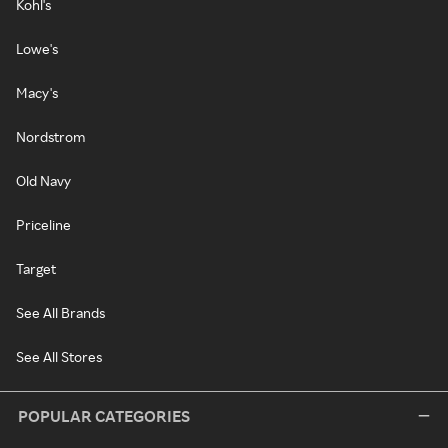
Kohl's
Lowe's
Macy's
Nordstrom
Old Navy
Priceline
Target
See All Brands
See All Stores
POPULAR CATEGORIES