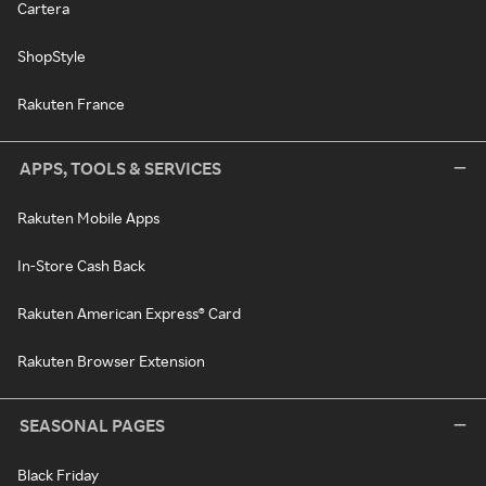
Cartera
ShopStyle
Rakuten France
APPS, TOOLS & SERVICES
Rakuten Mobile Apps
In-Store Cash Back
Rakuten American Express® Card
Rakuten Browser Extension
SEASONAL PAGES
Black Friday