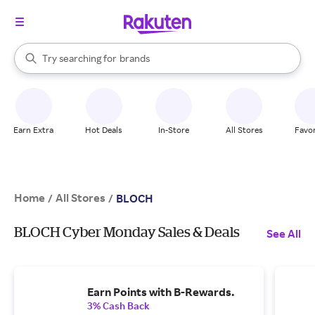
stores
When autocomplete results are available, use the up and down arrow k
Try searching for
brands
Search Rakuten
groceries
stores
Earn Extra
Hot Deals
In-Store
All Stores
Favor
Home
All Stores
/
/
BLOCH
BLOCH Cyber Monday Sales & Deals
See All
Earn Points with B-Rewards.
3% Cash Back