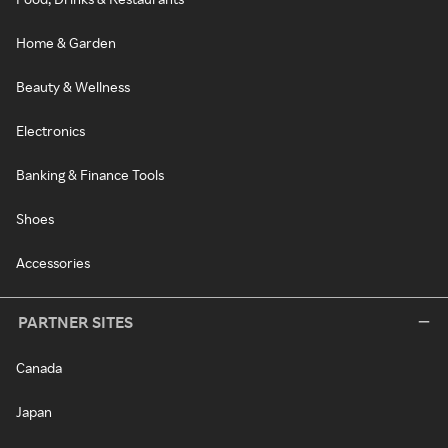
Home & Garden
Beauty & Wellness
Electronics
Banking & Finance Tools
Shoes
Accessories
PARTNER SITES
Canada
Japan