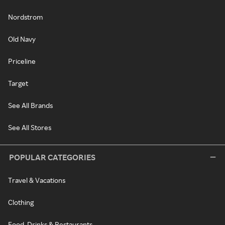
Nordstrom
Old Navy
Priceline
Target
See All Brands
See All Stores
POPULAR CATEGORIES
Travel & Vacations
Clothing
Food, Drinks & Restaurants