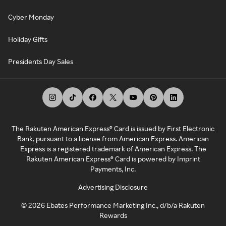
Cyber Monday
Holiday Gifts
Presidents Day Sales
The Rakuten American Express® Card is issued by First Electronic
Bank, pursuant to a license from American Express. American
Express is a registered trademark of American Express. The
Rakuten American Express® Card is powered by Imprint
Payments, Inc.
Advertising Disclosure
©
2026
Ebates Performance Marketing Inc., d/b/a Rakuten
Rewards