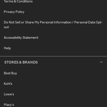
Terms & Conditions
Privacy Policy
Do Not Sell or Share My Personal Information / Personal Data Opt-
out
Accessibility Statement
Help
STORES & BRANDS
Best Buy
Kohl's
Lowe's
Macy's