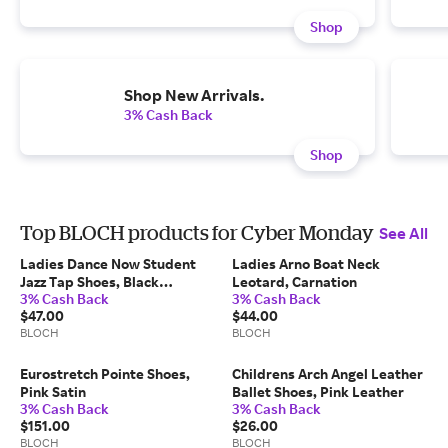
Shop
Shop New Arrivals.
3% Cash Back
Shop
Top BLOCH products for Cyber Monday
See All
Ladies Dance Now Student
Ladies Arno Boat Neck
Jazz Tap Shoes, Black
Leotard, Carnation
3% Cash Back
3% Cash Back
Synthetic Leather
$47.00
$44.00
BLOCH
BLOCH
Eurostretch Pointe Shoes,
Childrens Arch Angel Leather
Pink Satin
Ballet Shoes, Pink Leather
3% Cash Back
3% Cash Back
$151.00
$26.00
BLOCH
BLOCH