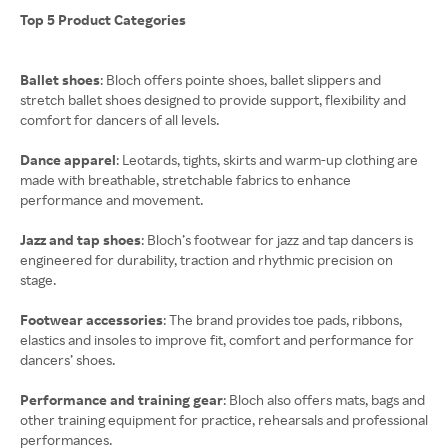
Top 5 Product Categories
Ballet shoes
: Bloch offers pointe shoes, ballet slippers and
stretch ballet shoes designed to provide support, flexibility and
comfort for dancers of all levels.
Dance apparel
: Leotards, tights, skirts and warm-up clothing are
made with breathable, stretchable fabrics to enhance
performance and movement.
Jazz and tap shoes
: Bloch’s footwear for jazz and tap dancers is
engineered for durability, traction and rhythmic precision on
stage.
Footwear accessories
: The brand provides toe pads, ribbons,
elastics and insoles to improve fit, comfort and performance for
dancers’ shoes.
Performance and training gear
: Bloch also offers mats, bags and
other training equipment for practice, rehearsals and professional
performances.