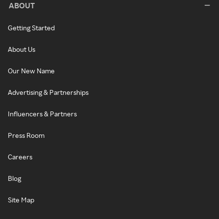
ABOUT
Getting Started
About Us
Our New Name
Advertising & Partnerships
Influencers & Partners
Press Room
Careers
Blog
Site Map