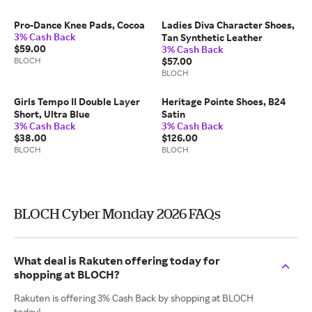
Pro-Dance Knee Pads, Cocoa
Ladies Diva Character Shoes,
3% Cash Back
Tan Synthetic Leather
$59.00
3% Cash Back
BLOCH
$57.00
BLOCH
Girls Tempo II Double Layer
Heritage Pointe Shoes, B24
Short, Ultra Blue
Satin
3% Cash Back
3% Cash Back
$38.00
$126.00
BLOCH
BLOCH
BLOCH Cyber Monday 2026 FAQs
What deal is Rakuten offering today for
shopping at BLOCH?
Rakuten is offering 3% Cash Back by shopping at BLOCH
today!