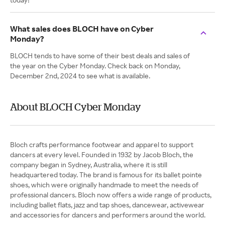
What sales does BLOCH have on Cyber
Monday?
BLOCH tends to have some of their best deals and sales of
the year on the Cyber Monday. Check back on Monday,
December 2nd, 2024 to see what is available.
About BLOCH Cyber Monday
Bloch crafts performance footwear and apparel to support
dancers at every level. Founded in 1932 by Jacob Bloch, the
company began in Sydney, Australia, where it is still
headquartered today. The brand is famous for its ballet pointe
shoes, which were originally handmade to meet the needs of
professional dancers. Bloch now offers a wide range of products,
including ballet flats, jazz and tap shoes, dancewear, activewear
and accessories for dancers and performers around the world.