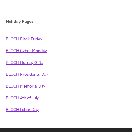
Holiday Pages
BLOCH Black Friday
BLOCH Cyber Monday
BLOCH Holiday Gifts
BLOCH Presidents' Day
BLOCH Memorial Day
BLOCH 4th of July
BLOCH Labor Day