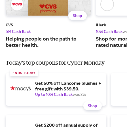
Shop
CVS
iHerb
5% Cash Back
10% Cash Back
w
Helping people on the path to
Shop for mor
better health.
rated natura
Today's top coupons for Cyber Monday
ENDS TODAY
Get 50% off Lancome blushes +
free gift with $39.50.
Up to 10% Cash Back
was 2%
Shop
Get $200 off annual supply of