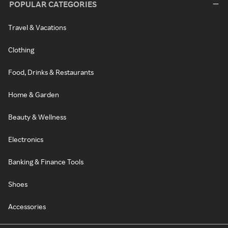
POPULAR CATEGORIES
Travel & Vacations
Clothing
Food, Drinks & Restaurants
Home & Garden
Beauty & Wellness
Electronics
Banking & Finance Tools
Shoes
Accessories