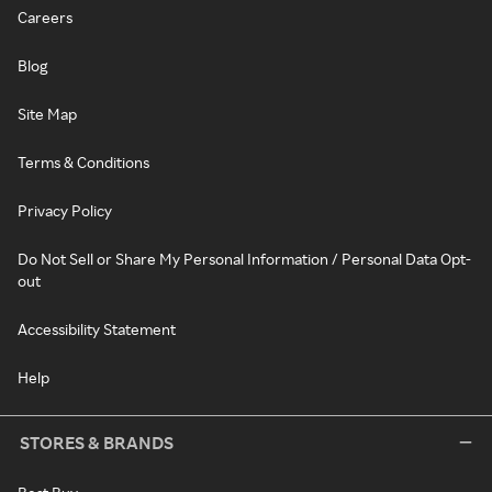
Careers
Blog
Site Map
Terms & Conditions
Privacy Policy
Do Not Sell or Share My Personal Information / Personal Data Opt-
out
Accessibility Statement
Help
STORES & BRANDS