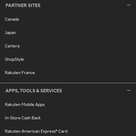
PARTNER SITES
Canada
Japan
Cartera
ShopStyle
Rakuten France
APPS, TOOLS & SERVICES
Rakuten Mobile Apps
In-Store Cash Back
Rakuten American Express® Card