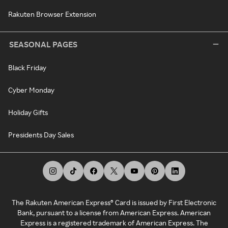
Rakuten Browser Extension
SEASONAL PAGES
Black Friday
Cyber Monday
Holiday Gifts
Presidents Day Sales
The Rakuten American Express® Card is issued by First Electronic
Bank, pursuant to a license from American Express. American
Express is a registered trademark of American Express. The