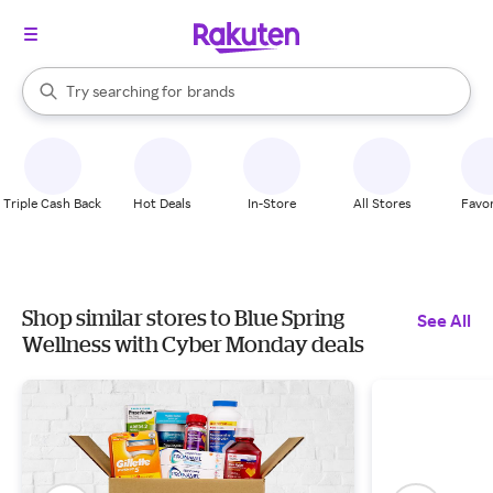
stores
When autocomplete results are available, use the up and down arrow k
Try searching for
brands
Search Rakuten
groceries
stores
Triple Cash Back
Hot Deals
In-Store
All Stores
Favor
Shop similar stores to Blue Spring
See All
Wellness with Cyber Monday deals