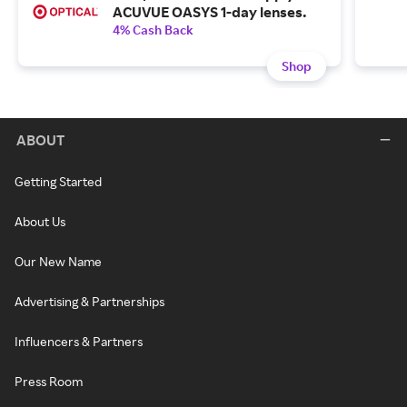
ACUVUE OASYS 1-day lenses.
4% Cash Back
Shop
ABOUT
Getting Started
About Us
Our New Name
Advertising & Partnerships
Influencers & Partners
Press Room