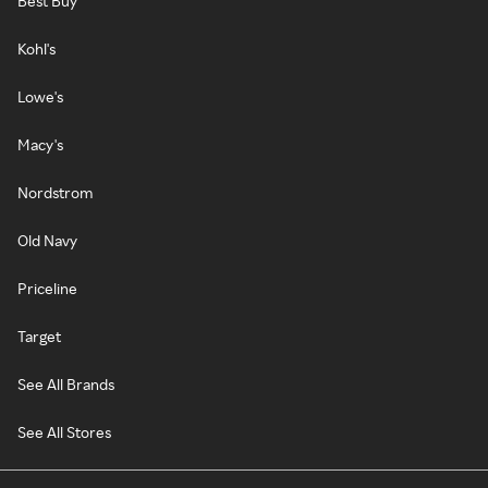
Best Buy
Kohl's
Lowe's
Macy's
Nordstrom
Old Navy
Priceline
Target
See All Brands
See All Stores