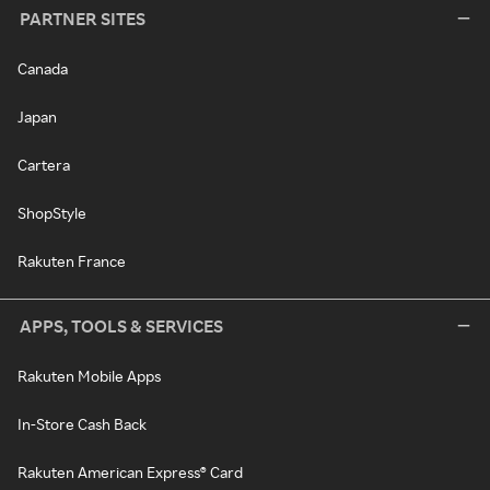
PARTNER SITES
Canada
Japan
Cartera
ShopStyle
Rakuten France
APPS, TOOLS & SERVICES
Rakuten Mobile Apps
In-Store Cash Back
Rakuten American Express® Card