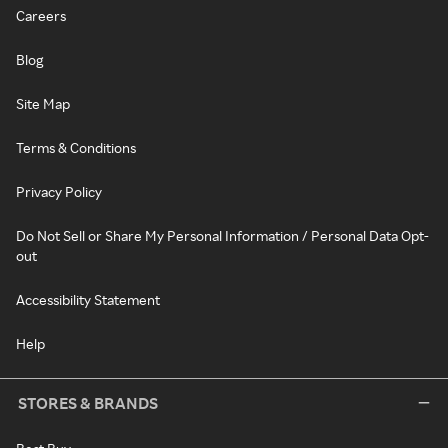
Careers
Blog
Site Map
Terms & Conditions
Privacy Policy
Do Not Sell or Share My Personal Information / Personal Data Opt-
out
Accessibility Statement
Help
STORES & BRANDS