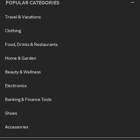
POPULAR CATEGORIES
Travel & Vacations
Clothing
Food, Drinks & Restaurants
Home & Garden
Beauty & Wellness
Electronics
Banking & Finance Tools
Shoes
Accessories