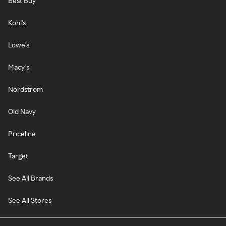
Best Buy
Kohl's
Lowe's
Macy's
Nordstrom
Old Navy
Priceline
Target
See All Brands
See All Stores