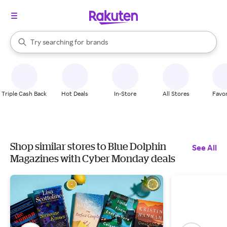
stores
When autocomplete results are available, use the up and down arrow k
Try searching for
brands
Search Rakuten
groceries
stores
Triple Cash Back
Hot Deals
In-Store
All Stores
Favor
Shop similar stores to Blue Dolphin
See All
Magazines with Cyber Monday deals