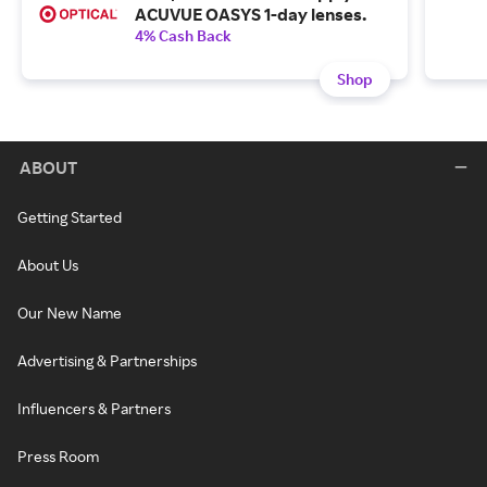
ACUVUE OASYS 1-day lenses.
4% Cash Back
Shop
ABOUT
Getting Started
About Us
Our New Name
Advertising & Partnerships
Influencers & Partners
Press Room