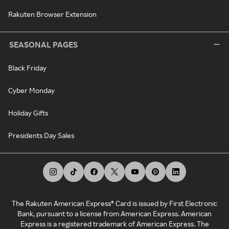
Rakuten Browser Extension
SEASONAL PAGES
Black Friday
Cyber Monday
Holiday Gifts
Presidents Day Sales
The Rakuten American Express® Card is issued by First Electronic
Bank, pursuant to a license from American Express. American
Express is a registered trademark of American Express. The