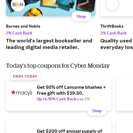
Shop
Barnes and Noble
ThriftBooks
2% Cash Back
2% Cash Back
The world's largest bookseller and
Quality used
leading digital media retailer.
everyday low
Today's top coupons for Cyber Monday
ENDS TODAY
Get 50% off Lancome blushes +
free gift with $39.50.
Up to 10% Cash Back
was 2%
Shop
Get $200 off annual supply of