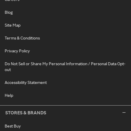
Blog
Site Map
Terms & Conditions
Privacy Policy
Do Not Sell or Share My Personal Information / Personal Data Opt-
out
Accessibility Statement
Help
STORES & BRANDS
Best Buy