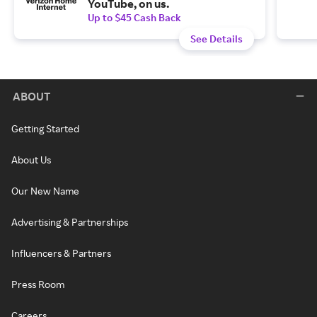
YouTube, on us.
Up to $45 Cash Back
See Details
ABOUT
Getting Started
About Us
Our New Name
Advertising & Partnerships
Influencers & Partners
Press Room
Careers