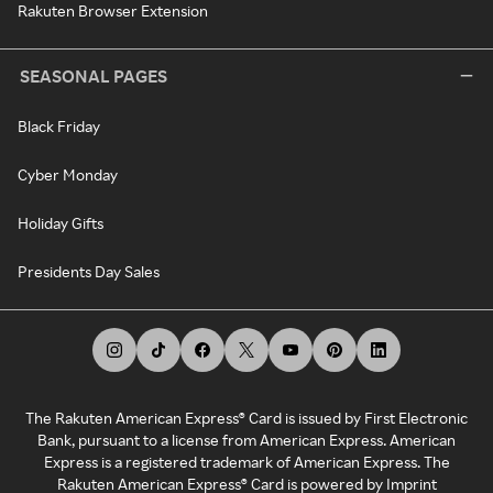
Rakuten Browser Extension
SEASONAL PAGES
Black Friday
Cyber Monday
Holiday Gifts
Presidents Day Sales
The Rakuten American Express® Card is issued by First Electronic
Bank, pursuant to a license from American Express. American
Express is a registered trademark of American Express. The
Rakuten American Express® Card is powered by Imprint