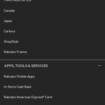
Canada
Japan
Cartera
ShopStyle
Rakuten France
APPS, TOOLS & SERVICES
Rakuten Mobile Apps
In-Store Cash Back
Rakuten American Express® Card