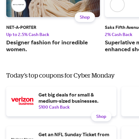
Shop
NET-A-PORTER
Saks Fifth Avenu
Up to 2.5% Cash Back
2% Cash Back
Designer fashion for incredible
Superlative 
women.
enhanced sh
Today's top coupons for Cyber Monday
Get big deals for small &
medium-sized businesses.
$100 Cash Back
Shop
Get an NFL Sunday Ticket from