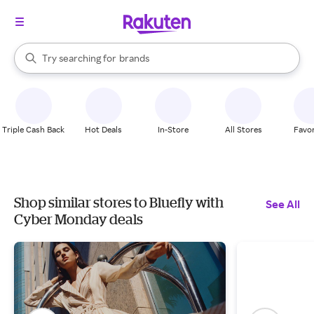
stores
When autocomplete results are available, use the up and down arrow k
Try searching for
brands
Search Rakuten
groceries
stores
Triple Cash Back
Hot Deals
In-Store
All Stores
Favor
Shop similar stores to Bluefly with
See All
Cyber Monday deals