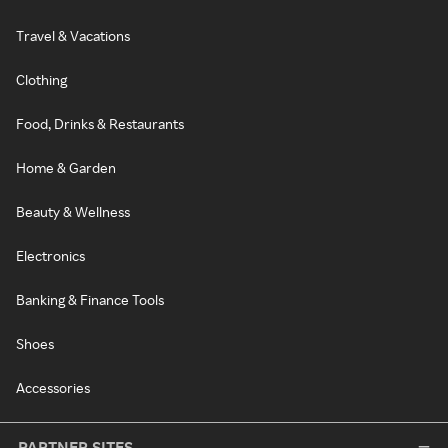
Travel & Vacations
Clothing
Food, Drinks & Restaurants
Home & Garden
Beauty & Wellness
Electronics
Banking & Finance Tools
Shoes
Accessories
PARTNER SITES