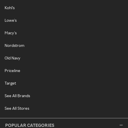
Kohl's
Lowe's
Macy's
Nordstrom
Old Navy
Priceline
Target
See All Brands
See All Stores
POPULAR CATEGORIES