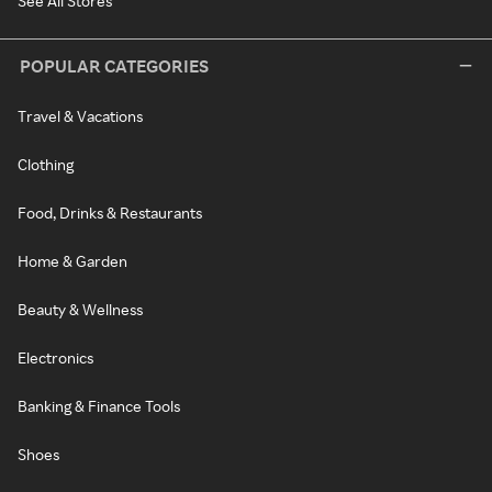
See All Stores
POPULAR CATEGORIES
Travel & Vacations
Clothing
Food, Drinks & Restaurants
Home & Garden
Beauty & Wellness
Electronics
Banking & Finance Tools
Shoes