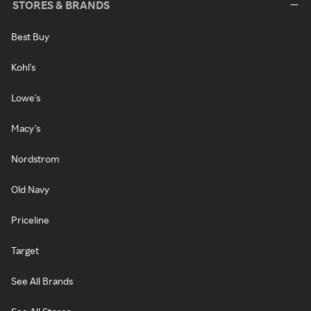
STORES & BRANDS
Best Buy
Kohl's
Lowe's
Macy's
Nordstrom
Old Navy
Priceline
Target
See All Brands