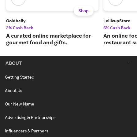
Shop
Goldbelly
LollicupStore
2% Cash Back
6% Cash Back
A curated online marketplace for
An online fo
gourmet food and gifts.
restaurant su
ABOUT
Getting Started
About Us
Our New Name
Advertising & Partnerships
Influencers & Partners