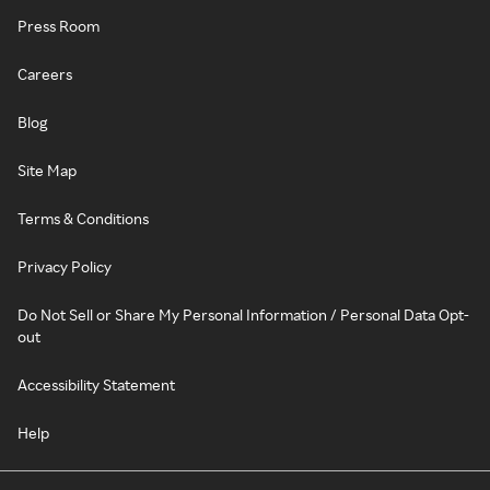
Press Room
Careers
Blog
Site Map
Terms & Conditions
Privacy Policy
Do Not Sell or Share My Personal Information / Personal Data Opt-
out
Accessibility Statement
Help