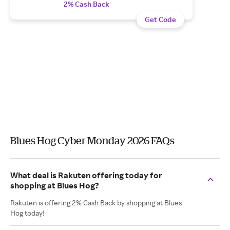
2% Cash Back
Get Code
Blues Hog Cyber Monday 2026 FAQs
What deal is Rakuten offering today for
shopping at Blues Hog?
Rakuten is offering 2% Cash Back by shopping at Blues
Hog today!