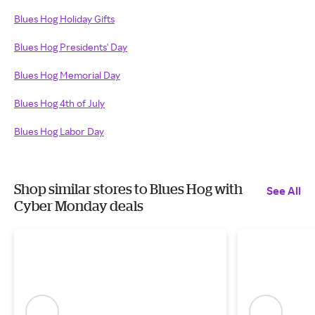
Blues Hog Holiday Gifts
Blues Hog Presidents' Day
Blues Hog Memorial Day
Blues Hog 4th of July
Blues Hog Labor Day
Shop similar stores to Blues Hog with
See All
Cyber Monday deals