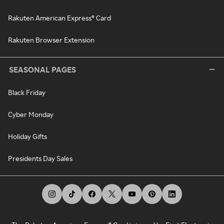
Rakuten American Express® Card
Rakuten Browser Extension
SEASONAL PAGES
Black Friday
Cyber Monday
Holiday Gifts
Presidents Day Sales