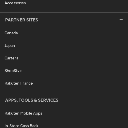
Accessories
PARTNER SITES
Canada
Japan
Cartera
ShopStyle
Rakuten France
APPS, TOOLS & SERVICES
Rakuten Mobile Apps
In-Store Cash Back