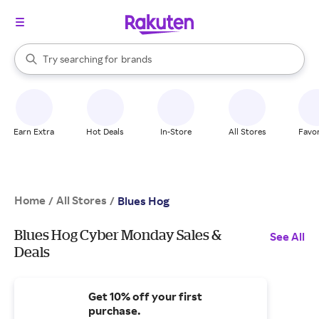
stores
When autocomplete results are available, use the up and down arrow k
Try searching for
brands
Search Rakuten
groceries
stores
Earn Extra
Hot Deals
In-Store
All Stores
Favor
Home
All Stores
/
/
Blues Hog
Blues Hog Cyber Monday Sales &
See All
Deals
Get 10% off your first
purchase.