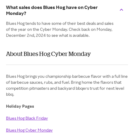
What sales does Blues Hog have on Cyber
Monday?
Blues Hog tends to have some of their best deals and sales
of the year on the Cyber Monday. Check back on Monday,
December 2nd, 2024 to see what is available.
About Blues Hog Cyber Monday
Blues Hog brings you championship barbecue flavor with a full line
of barbecue sauces, rubs, and fuel. Bring home the flavors that
competition pitmasters and backyard bbqers trust for next level
bbq.
Holiday Pages
Blues Hog Black Friday
Blues Hog Cyber Monday