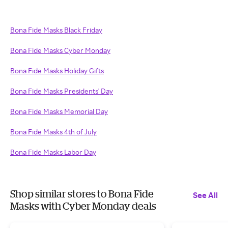
Bona Fide Masks Black Friday
Bona Fide Masks Cyber Monday
Bona Fide Masks Holiday Gifts
Bona Fide Masks Presidents' Day
Bona Fide Masks Memorial Day
Bona Fide Masks 4th of July
Bona Fide Masks Labor Day
Shop similar stores to Bona Fide
See All
Masks with Cyber Monday deals