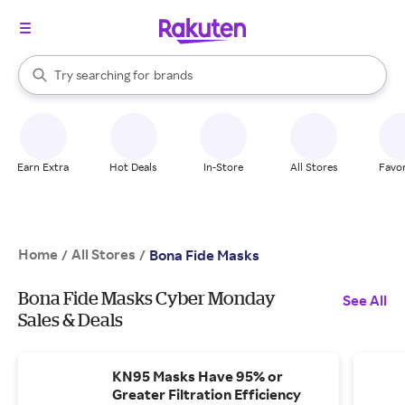
stores
When autocomplete results are available, use the up and down arrow k
Try searching for
brands
Search Rakuten
groceries
stores
Earn Extra
Hot Deals
In-Store
All Stores
Favor
Home
All Stores
/
/
Bona Fide Masks
Bona Fide Masks Cyber Monday
See All
Sales & Deals
KN95 Masks Have 95% or
Greater Filtration Efficiency