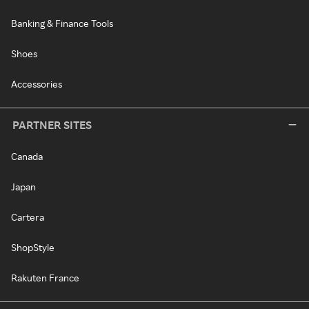
Banking & Finance Tools
Shoes
Accessories
PARTNER SITES
Canada
Japan
Cartera
ShopStyle
Rakuten France