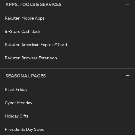
APPS, TOOLS & SERVICES
Rakuten Mobile Apps
In-Store Cash Back
Rakuten American Express® Card
Rakuten Browser Extension
SEASONAL PAGES
Black Friday
Cyber Monday
Holiday Gifts
Presidents Day Sales