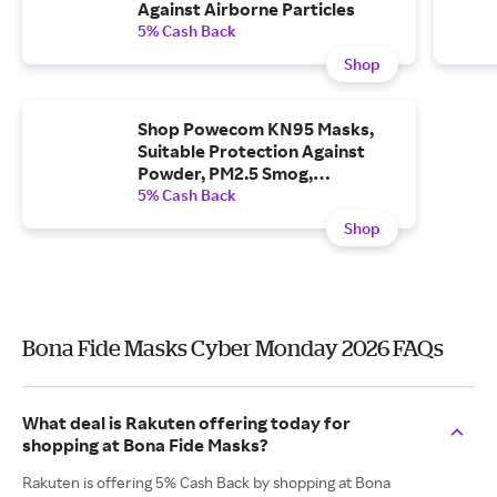
Against Airborne Particles
5% Cash Back
Shop
Shop Powecom KN95 Masks,
Suitable Protection Against
Powder, PM2.5 Smog,
Particulates, Saliva, Dust, Etc
5% Cash Back
Shop
Bona Fide Masks Cyber Monday 2026 FAQs
What deal is Rakuten offering today for
shopping at Bona Fide Masks?
Rakuten is offering 5% Cash Back by shopping at Bona