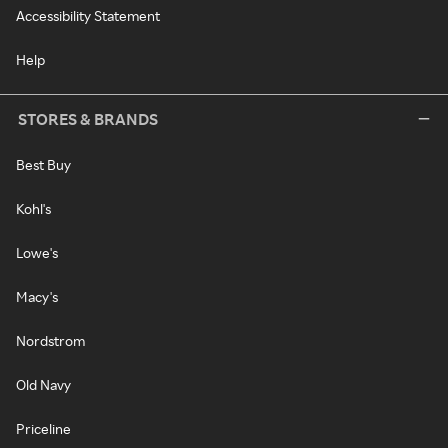
Accessibility Statement
Help
STORES & BRANDS
Best Buy
Kohl's
Lowe's
Macy's
Nordstrom
Old Navy
Priceline