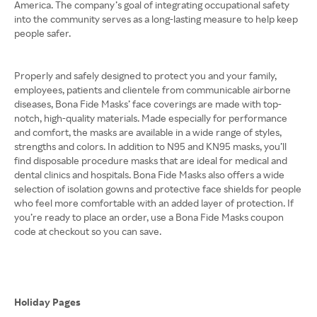
America. The company’s goal of integrating occupational safety
into the community serves as a long-lasting measure to help keep
people safer.
Properly and safely designed to protect you and your family,
employees, patients and clientele from communicable airborne
diseases, Bona Fide Masks’ face coverings are made with top-
notch, high-quality materials. Made especially for performance
and comfort, the masks are available in a wide range of styles,
strengths and colors. In addition to N95 and KN95 masks, you’ll
find disposable procedure masks that are ideal for medical and
dental clinics and hospitals. Bona Fide Masks also offers a wide
selection of isolation gowns and protective face shields for people
who feel more comfortable with an added layer of protection. If
you’re ready to place an order, use a Bona Fide Masks coupon
code at checkout so you can save.
Holiday Pages