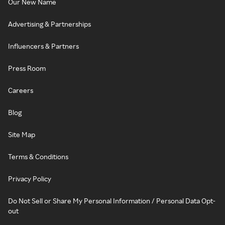
Our New Name
Advertising & Partnerships
Influencers & Partners
Press Room
Careers
Blog
Site Map
Terms & Conditions
Privacy Policy
Do Not Sell or Share My Personal Information / Personal Data Opt-
out