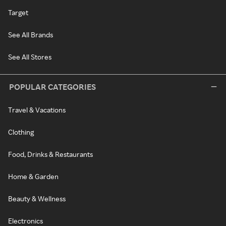
Target
See All Brands
See All Stores
POPULAR CATEGORIES
Travel & Vacations
Clothing
Food, Drinks & Restaurants
Home & Garden
Beauty & Wellness
Electronics