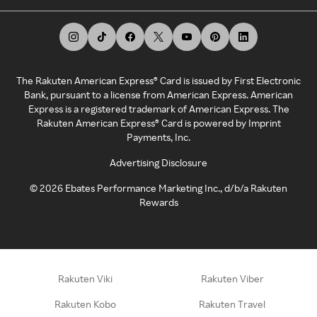
The Rakuten American Express® Card is issued by First Electronic
Bank, pursuant to a license from American Express. American
Express is a registered trademark of American Express. The
Rakuten American Express® Card is powered by Imprint
Payments, Inc.
Advertising Disclosure
©
2026
Ebates Performance Marketing Inc., d/b/a Rakuten
Rewards
Rakuten Viki
Rakuten Viber
Rakuten Kobo
Rakuten Travel