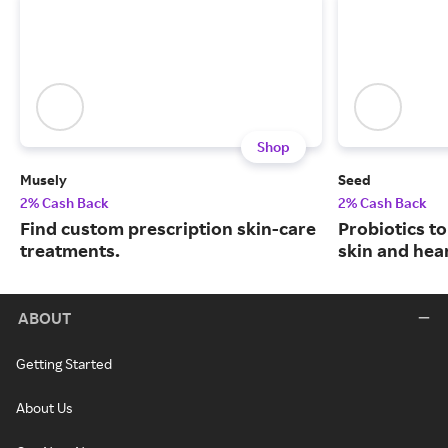
Shop
Musely
Seed
2% Cash Back
2% Cash Back
Find custom prescription skin-care
Probiotics to
treatments.
skin and hear
ABOUT
Getting Started
About Us