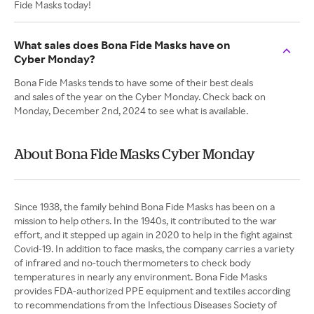
Fide Masks today!
What sales does Bona Fide Masks have on
Cyber Monday?
Bona Fide Masks tends to have some of their best deals
and sales of the year on the Cyber Monday. Check back on
Monday, December 2nd, 2024 to see what is available.
About Bona Fide Masks Cyber Monday
Since 1938, the family behind Bona Fide Masks has been on a
mission to help others. In the 1940s, it contributed to the war
effort, and it stepped up again in 2020 to help in the fight against
Covid-19. In addition to face masks, the company carries a variety
of infrared and no-touch thermometers to check body
temperatures in nearly any environment. Bona Fide Masks
provides FDA-authorized PPE equipment and textiles according
to recommendations from the Infectious Diseases Society of