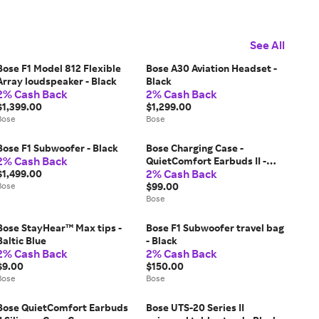
See All
Bose F1 Model 812 Flexible
Bose A30 Aviation Headset -
Array loudspeaker - Black
Black
2% Cash Back
2% Cash Back
$1,399.00
$1,299.00
Bose
Bose
Bose F1 Subwoofer - Black
Bose Charging Case -
2% Cash Back
QuietComfort Earbuds II -
2% Cash Back
$1,499.00
Triple Black
Bose
$99.00
Bose
Bose StayHear™ Max tips -
Bose F1 Subwoofer travel bag
Baltic Blue
- Black
2% Cash Back
2% Cash Back
$9.00
$150.00
Bose
Bose
Bose QuietComfort Earbuds
Bose UTS-20 Series II