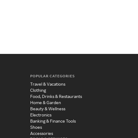
POPULAR CATEGORIES
Travel & Vacations
Clothing
Food, Drinks & Restaurants
Home & Garden
Beauty & Wellness
Electronics
Banking & Finance Tools
Shoes
Accessories