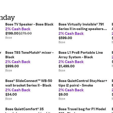
onday
Bose TV Speaker - Bose Black
Bose Virtually Invisible® 791
2% Cash Back
Series II in-ceiling speakers -
2% Cash Back
$199.00
$279.00
White
Bose
$599.00
Bose
r
Bose T8S ToneMatch® mixer -
Bose L1 Pro8 Portable Line
Black
Array System - Black
2% Cash Back
2% Cash Back
$999.00
$1,499.00
Bose
Bose
Bose® SlideConnect™ WB-50
Bose QuietControl StayHear+
wall bracket Series II - Black
tips (2 pairs) - Smoke
2% Cash Back
2% Cash Back
$34.00
$9.00
Bose
Bose
Bose QuietComfort® 35
Bose Travel bag for F1 Model