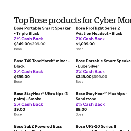
Top Bose products for Cyber M
Bose Portable Smart Speaker
Bose ProFlight Series 2
- Triple Black
Aviation Headset - Black
2% Cash Back
2% Cash Back
$349.00
$399.00
$1,099.00
Bose
Bose
Bose T4S ToneMatch® mixer -
Bose Portable Smart Speake
Black
- Luxe Silver
2% Cash Back
2% Cash Back
$699.00
$349.00
$399.00
Bose
Bose
Bose StayHear® Ultra tips (2
Bose StayHear™ Max tips -
pairs) - Smoke
Sandstone
2% Cash Back
2% Cash Back
$9.00
$9.00
Bose
Bose
Bose Sub2 Powered Bass
Bose UFS-20 Series II