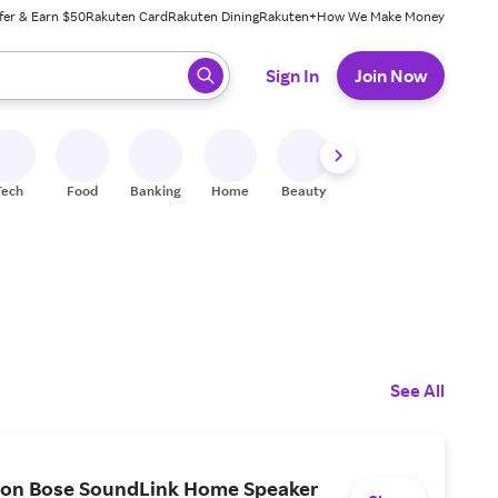
fer & Earn $50
Rakuten Card
Rakuten Dining
Rakuten+
How We Make Money
 ready, press enter to select.
Sign In
Join Now
Tech
Food
Banking
Home
Beauty
Shoes
Fitness
A
See All
 on Bose SoundLink Home Speaker