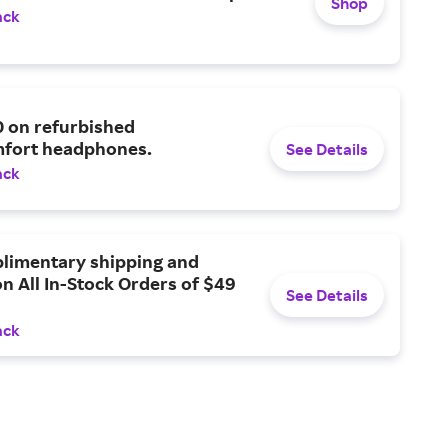
Shop
ack
0 on refurbished
fort headphones.
See Details
ack
limentary shipping and
n All In-Stock Orders of $49
See Details
ack