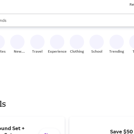
Re
res
s are available, use the up and down arrow keys to review results. When
nds
ceries
res
ites
New
Travel
Experiences
Clothing
School
Trending
Stores
ls
ound Set +
Save $50