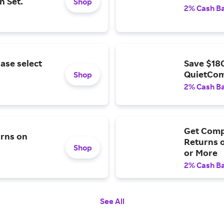
n Set.
Shop
2% Cash B
ase select
Save $18
QuietCom
Shop
2% Cash B
Get Comp
urns on
Returns o
Shop
or More
2% Cash B
See All