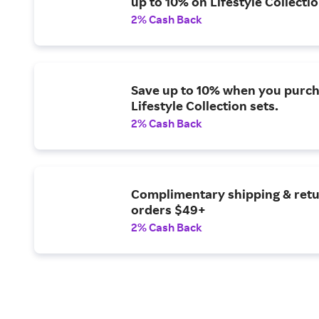
up to 10% on Lifestyle Collectio
2% Cash Back
Save up to 10% when you purch
Lifestyle Collection sets.
2% Cash Back
Complimentary shipping & ret
orders $49+
2% Cash Back