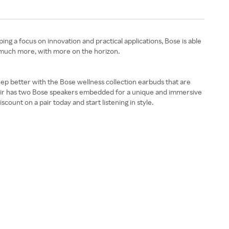
g a focus on innovation and practical applications, Bose is able
 much more, with more on the horizon.
leep better with the Bose wellness collection earbuds that are
pair has two Bose speakers embedded for a unique and immersive
unt on a pair today and start listening in style.