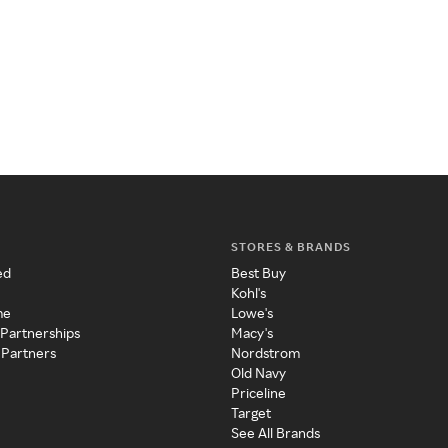
STORES & BRANDS
ed
Best Buy
Kohl's
me
Lowe's
 Partnerships
Macy's
 Partners
Nordstrom
Old Navy
Priceline
Target
See All Brands