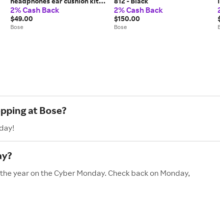
headphones ear cushion kit -
812 - Black
2% Cash Back
2% Cash Back
Silver
$49.00
$150.00
Bose
Bose
opping at Bose?
day!
ay?
of the year on the Cyber Monday. Check back on Monday,