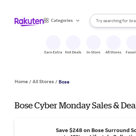
sto
When autocomplete result
Categories
Try searching for
bra
Search Rakuten
gro
sto
Earn Extra
Hot Deals
In-Store
All Stores
Favor
Home
All Stores
/
/
Bose
Bose Cyber Monday Sales & Dea
Save $248 on Bose Surround S