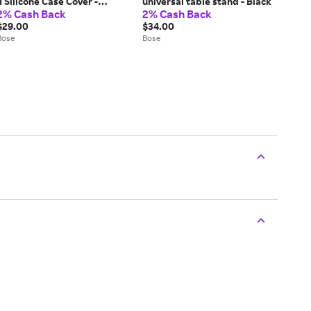
II Silicone Case Cover -
universal table stand - Black
2% Cash Back
2% Cash Back
Soapstone
$29.00
$34.00
Bose
Bose