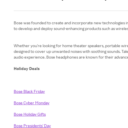
Bose was founded to create and incorporate new technologies in w
to develop and deploy sound-enhancing products such as wireles
Whether you're looking for home theater speakers, portable wirele
designed to cover up unwanted noises with soothing sounds. Tak
audio experience. Bose headphones are known for their advanced a
Holiday Deals
Bose Black Friday
Bose Cyber Monday
Bose Holiday Gifts
Bose Presidents' Day