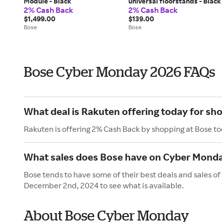
Module - Black
universal floorstands - Black
2% Cash Back
2% Cash Back
$1,499.00
$139.00
Bose
Bose
Bose Cyber Monday 2026 FAQs
What deal is Rakuten offering today for sh
Rakuten is offering 2% Cash Back by shopping at Bose to
What sales does Bose have on Cyber Mond
Bose tends to have some of their best deals and sales 
December 2nd, 2024 to see what is available.
About Bose Cyber Monday