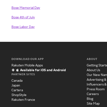
Bose Memorial Day
Bose 4th of July
Bose Labor Day
DOWNLOAD OUR APP
ABOUT
Rakuten Mobile Apps
Getting Start
Available for iOS and Android
About Us
PARTNER SITES
Our New Na
Advertising &
Canada
Influencers &
Japan
Press Room
Cartera
Careers
ShopStyle
Blog
Rakuten France
Site Map