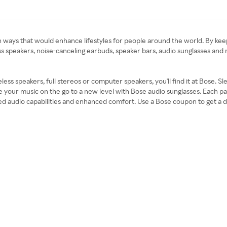
ays that would enhance lifestyles for people around the world. By keepin
s speakers, noise-canceling earbuds, speaker bars, audio sunglasses and
ss speakers, full stereos or computer speakers, you'll find it at Bose. S
e your music on the go to a new level with Bose audio sunglasses. Each 
udio capabilities and enhanced comfort. Use a Bose coupon to get a disco