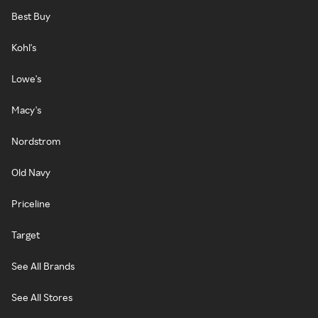
Best Buy
Kohl's
Lowe's
Macy's
Nordstrom
Old Navy
Priceline
Target
See All Brands
See All Stores