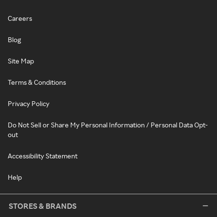
Careers
Blog
Site Map
Terms & Conditions
Privacy Policy
Do Not Sell or Share My Personal Information / Personal Data Opt-
out
Accessibility Statement
Help
STORES & BRANDS