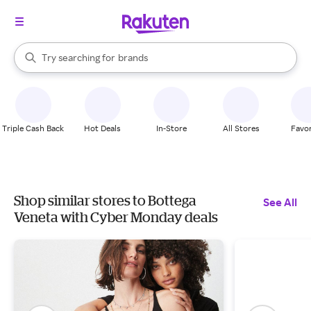
stores
When autocomplete results are available, use the up and down arrow k
Try searching for
brands
Search Rakuten
groceries
stores
Triple Cash Back
Hot Deals
In-Store
All Stores
Favor
Shop similar stores to Bottega
See All
Veneta with Cyber Monday deals