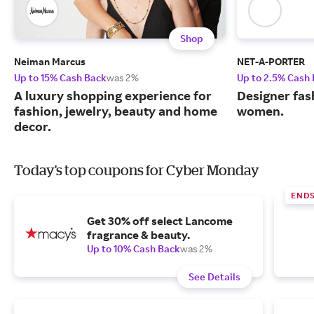
Shop
Neiman Marcus
NET-A-PORTER
Up to 15% Cash Back
was 2%
Up to 2.5% Cash
A luxury shopping experience for
Designer fas
fashion, jewelry, beauty and home
women.
decor.
Today's top coupons for Cyber Monday
END
Get 30% off select Lancome
fragrance & beauty.
Up to 10% Cash Back
was 2%
See Details