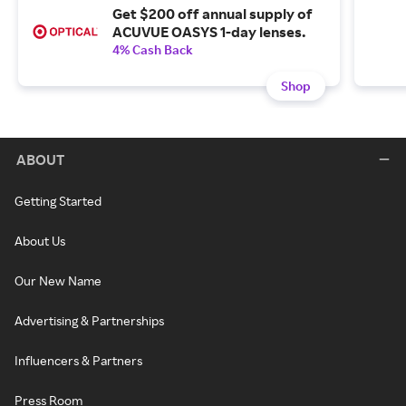
Get $200 off annual supply of
ACUVUE OASYS 1-day lenses.
4% Cash Back
Shop
ABOUT
Getting Started
About Us
Our New Name
Advertising & Partnerships
Influencers & Partners
Press Room