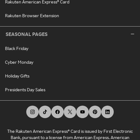
Rakuten American Express® Card
Rakuten Browser Extension
SEASONAL PAGES
Black Friday
Cyber Monday
Holiday Gifts
Presidents Day Sales
The Rakuten American Express® Card is issued by First Electronic
Bank, pursuant to a license from American Express. American