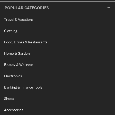
POPULAR CATEGORIES
Travel & Vacations
Clothing
Food, Drinks & Restaurants
Home & Garden
Beauty & Wellness
Electronics
Banking & Finance Tools
Shoes
Accessories