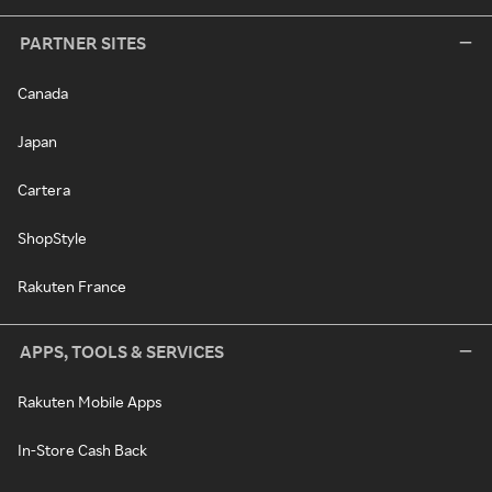
PARTNER SITES
Canada
Japan
Cartera
ShopStyle
Rakuten France
APPS, TOOLS & SERVICES
Rakuten Mobile Apps
In-Store Cash Back