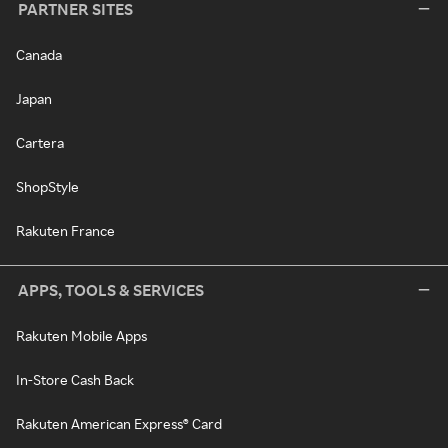
PARTNER SITES
Canada
Japan
Cartera
ShopStyle
Rakuten France
APPS, TOOLS & SERVICES
Rakuten Mobile Apps
In-Store Cash Back
Rakuten American Express® Card