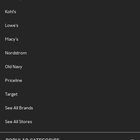
Kohl's
Lowe's
Macy's
Nordstrom
Old Navy
Priceline
Target
See All Brands
See All Stores