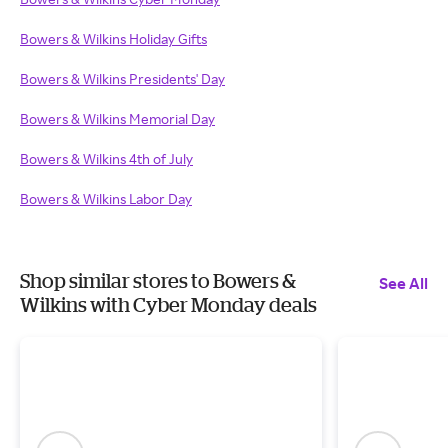
Bowers & Wilkins Holiday Gifts
Bowers & Wilkins Presidents' Day
Bowers & Wilkins Memorial Day
Bowers & Wilkins 4th of July
Bowers & Wilkins Labor Day
Shop similar stores to Bowers &
See All
Wilkins with Cyber Monday deals