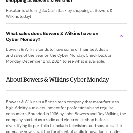
shopping at Bowers & Wilkins?
Rakuten is offering 3% Cash Back by shopping at Bowers &
Wilkins today!
What sales does Bowers & Wilkins have on
Cyber Monday?
Bowers & Wilkins tends to have some of their best deals
and sales of the year on the Cyber Monday. Check back on
Monday, December 2nd, 2024 to see what is available.
About Bowers & Wilkins Cyber Monday
Bowers & Wilkins is a British tech company that manufactures
high-fidelity audio equipment for professionals and regular
consumers. Founded in 1966 by John Bowers and Roy Wilkins, the
company started as a radio and electronics shop before
diversifying its portfolio to include televisions and speakers. The
company now sits at the forefront of audio innovation, creating