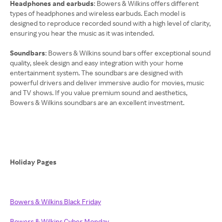
Headphones and earbuds
: Bowers & Wilkins offers different
types of headphones and wireless earbuds. Each model is
designed to reproduce recorded sound with a high level of clarity,
ensuring you hear the music as it was intended.
Soundbars
: Bowers & Wilkins sound bars offer exceptional sound
quality, sleek design and easy integration with your home
entertainment system. The soundbars are designed with
powerful drivers and deliver immersive audio for movies, music
and TV shows. If you value premium sound and aesthetics,
Bowers & Wilkins soundbars are an excellent investment.
Holiday Pages
Bowers & Wilkins Black Friday
Bowers & Wilkins Cyber Monday