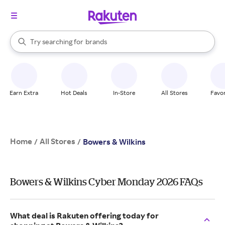
stores
When autocomplete results are available, use the up and down arrow k
Try searching for
brands
Search Rakuten
groceries
stores
Earn Extra
Hot Deals
In-Store
All Stores
Favor
Home
All Stores
/
/
Bowers & Wilkins
Bowers & Wilkins Cyber Monday 2026 FAQs
What deal is Rakuten offering today for