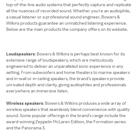
top-of-the-line audio systems that perfectly capture and replicate
all the nuances of recorded sound. Whether you're an audiophile,
a casual listener or a professional sound engineer, Bowers &
Wilkins products guarantee an unmatched listening experience.
Below are the main products the company offers on its website.
Loudspeakers
: Bowers & Wilkins is perhaps best known for its
extensive range of loudspeakers, which are meticulously
engineered to deliver an unparalleled sonic experience in any
setting. From subwoofers and home theaters to marine speakers
and in-wall or in-ceiling speakers, the brand’s speakers provide
unrivaled depth and clarity, giving audiophiles and professionals
everywhere an immersive listen.
Wireless speakers
: Bowers & Wilkins produces a wide array of
wireless speakers that seamlessly blend convenience with quality
sound. Some popular offerings in the brand’s range include the
award-winning Zeppelin McLaren Edition, the Formation series
and the Panorama 3.