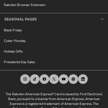
Rakuten Browser Extension
SEASONAL PAGES
Black Friday
Cyber Monday
Holiday Gifts
Presidents Day Sales
The Rakuten American Express® Card is issued by First Electronic
Bank, pursuant to a license from American Express. American
Express is a registered trademark of American Express. The