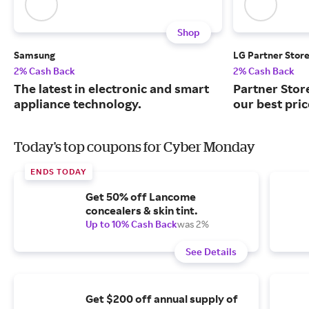
Shop
Samsung
LG Partner Stor
2% Cash Back
2% Cash Back
The latest in electronic and smart
Partner Stor
appliance technology.
our best pri
Today's top coupons for Cyber Monday
ENDS TODAY
Get 50% off Lancome
concealers & skin tint.
Up to 10% Cash Back
was 2%
See Details
Get $200 off annual supply of