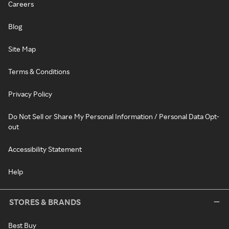
Careers
Blog
Site Map
Terms & Conditions
Privacy Policy
Do Not Sell or Share My Personal Information / Personal Data Opt-
out
Accessibility Statement
Help
STORES & BRANDS
Best Buy