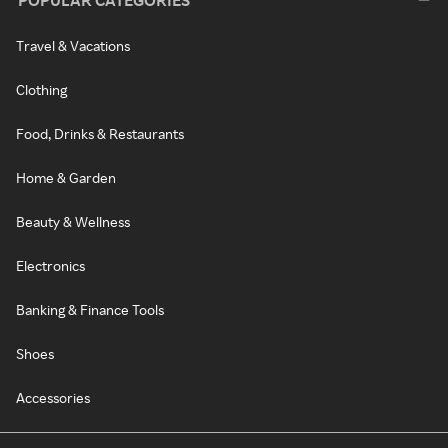
POPULAR CATEGORIES
Travel & Vacations
Clothing
Food, Drinks & Restaurants
Home & Garden
Beauty & Wellness
Electronics
Banking & Finance Tools
Shoes
Accessories