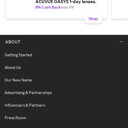
ACUVUE OASYS 1-day lenses.
8% Cash Back
was 4%
Shop
ABOUT
Getting Started
About Us
Our New Name
Advertising & Partnerships
Influencers & Partners
Press Room