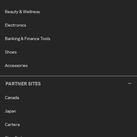
Beauty & Wellness
Electronics
Banking & Finance Tools
Shoes
Accessories
PARTNER SITES
Canada
Japan
Cartera