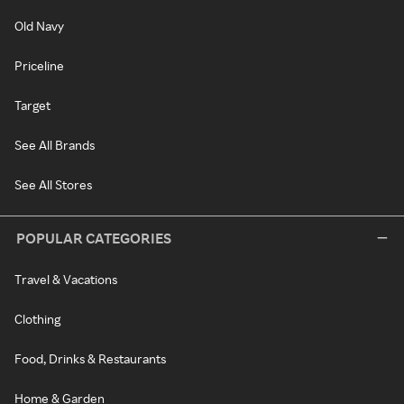
Old Navy
Priceline
Target
See All Brands
See All Stores
POPULAR CATEGORIES
Travel & Vacations
Clothing
Food, Drinks & Restaurants
Home & Garden