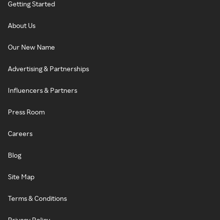
Getting Started
About Us
Our New Name
Advertising & Partnerships
Influencers & Partners
Press Room
Careers
Blog
Site Map
Terms & Conditions
Privacy Policy