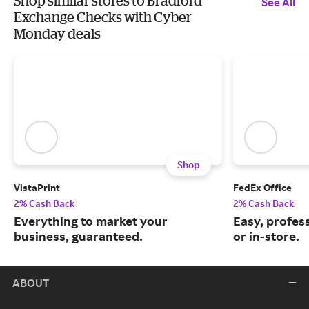
Shop similar stores to Bradford
See All
Exchange Checks with Cyber
Monday deals
Shop
VistaPrint
FedEx Office
2% Cash Back
2% Cash Back
Everything to market your
Easy, profess
business, guaranteed.
or in-store.
ABOUT