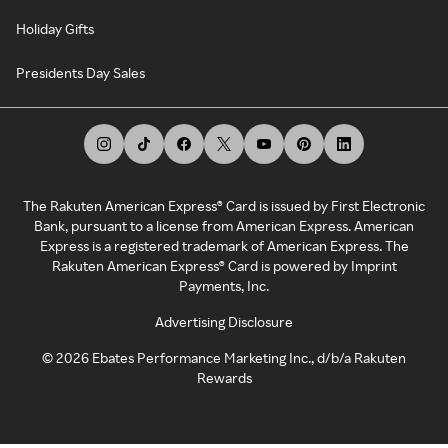
Holiday Gifts
Presidents Day Sales
The Rakuten American Express® Card is issued by First Electronic
Bank, pursuant to a license from American Express. American
Express is a registered trademark of American Express. The
Rakuten American Express® Card is powered by Imprint
Payments, Inc.
Advertising Disclosure
©
2026
Ebates Performance Marketing Inc., d/b/a Rakuten
Rewards