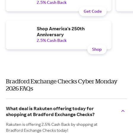
2.5% Cash Back
Get Code
Shop America's 250th
Anniversary
2.5% Cash Back
Shop
Bradford Exchange Checks Cyber Monday
2026 FAQs
What deal is Rakuten offering today for
shopping at Bradford Exchange Checks?
Rakuten is offering 2.5% Cash Back by shopping at
Bradford Exchange Checks today!