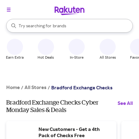
stores
When autocomplete results are available, use the up and down arrow k
Try searching for
brands
Search Rakuten
groceries
stores
Earn Extra
Hot Deals
In-Store
All Stores
Favor
Home
All Stores
/
/
Bradford Exchange Checks
Bradford Exchange Checks Cyber
See All
Monday Sales & Deals
New Customers - Get a 4th
Pack of Checks Free