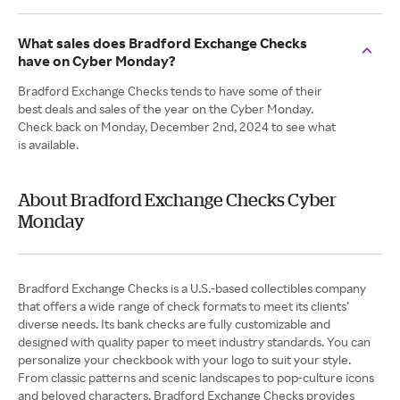
What sales does Bradford Exchange Checks
have on Cyber Monday?
Bradford Exchange Checks tends to have some of their
best deals and sales of the year on the Cyber Monday.
Check back on Monday, December 2nd, 2024 to see what
is available.
About Bradford Exchange Checks Cyber
Monday
Bradford Exchange Checks is a U.S.-based collectibles company
that offers a wide range of check formats to meet its clients’
diverse needs. Its bank checks are fully customizable and
designed with quality paper to meet industry standards. You can
personalize your checkbook with your logo to suit your style.
From classic patterns and scenic landscapes to pop-culture icons
and beloved characters, Bradford Exchange Checks provides