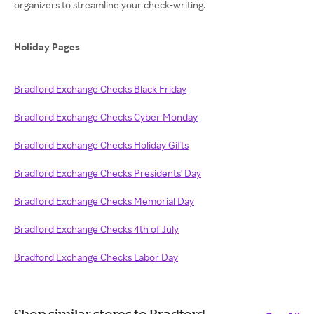
organizers to streamline your check-writing.
Holiday Pages
Bradford Exchange Checks Black Friday
Bradford Exchange Checks Cyber Monday
Bradford Exchange Checks Holiday Gifts
Bradford Exchange Checks Presidents' Day
Bradford Exchange Checks Memorial Day
Bradford Exchange Checks 4th of July
Bradford Exchange Checks Labor Day