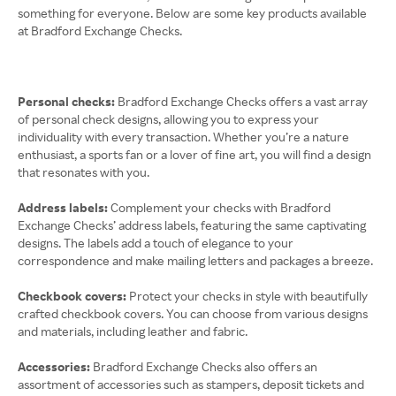
something for everyone. Below are some key products available
at Bradford Exchange Checks.
Personal checks:
Bradford Exchange Checks offers a vast array
of personal check designs, allowing you to express your
individuality with every transaction. Whether you’re a nature
enthusiast, a sports fan or a lover of fine art, you will find a design
that resonates with you.
Address labels:
Complement your checks with Bradford
Exchange Checks’ address labels, featuring the same captivating
designs. The labels add a touch of elegance to your
correspondence and make mailing letters and packages a breeze.
Checkbook covers:
Protect your checks in style with beautifully
crafted checkbook covers. You can choose from various designs
and materials, including leather and fabric.
Accessories:
Bradford Exchange Checks also offers an
assortment of accessories such as stampers, deposit tickets and