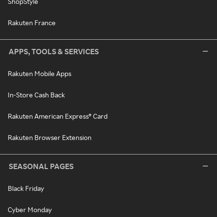
ShopStyle
Rakuten France
APPS, TOOLS & SERVICES
Rakuten Mobile Apps
In-Store Cash Back
Rakuten American Express® Card
Rakuten Browser Extension
SEASONAL PAGES
Black Friday
Cyber Monday