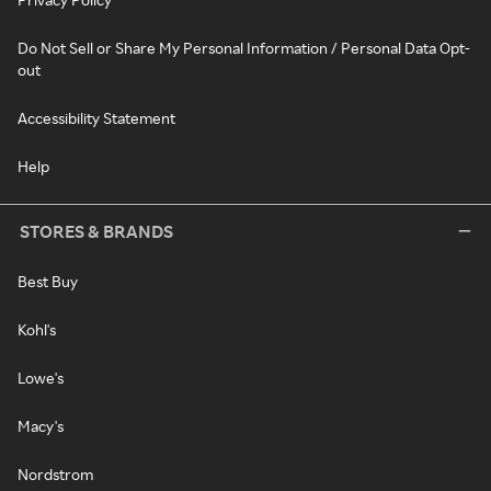
Do Not Sell or Share My Personal Information / Personal Data Opt-
out
Accessibility Statement
Help
STORES & BRANDS
Best Buy
Kohl's
Lowe's
Macy's
Nordstrom