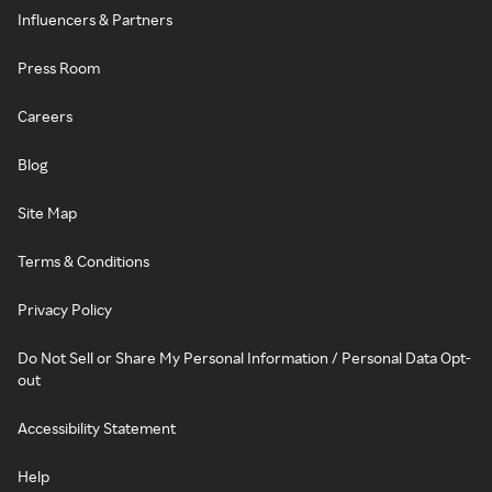
Influencers & Partners
Press Room
Careers
Blog
Site Map
Terms & Conditions
Privacy Policy
Do Not Sell or Share My Personal Information / Personal Data Opt-
out
Accessibility Statement
Help