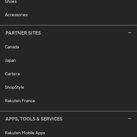
Shoes
Accessories
PARTNER SITES
Canada
Japan
Cartera
ShopStyle
Rakuten France
APPS, TOOLS & SERVICES
Rakuten Mobile Apps