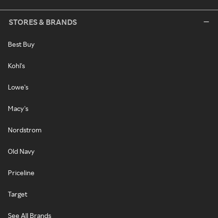
STORES & BRANDS
Best Buy
Kohl's
Lowe's
Macy's
Nordstrom
Old Navy
Priceline
Target
See All Brands