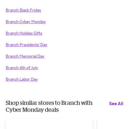
Branch Black Friday
Branch Cyber Monday
Branch Holiday Gifts
Branch Presidents' Day
Branch Memorial Day
Branch 4th of July
Branch Labor Day
Shop similar stores to Branch with
See All
Cyber Monday deals