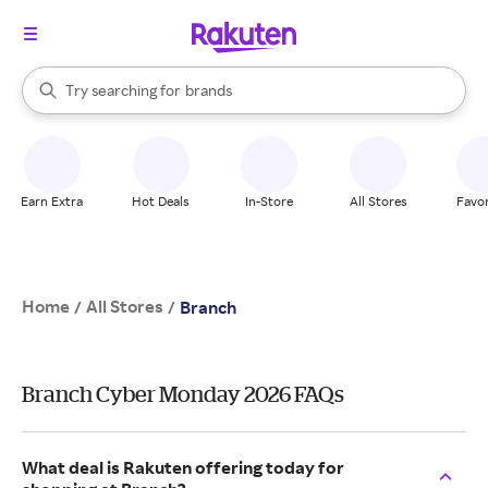
stores
When autocomplete results are available, use the up and down arrow k
Try searching for
brands
Search Rakuten
groceries
stores
Earn Extra
Hot Deals
In-Store
All Stores
Favor
Home
All Stores
/
/
Branch
Branch Cyber Monday 2026 FAQs
What deal is Rakuten offering today for