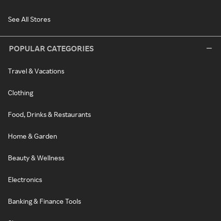
See All Stores
POPULAR CATEGORIES
Travel & Vacations
Clothing
Food, Drinks & Restaurants
Home & Garden
Beauty & Wellness
Electronics
Banking & Finance Tools