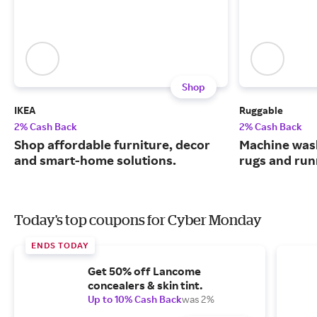
Shop
IKEA
Ruggable
2% Cash Back
2% Cash Back
Shop affordable furniture, decor
Machine wash
and smart-home solutions.
rugs and run
Today's top coupons for Cyber Monday
ENDS TODAY
Get 50% off Lancome
concealers & skin tint.
Up to 10% Cash Back
was 2%