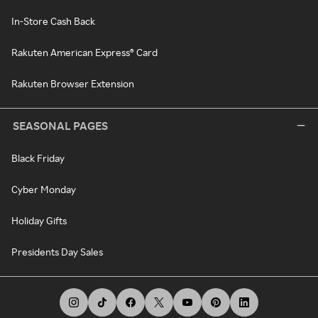
In-Store Cash Back
Rakuten American Express® Card
Rakuten Browser Extension
SEASONAL PAGES
Black Friday
Cyber Monday
Holiday Gifts
Presidents Day Sales