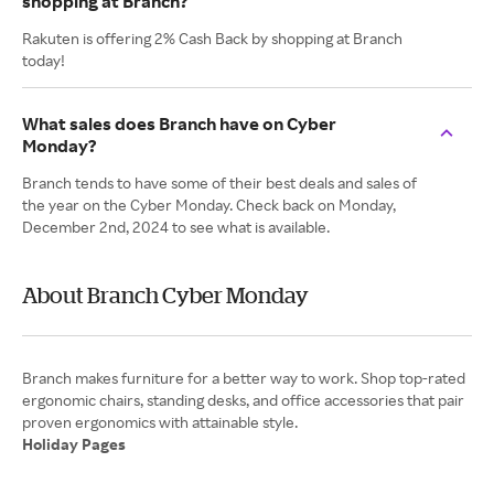
shopping at Branch?
Rakuten is offering 2% Cash Back by shopping at Branch
today!
What sales does Branch have on Cyber
Monday?
Branch tends to have some of their best deals and sales of
the year on the Cyber Monday. Check back on Monday,
December 2nd, 2024 to see what is available.
About Branch Cyber Monday
Branch makes furniture for a better way to work. Shop top-rated
ergonomic chairs, standing desks, and office accessories that pair
Holiday Pages