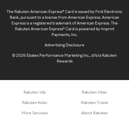
The Rakuten American Express® Card is issued by First Electronic
Bank, pursuant to a license from American Express. American
Express is a registered trademark of American Express. The
Rakuten American Express® Card is powered by Imprint
Payments, Inc.
Advertising Disclosure
©
2026
Ebates Performance Marketing Inc., d/b/a Rakuten
Rewards
Rakuten Viki
Rakuten Viber
Rakuten Kobo
Rakuten Travel
More Services
About Rakuten