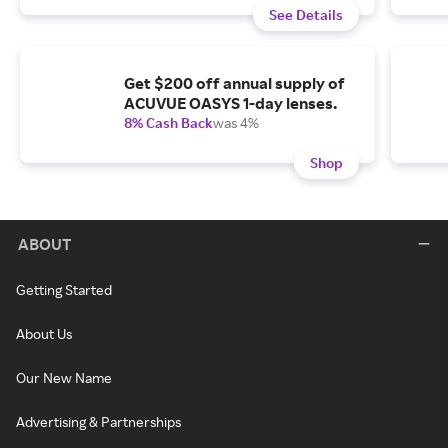
See Details
Get $200 off annual supply of
ACUVUE OASYS 1-day lenses.
8% Cash Back
was 4%
Shop
ABOUT
Getting Started
About Us
Our New Name
Advertising & Partnerships